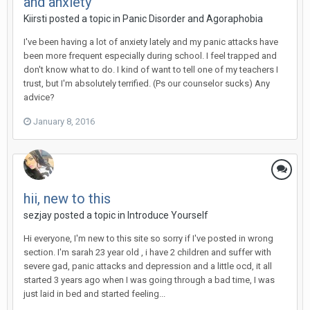
and anxiety
Kiirsti
posted a topic in
Panic Disorder and Agoraphobia
I've been having a lot of anxiety lately and my panic attacks have
been more frequent especially during school. I feel trapped and
don't know what to do. I kind of want to tell one of my teachers I
trust, but I'm absolutely terrified. (Ps our counselor sucks) Any
advice?
January 8, 2016
hii, new to this
sezjay
posted a topic in
Introduce Yourself
Hi everyone, I'm new to this site so sorry if I've posted in wrong
section. I'm sarah 23 year old , i have 2 children and suffer with
severe gad, panic attacks and depression and a little ocd, it all
started 3 years ago when I was going through a bad time, I was
just laid in bed and started feeling...