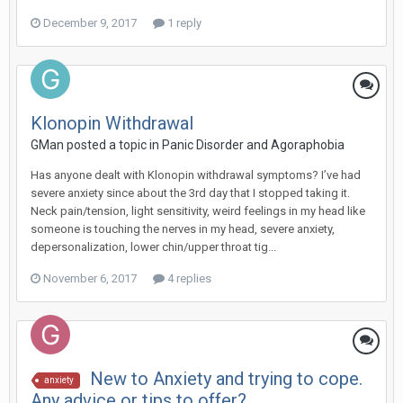
December 9, 2017
1 reply
Klonopin Withdrawal
GMan
posted a topic in
Panic Disorder and Agoraphobia
Has anyone dealt with Klonopin withdrawal symptoms? I’ve had
severe anxiety since about the 3rd day that I stopped taking it.
Neck pain/tension, light sensitivity, weird feelings in my head like
someone is touching the nerves in my head, severe anxiety,
depersonalization, lower chin/upper throat tig...
November 6, 2017
4 replies
New to Anxiety and trying to cope.
anxiety
Any advice or tips to offer?