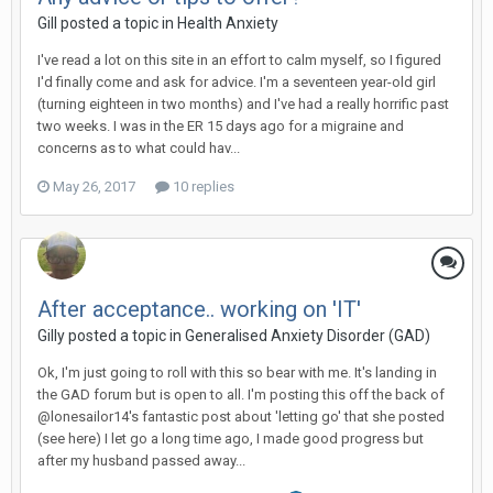
Gill
posted a topic in
Health Anxiety
I've read a lot on this site in an effort to calm myself, so I figured
I'd finally come and ask for advice. I'm a seventeen year-old girl
(turning eighteen in two months) and I've had a really horrific past
two weeks. I was in the ER 15 days ago for a migraine and
concerns as to what could hav...
May 26, 2017
10 replies
After acceptance.. working on 'IT'
Gilly
posted a topic in
Generalised Anxiety Disorder (GAD)
Ok, I'm just going to roll with this so bear with me. It's landing in
the GAD forum but is open to all. I'm posting this off the back of
@lonesailor14's fantastic post about 'letting go' that she posted
(see here) I let go a long time ago, I made good progress but
after my husband passed away...