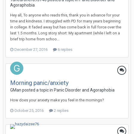
Agoraphobia
Hey all, To anyone who reads this, thank you in advance for your
time and kindness. I struggled with PD for many years beginning
in college. It faded away but has come back in full force over the
last 1.5 months. Long story short: My apartment (while I left on a
brief trip home from schoo...
December 27, 2016
6 replies
Morning panic/anxiety
GMan
posted a topic in
Panic Disorder and Agoraphobia
How does your anxiety make you feel in the mornings?
October 25, 2016
2 replies