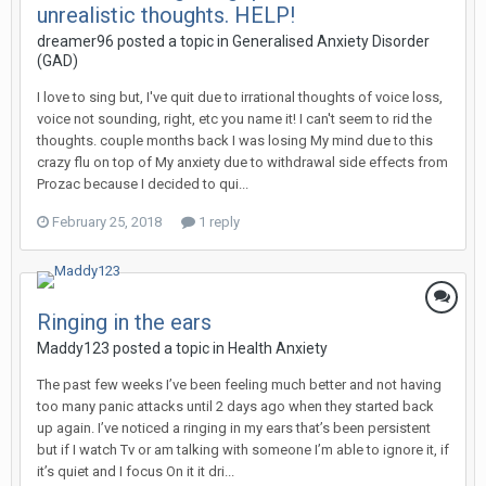
unrealistic thoughts. HELP!
dreamer96
posted a topic in
Generalised Anxiety Disorder
(GAD)
I love to sing but, I've quit due to irrational thoughts of voice loss,
voice not sounding, right, etc you name it! I can't seem to rid the
thoughts. couple months back I was losing My mind due to this
crazy flu on top of My anxiety due to withdrawal side effects from
Prozac because I decided to qui...
February 25, 2018
1 reply
Ringing in the ears
Maddy123
posted a topic in
Health Anxiety
The past few weeks I’ve been feeling much better and not having
too many panic attacks until 2 days ago when they started back
up again. I’ve noticed a ringing in my ears that’s been persistent
but if I watch Tv or am talking with someone I’m able to ignore it, if
it’s quiet and I focus On it it dri...