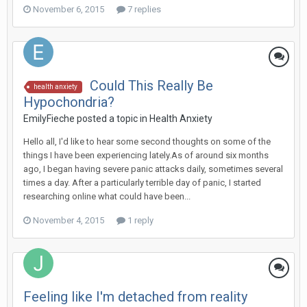
November 6, 2015
7 replies
Could This Really Be
health anxiety
Hypochondria?
EmilyFieche
posted a topic in
Health Anxiety
Hello all, I'd like to hear some second thoughts on some of the
things I have been experiencing lately.As of around six months
ago, I began having severe panic attacks daily, sometimes several
times a day. After a particularly terrible day of panic, I started
researching online what could have been...
November 4, 2015
1 reply
Feeling like I'm detached from reality