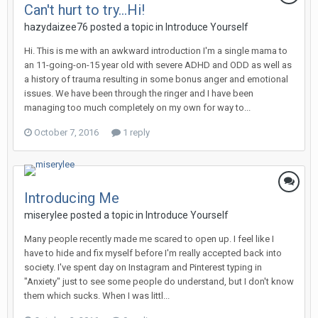
Can't hurt to try...Hi!
hazydaizee76
posted a topic in
Introduce Yourself
Hi. This is me with an awkward introduction I'm a single mama to
an 11-going-on-15 year old with severe ADHD and ODD as well as
a history of trauma resulting in some bonus anger and emotional
issues. We have been through the ringer and I have been
managing too much completely on my own for way to...
October 7, 2016
1 reply
Introducing Me
miserylee
posted a topic in
Introduce Yourself
Many people recently made me scared to open up. I feel like I
have to hide and fix myself before I'm really accepted back into
society. I've spent day on Instagram and Pinterest typing in
"Anxiety" just to see some people do understand, but I don't know
them which sucks. When I was littl...