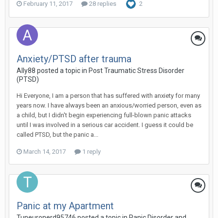
February 11, 2017
28 replies
2
Anxiety/PTSD after trauma
Ally88
posted a topic in
Post Traumatic Stress Disorder
(PTSD)
Hi Everyone, I am a person that has suffered with anxiety for many
years now. I have always been an anxious/worried person, even as
a child, but I didn't begin experiencing full-blown panic attacks
until I was involved in a serious car accident. I guess it could be
called PTSD, but the panic a...
March 14, 2017
1 reply
Panic at my Apartment
Tuneuronerd95746
posted a topic in
Panic Disorder and