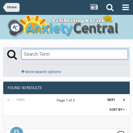
Home
More search options
FOUND 50 RESULTS
PREV
NEXT
Page 1 of 2
SORT BY