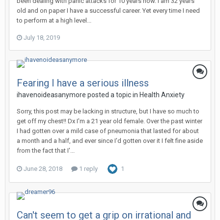
been dealing with panic attacks for 10 years now. I am 32 years
old and on paper I have a successful career. Yet every time I need
to perform at a high level...
July 18, 2019
Fearing I have a serious illness
ihavenoideasanymore
posted a topic in
Health Anxiety
Sorry, this post may be lacking in structure, but I have so much to
get off my chest!! Dx I'm a 21 year old female. Over the past winter
I had gotten over a mild case of pneumonia that lasted for about
a month and a half, and ever since I'd gotten over it I felt fine aside
from the fact that I'...
June 28, 2018
1 reply
1
Can't seem to get a grip on irrational and