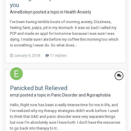
you
AnneBoleyn
posted a topic in
Health Anxiety
I've been having terrible bouts of morning anxiety. Dizziness,
feeling faint, palps, pit in my stomach. It was so bad I called my
PCP and made an appt for tomorrow because I was sure I was
dying. I made sure I ate before my coffee this morning too which
is something I never do. So what does...
January 9, 2018
11 replies
Panicked but Relieved
emzi
posted a topic in
Panic Disorder and Agoraphobia
Hello, Right now has been a really intense time for me in life, and
I've realized why my therapy strategies didn't work before. I used
to think that GAD and panic disorder were very separate things
but now I'm absolutely sure I have both. I don't have the resources
to go back into therapy to tr...