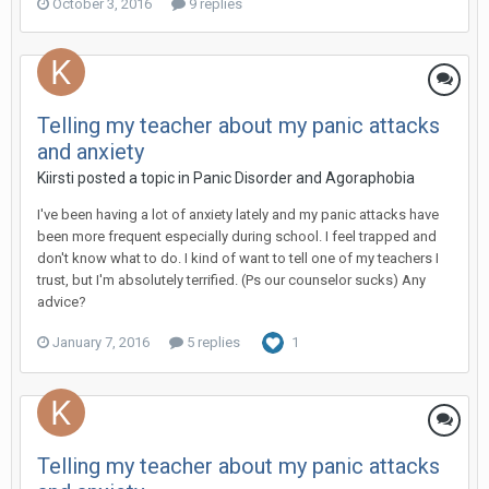
October 3, 2016
9 replies
Telling my teacher about my panic attacks
and anxiety
Kiirsti
posted a topic in
Panic Disorder and Agoraphobia
I've been having a lot of anxiety lately and my panic attacks have
been more frequent especially during school. I feel trapped and
don't know what to do. I kind of want to tell one of my teachers I
trust, but I'm absolutely terrified. (Ps our counselor sucks) Any
advice?
January 7, 2016
5 replies
1
Telling my teacher about my panic attacks