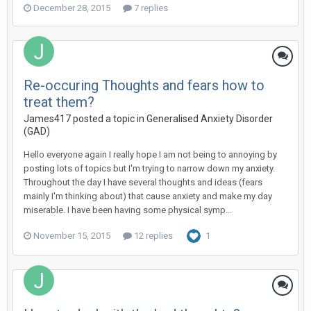
December 28, 2015
7 replies
Re-occuring Thoughts and fears how to
treat them?
James417
posted a topic in
Generalised Anxiety Disorder
(GAD)
Hello everyone again I really hope I am not being to annoying by
posting lots of topics but I'm trying to narrow down my anxiety.
Throughout the day I have several thoughts and ideas (fears
mainly I'm thinking about) that cause anxiety and make my day
miserable. I have been having some physical symp...
November 15, 2015
12 replies
1