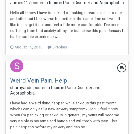
James417
posted a topic in
Panic Disorder and Agoraphobia
Hello all I know I have been kind of making threads similar to one
and other but I feel worse but better at the same time so I would
like to just get it out and feel a little more comfortable. I've been
suffering from bad anxiety all my life but sense this past January I
had a horrible experience wi...
August 15, 2015
5 replies
Weird Vein Pain. Help
sharayahde
posted a topic in
Panic Disorder and
Agoraphobia
I have had a weird thing happen while anxious this past month,
which I can only call a new anxiety symptom? Ugh...I feel it now.
When I'm panicking or anxious in general, my veins will become
very visible in my arms and hands and will throb with pain. This
pain happens before my anxiety and can so...