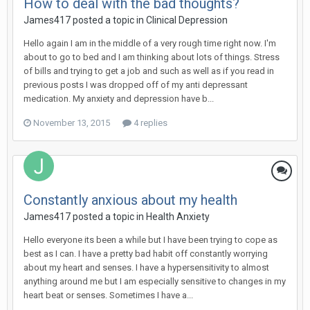
How to deal with the bad thoughts?
James417
posted a topic in
Clinical Depression
Hello again I am in the middle of a very rough time right now. I'm
about to go to bed and I am thinking about lots of things. Stress
of bills and trying to get a job and such as well as if you read in
previous posts I was dropped off of my anti depressant
medication. My anxiety and depression have b...
November 13, 2015
4 replies
Constantly anxious about my health
James417
posted a topic in
Health Anxiety
Hello everyone its been a while but I have been trying to cope as
best as I can. I have a pretty bad habit off constantly worrying
about my heart and senses. I have a hypersensitivity to almost
anything around me but I am especially sensitive to changes in my
heart beat or senses. Sometimes I have a...