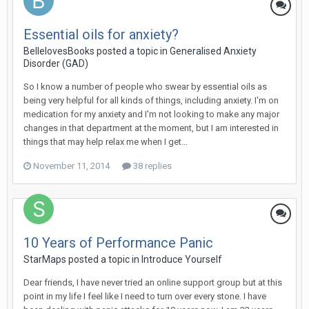
Essential oils for anxiety?
BellelovesBooks
posted a topic in
Generalised Anxiety
Disorder (GAD)
So I know a number of people who swear by essential oils as
being very helpful for all kinds of things, including anxiety. I'm on
medication for my anxiety and I'm not looking to make any major
changes in that department at the moment, but I am interested in
things that may help relax me when I get...
November 11, 2014
38 replies
10 Years of Performance Panic
StarMaps
posted a topic in
Introduce Yourself
Dear friends, I have never tried an online support group but at this
point in my life I feel like I need to turn over every stone. I have