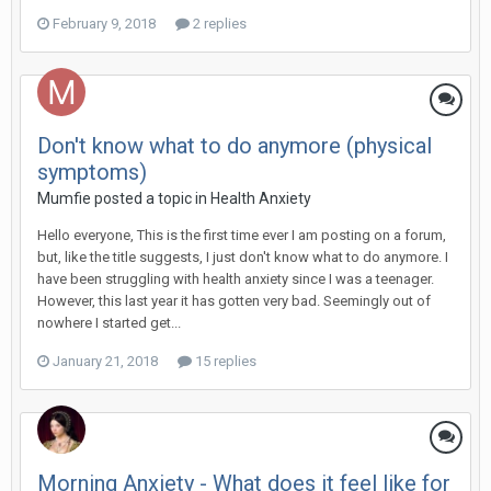
February 9, 2018
2 replies
Don't know what to do anymore (physical
symptoms)
Mumfie
posted a topic in
Health Anxiety
Hello everyone, This is the first time ever I am posting on a forum,
but, like the title suggests, I just don't know what to do anymore. I
have been struggling with health anxiety since I was a teenager.
However, this last year it has gotten very bad. Seemingly out of
nowhere I started get...
January 21, 2018
15 replies
Morning Anxiety - What does it feel like for