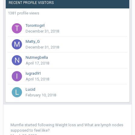
RECENT PROFILE VISITORS
1381 profile views
Torontogirl
December 31, 2018
Matty_G
December 31, 2018
Nutmegbella
April 17, 2018
Iugrad91
April 15, 2018
Lucid
February 10, 2018
Mumfie
started following
Weight loss
and
What are lymph nodes
supposed to feel like?