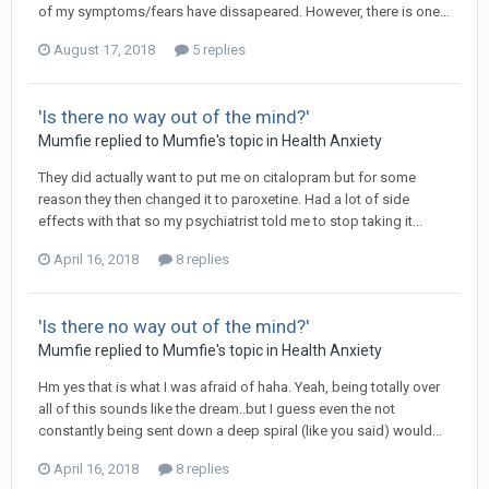
of my symptoms/fears have dissapeared. However, there is one...
August 17, 2018
5 replies
'Is there no way out of the mind?'
Mumfie
replied to
Mumfie
's topic in
Health Anxiety
They did actually want to put me on citalopram but for some
reason they then changed it to paroxetine. Had a lot of side
effects with that so my psychiatrist told me to stop taking it...
April 16, 2018
8 replies
'Is there no way out of the mind?'
Mumfie
replied to
Mumfie
's topic in
Health Anxiety
Hm yes that is what I was afraid of haha. Yeah, being totally over
all of this sounds like the dream..but I guess even the not
constantly being sent down a deep spiral (like you said) would...
April 16, 2018
8 replies