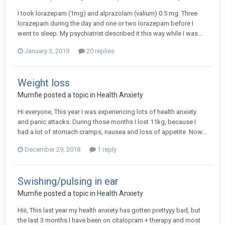
I took lorazepam (1mg) and alprazolam (valium) 0.5 mg. Three
lorazepam during the day and one or two lorazepam before I
went to sleep. My psychiatrist described it this way while I was...
January 3, 2019
20 replies
Weight loss
Mumfie
posted a topic in
Health Anxiety
Hi everyone, This year I was experiencing lots of health anxiety
and panic attacks. During those months I lost 11kg, because I
had a lot of stomach cramps, nausea and loss of appetite. Now...
December 29, 2018
1 reply
Swishing/pulsing in ear
Mumfie
posted a topic in
Health Anxiety
Hiii, This last year my health anxiety has gotten prettyyy bad, but
the last 3 months I have been on citalopram + therapy and most