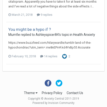
citalopram. Apparently you have to take it for at least six months
and I've read a lot of negative things about the side effects. I...
March 21, 2018
9 replies
You might be a hypo if ?
Mumfie
replied to
Ashleyspicer84
's topic in
Health Anxiety
https://www.buzzfeed.com/hilarywardle/tumblr-land-of-the-
hypochondriac?utm_term=.rrw8nEPrr#.kd4YvBp55 Accurate
February 10, 2018
14 replies
2
Theme
Privacy Policy
Contact Us
Copyright © Anxiety Central 2011-2019
Powered by Invision Community