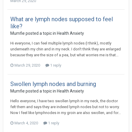
March 29, 2020
What are lymph nodes supposed to feel
like?
Mumfie
posted a topic in
Health Anxiety
Hi everyone, I can feel multiple lymph nodes (I think), mostly
underneath my chin and in my neck. I don't think they are enlarged
because they are the size of a pea, but what worries me is that...
March 29, 2020
1 reply
Swollen lymph nodes and burning
Mumfie
posted a topic in
Health Anxiety
Hello everyone, I have two swollen lymph in my neck, the doctor
felt them and says they are indeed lymph nodes but not to worry.
Now I feel like lymphnodes in my groin are also swollen, and for...
March 4, 2020
1 reply