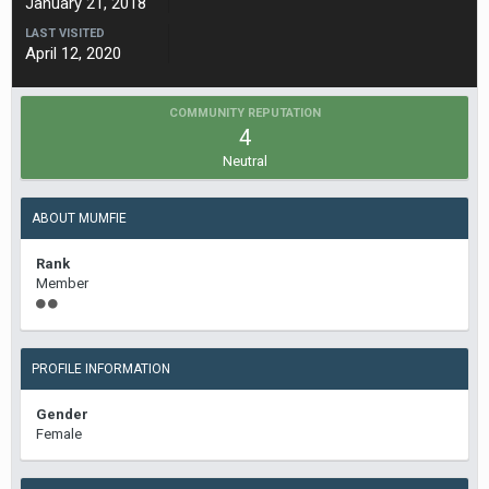
January 21, 2018
LAST VISITED
April 12, 2020
COMMUNITY REPUTATION
4
Neutral
ABOUT MUMFIE
Rank
Member
PROFILE INFORMATION
Gender
Female