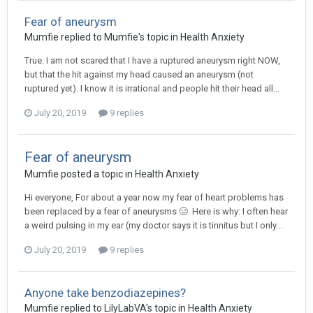
Fear of aneurysm
Mumfie
replied to
Mumfie
's topic in
Health Anxiety
True. I am not scared that I have a ruptured aneurysm right NOW,
but that the hit against my head caused an aneurysm (not
ruptured yet). I know it is irrational and people hit their head all...
July 20, 2019
9 replies
Fear of aneurysm
Mumfie
posted a topic in
Health Anxiety
Hi everyone, For about a year now my fear of heart problems has
been replaced by a fear of aneurysms 🥴. Here is why: I often hear
a weird pulsing in my ear (my doctor says it is tinnitus but I only...
July 20, 2019
9 replies
Anyone take benzodiazepines?
Mumfie
replied to
LilyLabVA
's topic in
Health Anxiety