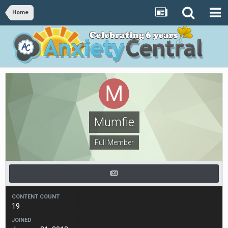
Home
Mumfie
Full Member
CONTENT COUNT
19
JOINED