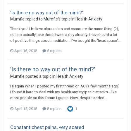
'Is there no way out of the mind?'
Mumfie
replied to
Mumfie
's topic in
Health Anxiety
Thank you! I believe alprazolam and xanax are the same thing (?),
so I do actually take those twice a day already. I have heard a lot
of positive things about meditation. I've bought the 'headspace'...
April 16, 2018
8 replies
'Is there no way out of the mind?'
Mumfie
posted a topic in
Health Anxiety
Hi again When I posted my first thread on AC (a few months ago)
I found it hard to deal with my health anxiety/panic attacks - like
most people on this forum I guess. Now, despite added...
April 15, 2018
8 replies
1
Constant chest pains, very scared