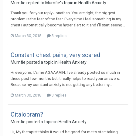
Mumfie
replied to
Mumfie
's topic in
Health Anxiety
Thank you for your reply Jonathan. You are right, the biggest
problem is the fear of the fear. Every time I feel something in my
chest I automatically become hyper alert to it and I'll start seeing...
March 30, 2018
3 replies
Constant chest pains, very scared
Mumfie
posted a topic in
Health Anxiety
Hi everyone, It's me AGAAAAIN. I've already posted so much in
these past few months but it really helps to read your answers.
Because my constant anxiety is not getting any better my...
March 30, 2018
3 replies
Citalopram?
Mumfie
posted a topic in
Health Anxiety
Hi, My therapist thinks it would be good for me to start taking