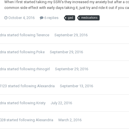
When I first started taking my SSRI's they increased my anxiety but after a cou
common side effect with early days taking it, just try and ride it out if you 
October 4, 2016
6 replies
gad
medications
dria
started following
Terence
September 29, 2016
dria
started following
Poke
September 29, 2016
dria
started following
rhinogirl
September 29, 2016
el123
started following
Alexandria
September 13, 2016
dria
started following
Kristy
July 22, 2016
1028
started following
Alexandria
March 2, 2016