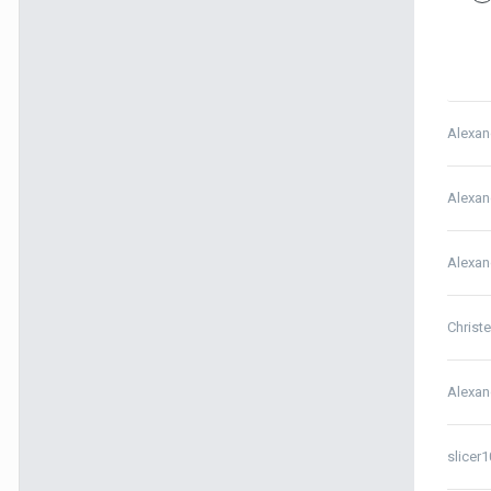
Alexan
Alexan
Alexan
Christ
Alexan
slicer