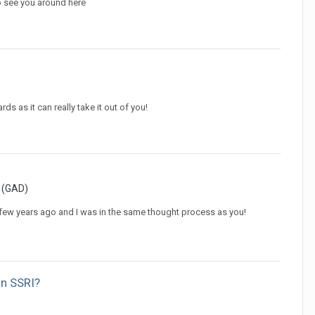
o see you around here
s as it can really take it out of you!
r (GAD)
 few years ago and I was in the same thought process as you!
an SSRI?