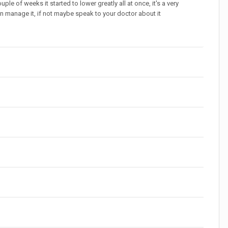
ple of weeks it started to lower greatly all at once, it's a very
can manage it, if not maybe speak to your doctor about it