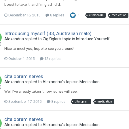
boost to take it, and I'm glad I did.
December 16, 2015
8 replies
1
citalopram
medication
Introducing myself (33, Australian male)
Alexandria
replied to
ZigZiglar
's topic in
Introduce Yourself
Nice to meet you, hope to see you around!
October 1, 2015
12 replies
citalopram nerves
Alexandria
replied to
Alexandria
's topic in
Medication
Well I've already taken it now, so we will see.
September 17, 2015
8 replies
citalopram
medication
citalopram nerves
Alexandria
replied to
Alexandria
's topic in
Medication