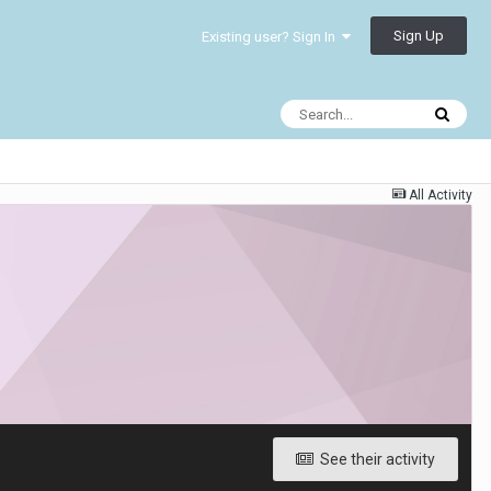
Sign Up
Existing user? Sign In
All Activity
See their activity