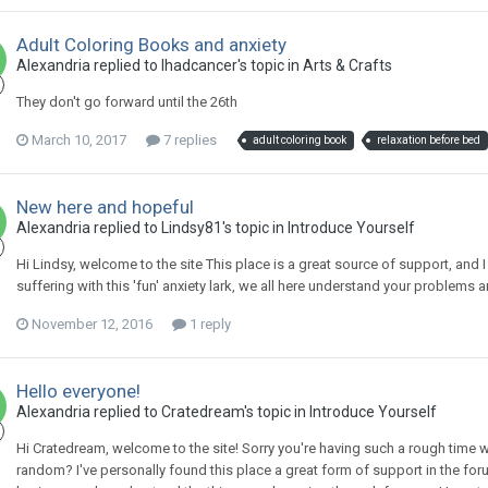
Adult Coloring Books and anxiety
Alexandria
replied to
Ihadcancer
's topic in
Arts & Crafts
They don't go forward until the 26th
March 10, 2017
7 replies
adult coloring book
relaxation before bed
New here and hopeful
Alexandria
replied to
Lindsy81
's topic in
Introduce Yourself
Hi Lindsy, welcome to the site This place is a great source of support, and I
suffering with this 'fun' anxiety lark, we all here understand your problems 
November 12, 2016
1 reply
Hello everyone!
Alexandria
replied to
Cratedream
's topic in
Introduce Yourself
Hi Cratedream, welcome to the site! Sorry you're having such a rough time w
random? I've personally found this place a great form of support in the for