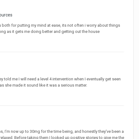
ources
ou both for putting my mind at ease, its not often i worry about things
s long as it gets me doing better and getting out the house
told me I will need a level 4 intervention when I eventually get seen
as she made it sound like it was a serious matter.
hs, I'm now up to 30mg for the time being, and honestly they've been a
 relaxed. Before taking them I looked up positive stories to give me the