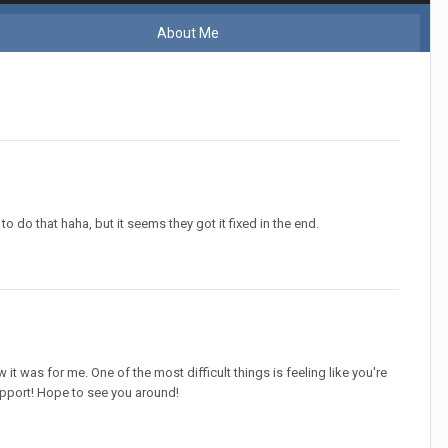
About Me
to do that haha, but it seems they got it fixed in the end.
 it was for me. One of the most difficult things is feeling like you're
support! Hope to see you around!