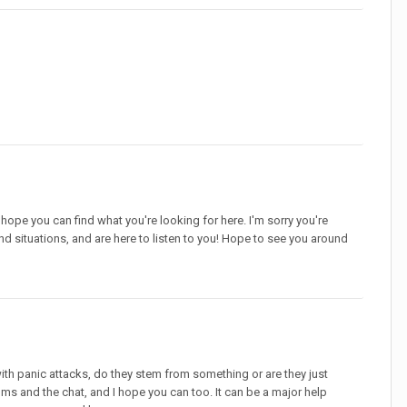
 hope you can find what you're looking for here. I'm sorry you're
and situations, and are here to listen to you! Hope to see you around
ith panic attacks, do they stem from something or are they just
ums and the chat, and I hope you can too. It can be a major help