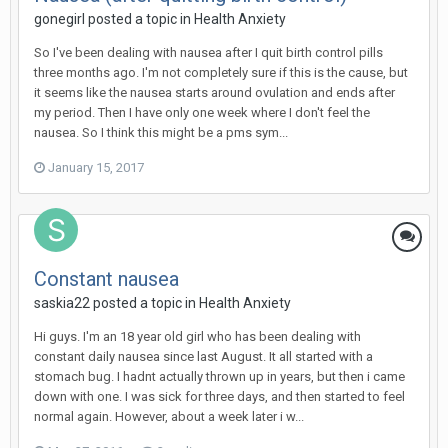
gonegirl
posted a topic in
Health Anxiety
So I've been dealing with nausea after I quit birth control pills
three months ago. I'm not completely sure if this is the cause, but
it seems like the nausea starts around ovulation and ends after
my period. Then I have only one week where I don't feel the
nausea. So I think this might be a pms sym...
January 15, 2017
Constant nausea
saskia22
posted a topic in
Health Anxiety
Hi guys. I'm an 18 year old girl who has been dealing with
constant daily nausea since last August. It all started with a
stomach bug. I hadnt actually thrown up in years, but then i came
down with one. I was sick for three days, and then started to feel
normal again. However, about a week later i w...