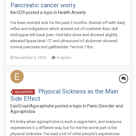
Pancreatic cancer worry
Keri329
posted a topic in
Health Anxiety
I've been worried sick for the past 2 months. Started off with daily
reflux and indigestion which started out of nowhere! Also dull
mid/upper left back pain. Had labs done and showed slightly
elevated lipase level. CT and ultrasound of abdomen showed
normal pancreas and gallbladder. I've lost 7 lbs...
November 6, 2020
4 replies
Physical Sickness as the Main
agoraphobia
Side Effect
EastCoastAgoraphobe
posted a topic in
Panic Disorder and
Agoraphobia
It's tricky when agoraphobia is such a vague term, and everyone
experiences it a different way, but for me the worst part is the
physical sickness. I've read a lot of other people's experiences