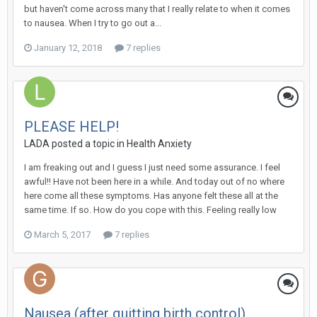
but haven't come across many that I really relate to when it comes
to nausea. When I try to go out a...
January 12, 2018
7 replies
PLEASE HELP!
LADA
posted a topic in
Health Anxiety
I am freaking out and I guess I just need some assurance. I feel
awful!! Have not been here in a while. And today out of no where
here come all these symptoms. Has anyone felt these all at the
same time. If so. How do you cope with this. Feeling really low
March 5, 2017
7 replies
Nausea (after quitting birth control)