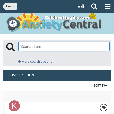
Home
More search options
FOUND 8 RESULTS
SORT BY