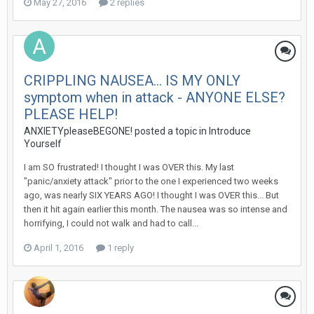
May 27, 2016
2 replies
CRIPPLING NAUSEA... IS MY ONLY
symptom when in attack - ANYONE ELSE?
PLEASE HELP!
ANXIETYpleaseBEGONE!
posted a topic in
Introduce
Yourself
I am SO frustrated! I thought I was OVER this. My last
"panic/anxiety attack" prior to the one I experienced two weeks
ago, was nearly SIX YEARS AGO! I thought I was OVER this... But
then it hit again earlier this month. The nausea was so intense and
horrifying, I could not walk and had to call...
April 1, 2016
1 reply