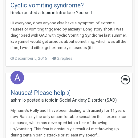
Cyclic vomiting syndrome?
Reeka
posted a topic in
Introduce Yourself
Hi everyone, does anyone else have a symptom of extreme
nausea or vomiting triggered by anxiety? Long story short, I was
diagnosed with GAD with Cyclic Vomiting Syndrome last summer.
Everytime I would get anxious about something, which was all the
time, I would either get extremely nauseous (if t...
December 5, 2015
2 replies
Nausea! Please help :(
ashmilo
posted a topic in
Social Anxiety Disorder (SAD)
My name’s Holly and I have been dealing with anxiety for 11 years
now. Basically the only uncomfortable sensation that I experience
is nausea, which has developed into a fear of throwing
up/vomiting. This fear is obviously a result of me throwing up
during certain panic attacks or at least my specif...