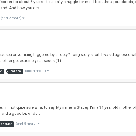
rder for about 6 years.. It's a daily struggle for me.. I beat the agoraphobia, but
hand. And how you deal...
(and 2 more)
ausea or vomiting triggered by anxiety? Long story short, I was diagnosed w
either get extremely nauseous (if t...
(and 4 more)
me
nausea
me. I'm not quite sure what to say. My name is Stacey. I'm a 31 year old mother
 and a good bit of de...
(and 5 more)
 Disorder