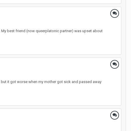
il. My best friend (now queerplatonic partner) was upset about
 life but it got worse when my mother got sick and passed away