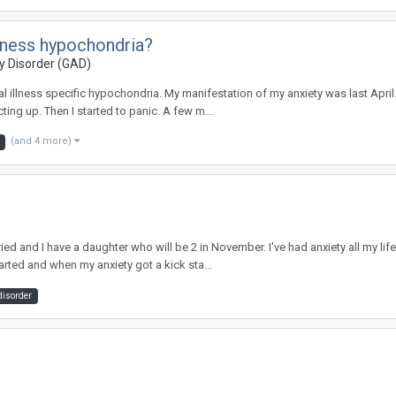
llness hypochondria?
y Disorder (GAD)
tal illness specific hypochondria. My manifestation of my anxiety was last Apr
ing up. Then I started to panic. A few m...
(and 4 more)
arried and I have a daughter who will be 2 in November. I've had anxiety all my
rted and when my anxiety got a kick sta...
disorder