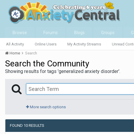
Browse
Forums
Blogs
Groups
G
All Activity
Online Users
My Activity Streams
Unread Cont
Home
Search
Search the Community
Showing results for tags 'generalized anxiety disorder'.
More search options
FOUND 10 RESULTS