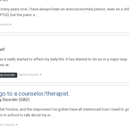
r many years now. I have always been an anxious/worried person, even as a child,
PTSD, but the panic a...
 more)
elf
has it really started to affect my daily life. It has started to do so in a major wa
ic at...
(and 4 more)
ety disorder
o to a counselor/therapist.
y Disorder (GAD)
er forums, and the responses I've gotten have all mentioned how I need to go to
r in school to talk about my in...
d 2 more)