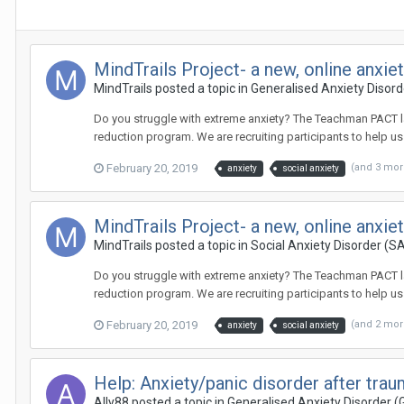
MindTrails Project- a new, online anxi
MindTrails
posted a topic in
Generalised Anxiety Disor
Do you struggle with extreme anxiety? The Teachman PACT lab 
reduction program. We are recruiting participants to help u
February 20, 2019
(and 3 mo
anxiety
social anxiety
MindTrails Project- a new, online anxi
MindTrails
posted a topic in
Social Anxiety Disorder (S
Do you struggle with extreme anxiety? The Teachman PACT lab 
reduction program. We are recruiting participants to help u
February 20, 2019
(and 2 mo
anxiety
social anxiety
Help: Anxiety/panic disorder after tra
Ally88
posted a topic in
Generalised Anxiety Disorder 