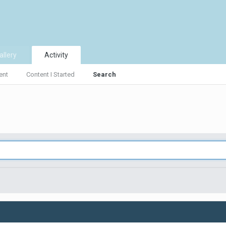
allery
Activity
ent
Content I Started
Search