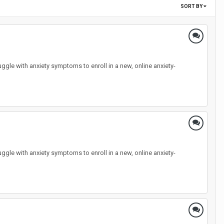
SORT BY
ggle with anxiety symptoms to enroll in a new, online anxiety-
ggle with anxiety symptoms to enroll in a new, online anxiety-