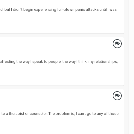
 but I didn't begin experiencing full-blown panic attacks until I was
y- affecting the way I speak to people, the way I think, my relationships,
 a therapist or counselor. The problem is, I can't go to any of those