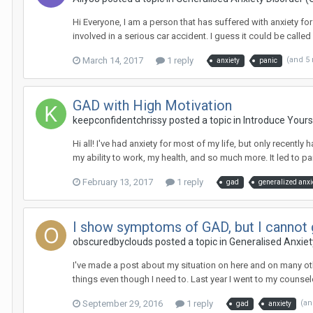
Hi Everyone, I am a person that has suffered with anxiety fo
involved in a serious car accident. I guess it could be called 
March 14, 2017
1 reply
(and 5
anxiety
panic
GAD with High Motivation
keepconfidentchrissy
posted a topic in
Introduce Yours
Hi all! I've had anxiety for most of my life, but only recently 
my ability to work, my health, and so much more. It led to pan
February 13, 2017
1 reply
gad
generalized anxi
I show symptoms of GAD, but I cannot g
obscuredbyclouds
posted a topic in
Generalised Anxiet
I've made a post about my situation on here and on many oth
things even though I need to. Last year I went to my counselo
September 29, 2016
1 reply
(an
gad
anxiety