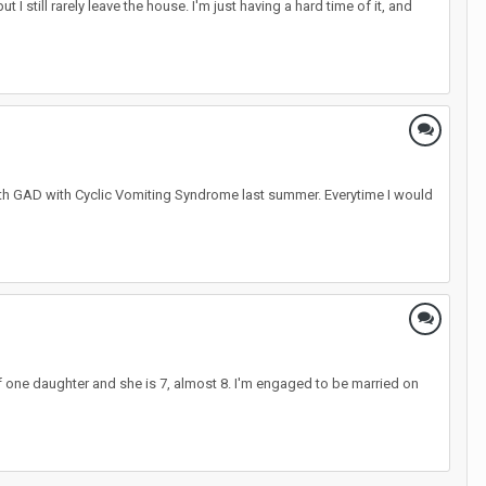
 I still rarely leave the house. I'm just having a hard time of it, and
ith GAD with Cyclic Vomiting Syndrome last summer. Everytime I would
 of one daughter and she is 7, almost 8. I'm engaged to be married on