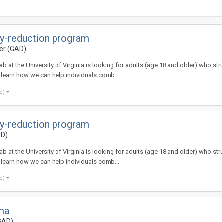
ety-reduction program
der (GAD)
at the University of Virginia is looking for adults (age 18 and older) who stru
s learn how we can help individuals comb...
re)
ety-reduction program
AD)
at the University of Virginia is looking for adults (age 18 and older) who stru
s learn how we can help individuals comb...
re)
uma
(GAD)