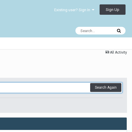
Sign Up
Existing user? Sign In
All Activity
Search Again