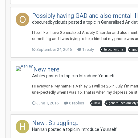
Possibly having GAD and also mental i
obscuredbyclouds
posted a topic in
Generalised Anxiet
I feel like I have Generalized Anxiety Disorder and also men
something and I was trying to help him but my phone was act
September 24, 2016
1 reply
hypochondria
gad
New here
Ashley
posted a topic in
Introduce Yourself
Hi everyone, My name is Ashley & I will be 26 in July. I'm m
unexpectedly when I was 16. That is when my depression sta
June 1, 2016
6 replies
new
generalized anxiety 
New.. Struggling..
Hannah
posted a topic in
Introduce Yourself