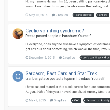
Hi, my name is Hannah. I'm 26, been battling panic/anxiety diso
would love to hear from people who know the feeling, first 
May 18, 2016
2 replies
panic disorder
anxiety
Cyclic vomiting syndrome?
Reeka
posted a topic in
Introduce Yourself
Hi everyone, does anyone else have a symptom of extreme n
get anxious about something, which was all the time, I would 
December 5, 2015
2 replies
cyclic vomiting syndro
Sarcasm, Fast Cars and Star Trek
cranberrystace
posted a topic in
Introduce Yourself
I have sat and stared at this blank screen for quite some ti
August 29th of this year. I have Generalized Anxiety Disorder
May 7, 2015
5 replies
GAD
Generalized Anxiety