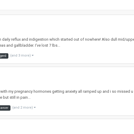
th daily reflux and indigestion which started out of nowhere! Also dull mid/up
and gallbladder. I've lost 7 lbs...
(and 3 more)
gerd
ll with my pregnancy hormones getting anxiety all ramped up and i so missed u g
but still in pain...
(and 2 more)
cancer