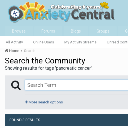
Browse
Forums
Blogs
Groups
G
All Activity
Online Users
My Activity Streams
Unread Cont
Home
Search
Search the Community
Showing results for tags 'pancreatic cancer'.
More search options
FOUND 3 RESULTS