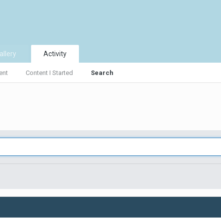
allery
Activity
ent
Content I Started
Search