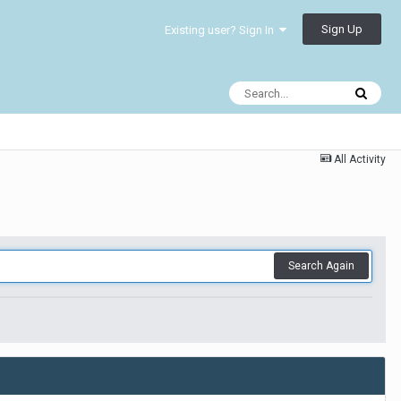
Sign Up
Existing user? Sign In
All Activity
Search Again