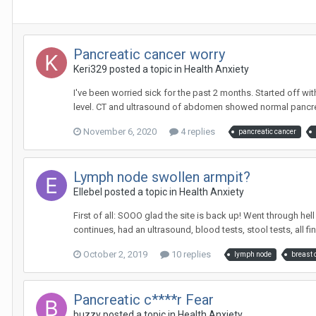
Pancreatic cancer worry
Keri329
posted a topic in
Health Anxiety
I've been worried sick for the past 2 months. Started off wi
level. CT and ultrasound of abdomen showed normal pancreas 
November 6, 2020
4 replies
pancreatic cancer
Lymph node swollen armpit?
Ellebel
posted a topic in
Health Anxiety
First of all: SOOO glad the site is back up! Went through he
continues, had an ultrasound, blood tests, stool tests, all fine 
October 2, 2019
10 replies
lymph node
breast 
Pancreatic c****r Fear
buzzy
posted a topic in
Health Anxiety