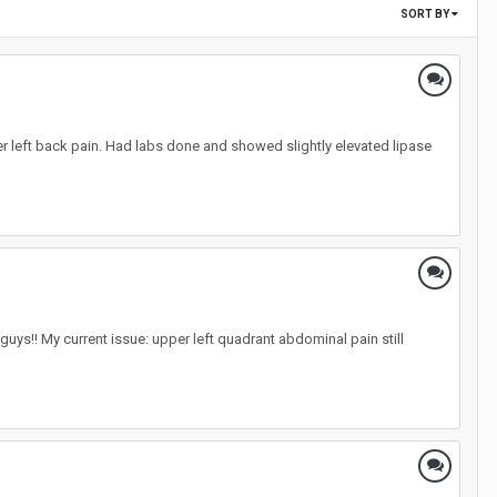
SORT BY
per left back pain. Had labs done and showed slightly elevated lipase
uys!! My current issue: upper left quadrant abdominal pain still