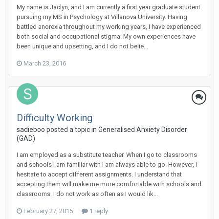
My name is Jaclyn, and I am currently a first year graduate student
pursuing my MS in Psychology at Villanova University. Having
battled anorexia throughout my working years, I have experienced
both social and occupational stigma. My own experiences have
been unique and upsetting, and I do not belie...
March 23, 2016
Difficulty Working
sadieboo
posted a topic in
Generalised Anxiety Disorder
(GAD)
I am employed as a substitute teacher. When I go to classrooms
and schools I am familiar with I am always able to go. However, I
hesitate to accept different assignments. I understand that
accepting them will make me more comfortable with schools and
classrooms. I do not work as often as I would lik...
February 27, 2015
1 reply