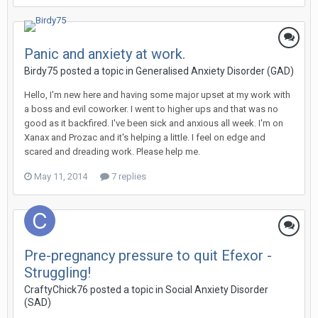
Panic and anxiety at work.
Birdy75
posted a topic in
Generalised Anxiety Disorder (GAD)
Hello, I'm new here and having some major upset at my work with
a boss and evil coworker. I went to higher ups and that was no
good as it backfired. I've been sick and anxious all week. I'm on
Xanax and Prozac and it's helping a little. I feel on edge and
scared and dreading work. Please help me.
May 11, 2014
7 replies
Pre-pregnancy pressure to quit Efexor -
Struggling!
CraftyChick76
posted a topic in
Social Anxiety Disorder
(SAD)