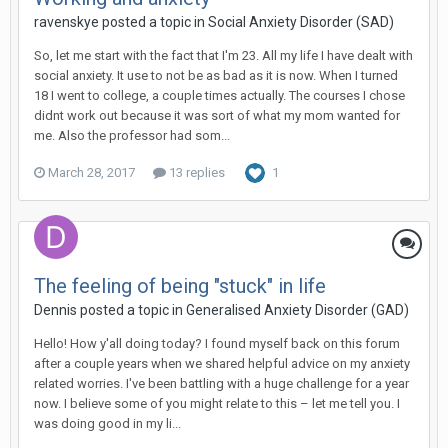
ravenskye
posted a topic in
Social Anxiety Disorder (SAD)
So, let me start with the fact that I'm 23. All my life I have dealt with
social anxiety. It use to not be as bad as it is now. When I turned
18 I went to college, a couple times actually. The courses I chose
didnt work out because it was sort of what my mom wanted for
me. Also the professor had som...
March 28, 2017
13 replies
1
The feeling of being "stuck" in life
Dennis
posted a topic in
Generalised Anxiety Disorder (GAD)
Hello! How y'all doing today? I found myself back on this forum
after a couple years when we shared helpful advice on my anxiety
related worries. I've been battling with a huge challenge for a year
now. I believe some of you might relate to this – let me tell you. I
was doing good in my li...