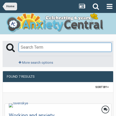
Home
More search options
FOUND 7 RESULTS
SORT BY
Working and anxiety