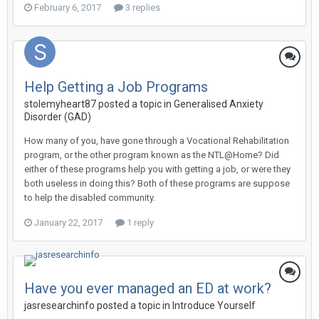
February 6, 2017
3 replies
Help Getting a Job Programs
stolemyheart87
posted a topic in
Generalised Anxiety
Disorder (GAD)
How many of you, have gone through a Vocational Rehabilitation
program, or the other program known as the NTL@Home? Did
either of these programs help you with getting a job, or were they
both useless in doing this? Both of these programs are suppose
to help the disabled community.
January 22, 2017
1 reply
Have you ever managed an ED at work?
jasresearchinfo
posted a topic in
Introduce Yourself