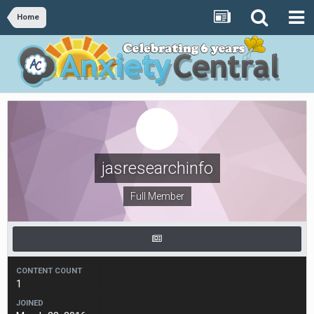
Home
jasresearchinfo
Full Member
CONTENT COUNT
1
JOINED