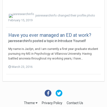
jasresearchinfo
changed their profile photo
February 15, 2019
Have you ever managed an ED at work?
jasresearchinfo
posted a topic in
Introduce Yourself
My name is Jaclyn, and I am currently a first year graduate student
pursuing my MS in Psychology at Villanova University. Having
battled anorexia throughout my working years, I have...
March 23, 2016
Theme
Privacy Policy
Contact Us