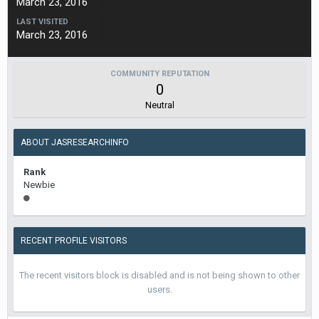
March 23, 2016
LAST VISITED
March 23, 2016
COMMUNITY REPUTATION
0
Neutral
ABOUT JASRESEARCHINFO
Rank
Newbie
RECENT PROFILE VISITORS
The recent visitors block is disabled and is not being shown to other
users.