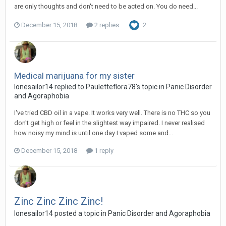
are only thoughts and don't need to be acted on. You do need...
December 15, 2018
2 replies
2
Medical marijuana for my sister
lonesailor14
replied to
Pauletteflora78
's topic in
Panic Disorder
and Agoraphobia
I've tried CBD oil in a vape. It works very well. There is no THC so you
don't get high or feel in the slightest way impaired. I never realised
how noisy my mind is until one day I vaped some and...
December 15, 2018
1 reply
Zinc Zinc Zinc Zinc!
lonesailor14
posted a topic in
Panic Disorder and Agoraphobia