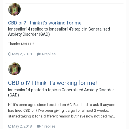
CBD oil? I think it's working for me!
lonesailor14
replied to
lonesailor14
's topic in
Generalised
Anxiety Disorder (GAD)
Thanks MsLLL?
May 2, 2018
4 replies
CBD oil? I think it's working for me!
lonesailor14
posted a topic in
Generalised Anxiety Disorder
(GAD)
Hi! It's been ages since I posted on AC. But I had to ask if anyone
has tried CBD oil? I've been giving it a go for almost 2 weeks. I
started taking it for a different reason but have now noticed my...
May 2, 2018
4 replies