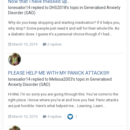
Now that I have messed up...
lonesailor14
replied to
DHS2018
's topic in
Generalised Anxiety
Disorder (GAD)
Why do you keep stopping and starting medication? If it helps you,
why stop? Some people just need it and will for their whole life. As
a diabetic does. I guess it's a personal choice though if I had...
March 10, 2019
2 replies
PLEASE HELP ME WITH MY PANICK ATTACKS!!!
lonesailor14
replied to
Melissa2003
's topic in
Generalised
Anxiety Disorder (GAD)
Hi Mel, I'm so sorry you are going through this. You've come to the
right place. I know where you're at and how you feel. Panic attacks
are just horrible. Here's what helped me... Learning. Learn...
March 10, 2019
4 replies
1