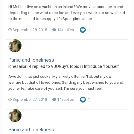
Hi MsLLL I live on a yacht on an island? We move around the island
depending on the wind direction and every six weeks or so we head
to the mainland to resupply. It's Springtime at the...
September 28, 2018
14 replies
1
Panic and loneliness
lonesailor14
replied to
VJOGuy
's topic in
Introduce Yourself
Awe Jon, that just sucks. My anxiety often isn't about my own
welfare but that of loved ones. Sending my best wishes to you and
your wife. Take care of yourself. I'm sure you must feel...
September 27, 2018
14 replies
1
Panic and loneliness