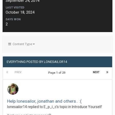
September 24, 2014
LAST VISITED
October 18, 2024
DAYS WON
2
Content Type
EVERYTHING POSTED BY LONESAILOR14
PREV
NEXT
Page 1 of 29
Help lonesailor, jonathan and others.. :(
lonesailor14
replied to
E_p_i_c
's topic in
Introduce Yourself