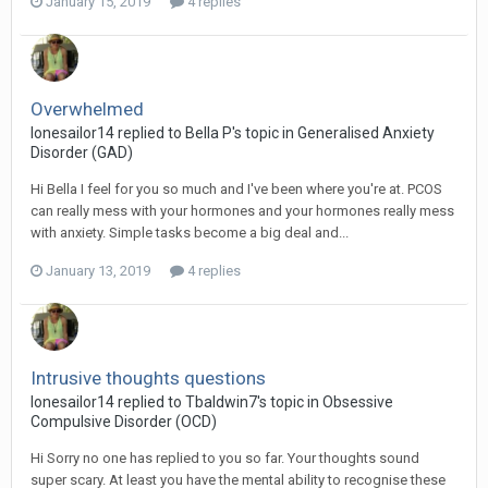
January 15, 2019
4 replies
Overwhelmed
lonesailor14
replied to
Bella P
's topic in
Generalised Anxiety
Disorder (GAD)
Hi Bella I feel for you so much and I've been where you're at. PCOS
can really mess with your hormones and your hormones really mess
with anxiety. Simple tasks become a big deal and...
January 13, 2019
4 replies
Intrusive thoughts questions
lonesailor14
replied to
Tbaldwin7
's topic in
Obsessive
Compulsive Disorder (OCD)
Hi Sorry no one has replied to you so far. Your thoughts sound
super scary. At least you have the mental ability to recognise these