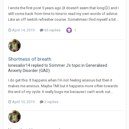
I wrote the first post 5 years ago (it doesn't seem that long😉) and I
still come back from time to time to read my own words of advice.
Like an off switch refresher course. Sometimes I find myself a bit...
April 14, 2019
65 replies
1
Shortness of breath
lonesailor14
replied to
Sommer J
's topic in
Generalised
Anxiety Disorder (GAD)
I do get this. It happens when I'm not feeling anxious but then it
makes me anxious. Maybe TMI but it happens more often towards
the end of my cycle. It really bugs me because I can't work out...
April 10, 2019
2 replies