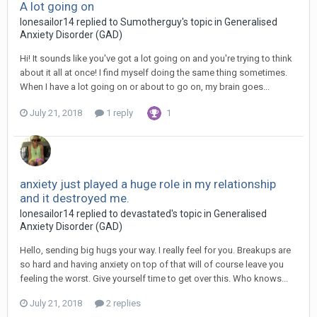
A lot going on
lonesailor14
replied to
Sumotherguy
's topic in
Generalised
Anxiety Disorder (GAD)
Hi! It sounds like you've got a lot going on and you're trying to think
about it all at once! I find myself doing the same thing sometimes.
When I have a lot going on or about to go on, my brain goes...
July 21, 2018
1 reply
1
anxiety just played a huge role in my relationship
and it destroyed me.
lonesailor14
replied to
devastated
's topic in
Generalised
Anxiety Disorder (GAD)
Hello, sending big hugs your way. I really feel for you. Breakups are
so hard and having anxiety on top of that will of course leave you
feeling the worst. Give yourself time to get over this. Who knows...
July 21, 2018
2 replies