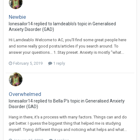
Newbie
lonesailor14
replied to
Iamdeablo
's topic in
Generalised
Anxiety Disorder (GAD)
Hi Lamdeablo Welcome to AC, you'll find some great people here
and some really good posts/articles if you search around. To
answer your questions... 1. Stay preset. Anxiety is mostly "what...
February 5, 2019
1 reply
Overwhelmed
lonesailor14
replied to
Bella P
's topic in
Generalised Anxiety
Disorder (GAD)
Hang in there, it's a process with many factors. Things can and do
get better. I guess the biggest thing that helped me is studying
myself. Trying different things and noticing what helps and what...