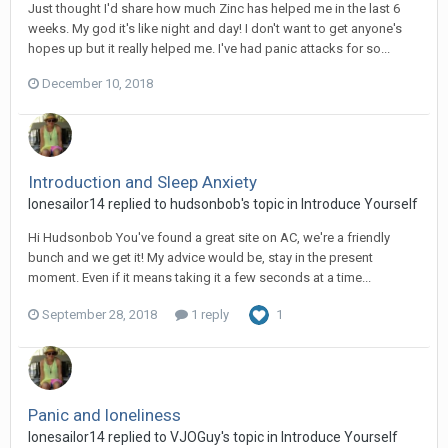
Just thought I'd share how much Zinc has helped me in the last 6
weeks. My god it's like night and day! I don't want to get anyone's
hopes up but it really helped me. I've had panic attacks for so...
December 10, 2018
Introduction and Sleep Anxiety
lonesailor14
replied to
hudsonbob
's topic in
Introduce Yourself
Hi Hudsonbob You've found a great site on AC, we're a friendly
bunch and we get it! My advice would be, stay in the present
moment. Even if it means taking it a few seconds at a time...
September 28, 2018
1 reply
1
Panic and loneliness
lonesailor14
replied to
VJOGuy
's topic in
Introduce Yourself