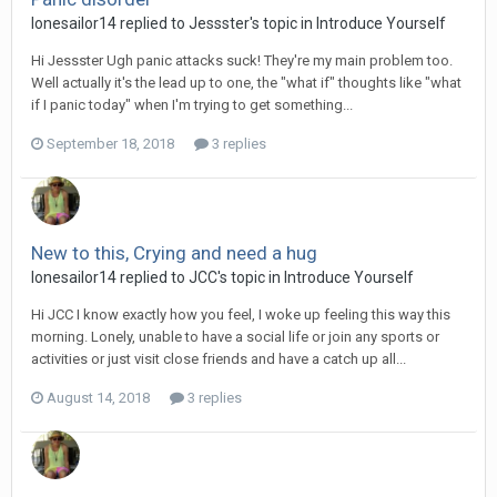
lonesailor14
replied to
Jessster
's topic in
Introduce Yourself
Hi Jessster Ugh panic attacks suck! They're my main problem too.
Well actually it's the lead up to one, the "what if" thoughts like "what
if I panic today" when I'm trying to get something...
September 18, 2018
3 replies
New to this, Crying and need a hug
lonesailor14
replied to
JCC
's topic in
Introduce Yourself
Hi JCC I know exactly how you feel, I woke up feeling this way this
morning. Lonely, unable to have a social life or join any sports or
activities or just visit close friends and have a catch up all...
August 14, 2018
3 replies