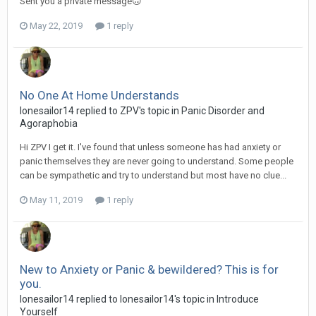
Sent you a private message🙃
May 22, 2019
1 reply
No One At Home Understands
lonesailor14
replied to
ZPV
's topic in
Panic Disorder and
Agoraphobia
Hi ZPV I get it. I've found that unless someone has had anxiety or
panic themselves they are never going to understand. Some people
can be sympathetic and try to understand but most have no clue...
May 11, 2019
1 reply
New to Anxiety or Panic & bewildered? This is for
you.
lonesailor14
replied to
lonesailor14
's topic in
Introduce
Yourself