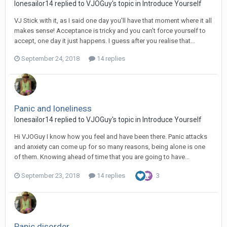
lonesailor14
replied to
VJOGuy
's topic in
Introduce Yourself
VJ Stick with it, as I said one day you'll have that moment where it all
makes sense! Acceptance is tricky and you can't force yourself to
accept, one day it just happens. I guess after you realise that...
September 24, 2018
14 replies
Panic and loneliness
lonesailor14
replied to
VJOGuy
's topic in
Introduce Yourself
Hi VJOGuy I know how you feel and have been there. Panic attacks
and anxiety can come up for so many reasons, being alone is one
of them. Knowing ahead of time that you are going to have...
September 23, 2018
14 replies
3
Panic disorder