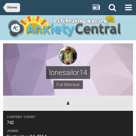
Home
lonesailor14
Full Member
CONTENT COUNT
742
JOINED