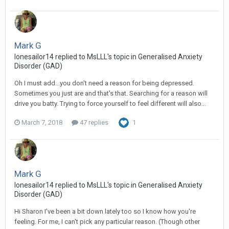
Mark G
lonesailor14
replied to
MsLLL
's topic in
Generalised Anxiety
Disorder (GAD)
Oh I must add...you don't need a reason for being depressed.
Sometimes you just are and that's that. Searching for a reason will
drive you batty. Trying to force yourself to feel different will also...
March 7, 2018
47 replies
1
Mark G
lonesailor14
replied to
MsLLL
's topic in
Generalised Anxiety
Disorder (GAD)
Hi Sharon I've been a bit down lately too so I know how you're
feeling. For me, I can't pick any particular reason. (Though other