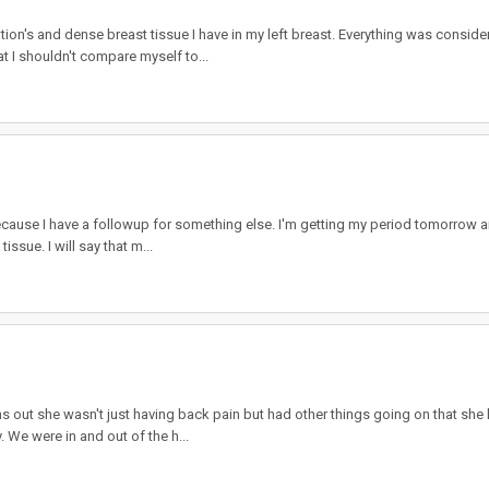
n's and dense breast tissue I have in my left breast. Everything was consider
at I shouldn't compare myself to...
ause I have a followup for something else. I'm getting my period tomorrow and
tissue. I will say that m...
out she wasn't just having back pain but had other things going on that she ke
 We were in and out of the h...