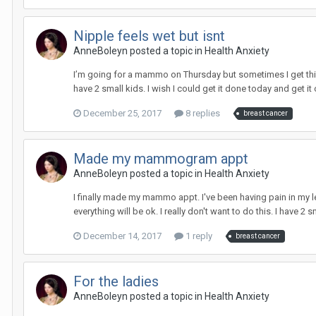
Nipple feels wet but isnt
AnneBoleyn
posted a topic in
Health Anxiety
I’m going for a mammo on Thursday but sometimes I get this se
have 2 small kids. I wish I could get it done today and get it 
December 25, 2017
8 replies
breast cancer
Made my mammogram appt
AnneBoleyn
posted a topic in
Health Anxiety
I finally made my mammo appt. I've been having pain in my left
everything will be ok. I really don't want to do this. I have 2 s
December 14, 2017
1 reply
breast cancer
For the ladies
AnneBoleyn
posted a topic in
Health Anxiety