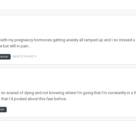
ll with my pregnancy hormones getting anxiety all ramped up and i so missed u g
but still in pain...
(and 2 more)
cancer
m so scared of dying and not knowing where I'm going that I'm constantly in a 
hat I'd posted about this fear before...
ncer