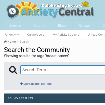
Browse
Forums
Blogs
Groups
G
All Activity
Online Users
My Activity Streams
Unread Cont
Home
Search
Search the Community
Showing results for tags 'breast cancer'.
More search options
FOUND 8 RESULTS