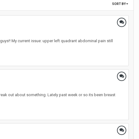
SORT BY
uys!! My current issue: upper left quadrant abdominal pain still
freak out about something. Lately past week or so its been breast