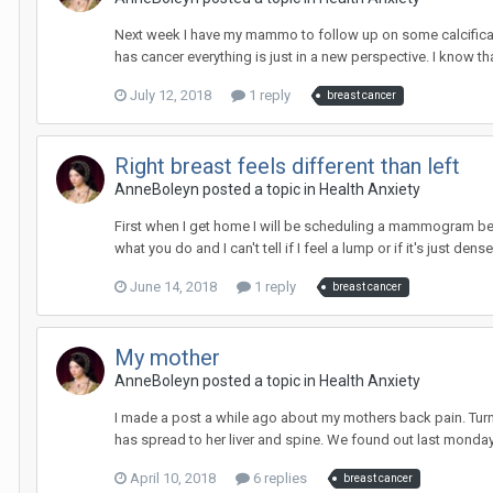
Next week I have my mammo to follow up on some calcificatio
has cancer everything is just in a new perspective. I know th
July 12, 2018
1 reply
breast cancer
Right breast feels different than left
AnneBoleyn
posted a topic in
Health Anxiety
First when I get home I will be scheduling a mammogram bec
what you do and I can't tell if I feel a lump or if it's just dense 
June 14, 2018
1 reply
breast cancer
My mother
AnneBoleyn
posted a topic in
Health Anxiety
I made a post a while ago about my mothers back pain. Turns 
has spread to her liver and spine. We found out last monday.
April 10, 2018
6 replies
breast cancer