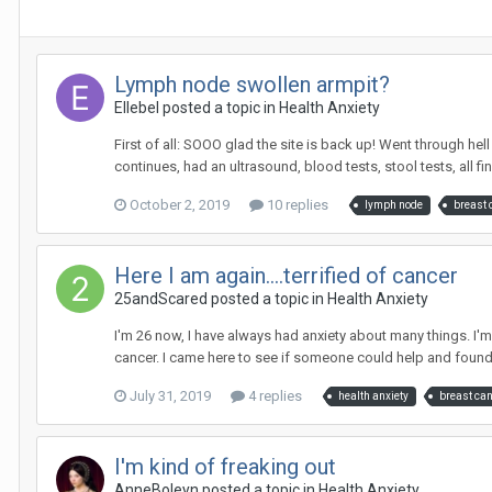
Lymph node swollen armpit?
Ellebel
posted a topic in
Health Anxiety
First of all: SOOO glad the site is back up! Went through he
continues, had an ultrasound, blood tests, stool tests, all fine 
October 2, 2019
10 replies
lymph node
breast 
Here I am again....terrified of cancer
25andScared
posted a topic in
Health Anxiety
I'm 26 now, I have always had anxiety about many things. I'
cancer. I came here to see if someone could help and found t
July 31, 2019
4 replies
health anxiety
breast ca
I'm kind of freaking out
AnneBoleyn
posted a topic in
Health Anxiety