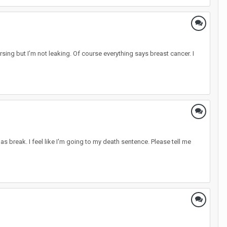
rsing but I’m not leaking. Of course everything says breast cancer. I
mas break. I feel like I'm going to my death sentence. Please tell me