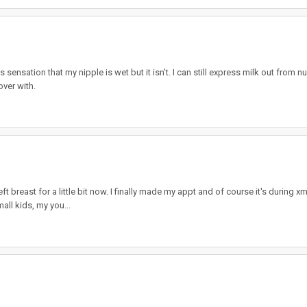
nsation that my nipple is wet but it isn’t. I can still express milk out from nu
over with.
 breast for a little bit now. I finally made my appt and of course it's during x
mall kids, my you...