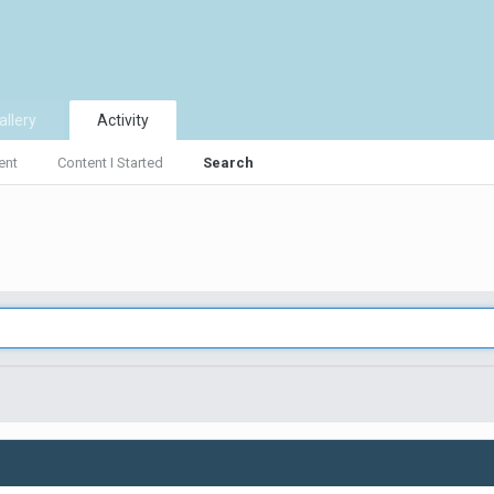
allery
Activity
ent
Content I Started
Search