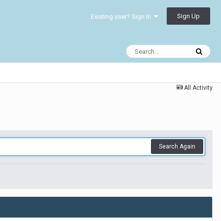
Sign Up
Existing user? Sign In
All Activity
Search Again