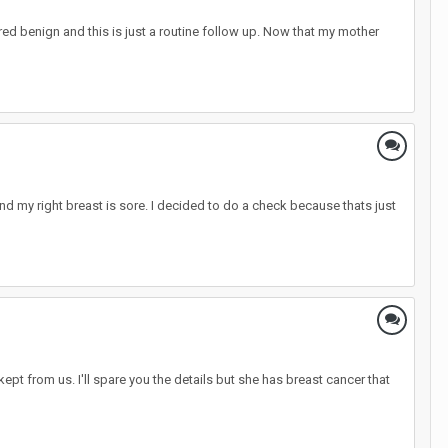
ed benign and this is just a routine follow up. Now that my mother
 my right breast is sore. I decided to do a check because thats just
pt from us. I'll spare you the details but she has breast cancer that