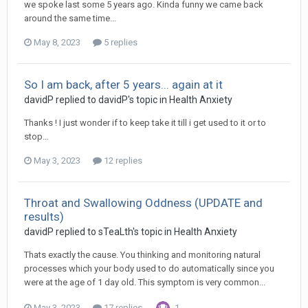
we spoke last some 5 years ago. Kinda funny we came back
around the same time...
May 8, 2023
5 replies
So I am back, after 5 years... again at it
davidP
replied to
davidP
's topic in
Health Anxiety
Thanks ! I just wonder if to keep take it till i get used to it or to
stop…
May 3, 2023
12 replies
Throat and Swallowing Oddness (UPDATE and
results)
davidP
replied to
sTeaLth
's topic in
Health Anxiety
Thats exactly the cause. You thinking and monitoring natural
processes which your body used to do automatically since you
were at the age of 1 day old. This symptom is very common...
May 3, 2023
17 replies
1