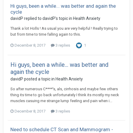
Hi guys, been a while... was better and again the
cycle
davidP
replied to
davidP
's topic in
Health Anxiety
Thank a lot Holls ! As usual you are very helpful ! Really trying to
but from time to time falling again to this.
December 8, 2017
3 replies
1
Hi guys, been a while... was better and
again the cycle
davidP
posted a topic in
Health Anxiety
So after numerous C****'s, als, cirrhosis and maybe few others
thing its time to go back unfortunately I think its mostly my neck
muscles casuing me strange lump feeling and pain when i...
December 8, 2017
3 replies
Need to schedule CT Scan and Mammogram -