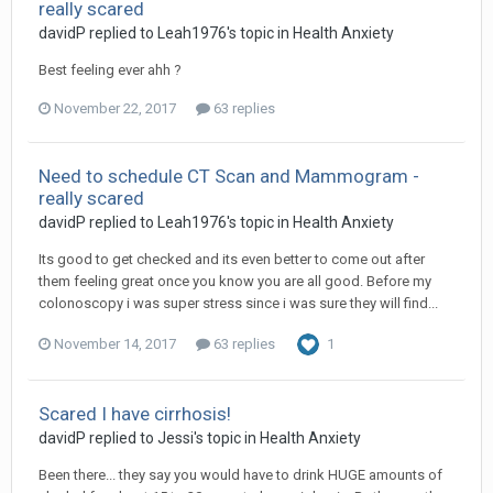
really scared
davidP
replied to
Leah1976
's topic in
Health Anxiety
Best feeling ever ahh ?
November 22, 2017
63 replies
Need to schedule CT Scan and Mammogram -
really scared
davidP
replied to
Leah1976
's topic in
Health Anxiety
Its good to get checked and its even better to come out after
them feeling great once you know you are all good. Before my
colonoscopy i was super stress since i was sure they will find...
November 14, 2017
63 replies
1
Scared I have cirrhosis!
davidP
replied to
Jessi
's topic in
Health Anxiety
Been there... they say you would have to drink HUGE amounts of