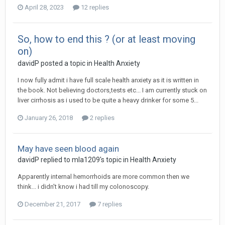
April 28, 2023
12 replies
So, how to end this ? (or at least moving
on)
davidP
posted a topic in
Health Anxiety
I now fully admit i have full scale health anxiety as it is written in
the book. Not believing doctors,tests etc... I am currently stuck on
liver cirrhosis as i used to be quite a heavy drinker for some 5...
January 26, 2018
2 replies
May have seen blood again
davidP
replied to
mla1209
's topic in
Health Anxiety
Apparently internal hemorrhoids are more common then we
think... i didn't know i had till my colonoscopy.
December 21, 2017
7 replies