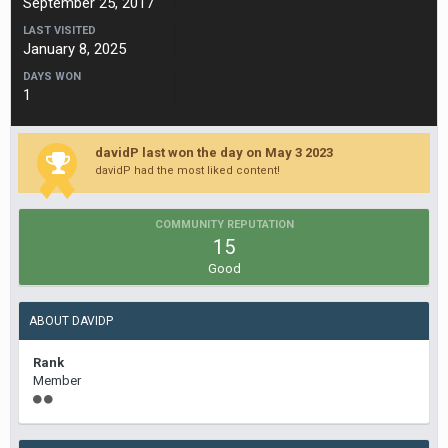
September 25, 2017
LAST VISITED
January 8, 2025
DAYS WON
1
davidP last won the day on May 3 2023
davidP had the most liked content!
COMMUNITY REPUTATION
15
Good
ABOUT DAVIDP
Rank
Member