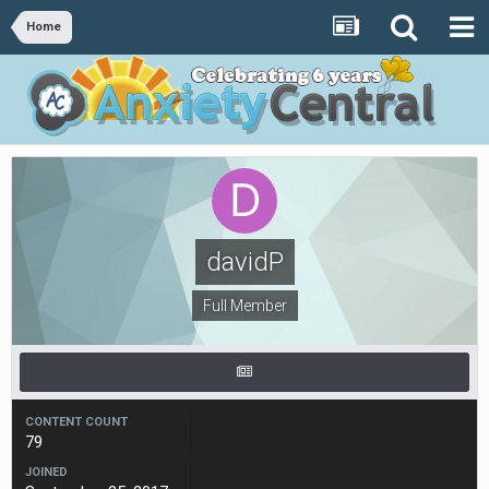
Home
davidP
Full Member
CONTENT COUNT
79
JOINED