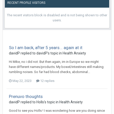
RECENT PROFILE VISITORS
The recent visitors block is disabled and is not being shown to other
users.
So I am back, after 5 years... again at it
davidP
replied to
davidP
's topic in
Health Anxiety
Hi Mike, no i did not. But then again, im in Europe so we might
have different names/products. My bowel/intestines still making
rumbling noises. So far had blood checks, abdominal...
May 22, 2023
12 replies
Prenuvo thoughts
davidP
replied to
Holls
's topic in
Health Anxiety
Good to see you Holls ! I was wondering how are you doing since