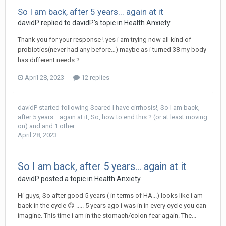
So I am back, after 5 years... again at it
davidP
replied to
davidP
's topic in
Health Anxiety
Thank you for your response ! yes i am trying now all kind of
probiotics(never had any before…) maybe as i turned 38 my body
has different needs ?
April 28, 2023
12 replies
davidP
started following
Scared I have cirrhosis!
,
So I am back,
after 5 years... again at it
,
So, how to end this ? (or at least moving
on)
and and 1 other
April 28, 2023
So I am back, after 5 years... again at it
davidP
posted a topic in
Health Anxiety
Hi guys, So after good 5 years ( in terms of HA...) looks like i am
back in the cycle 😞 ..... 5 years ago i was in in every cycle you can
imagine. This time i am in the stomach/colon fear again. The...