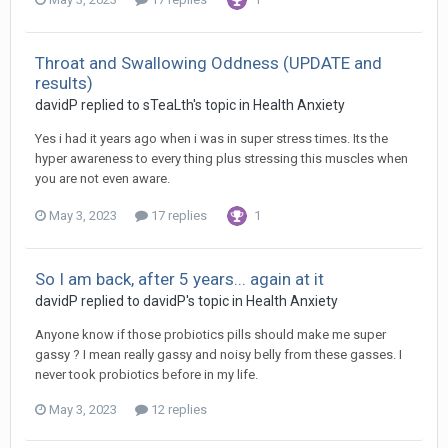
Throat and Swallowing Oddness (UPDATE and
results)
davidP
replied to
sTeaLth
's topic in
Health Anxiety
Yes i had it years ago when i was in super stress times. Its the
hyper awareness to every thing plus stressing this muscles when
you are not even aware.
May 3, 2023
17 replies
1
So I am back, after 5 years... again at it
davidP
replied to
davidP
's topic in
Health Anxiety
Anyone know if those probiotics pills should make me super
gassy ? I mean really gassy and noisy belly from these gasses. I
never took probiotics before in my life.
May 3, 2023
12 replies