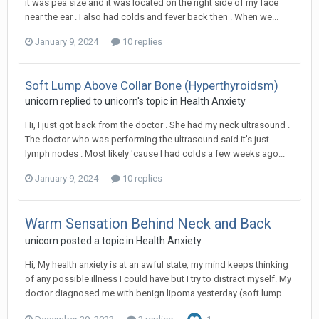
it was pea size and it was located on the right side of my face
near the ear . I also had colds and fever back then . When we...
January 9, 2024
10 replies
Soft Lump Above Collar Bone (Hyperthyroidsm)
unicorn
replied to
unicorn
's topic in
Health Anxiety
Hi, I just got back from the doctor . She had my neck ultrasound .
The doctor who was performing the ultrasound said it's just
lymph nodes . Most likely 'cause I had colds a few weeks ago...
January 9, 2024
10 replies
Warm Sensation Behind Neck and Back
unicorn
posted a topic in
Health Anxiety
Hi, My health anxiety is at an awful state, my mind keeps thinking
of any possible illness I could have but I try to distract myself. My
doctor diagnosed me with benign lipoma yesterday (soft lump...