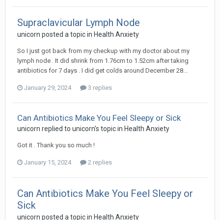
Supraclavicular Lymph Node
unicorn
posted a topic in
Health Anxiety
So I just got back from my checkup with my doctor about my
lymph node . It did shrink from 1.76cm to 1.52cm after taking
antibiotics for 7 days . I did get colds around December 28...
January 29, 2024
3 replies
Can Antibiotics Make You Feel Sleepy or Sick
unicorn
replied to
unicorn
's topic in
Health Anxiety
Got it . Thank you so much !
January 15, 2024
2 replies
Can Antibiotics Make You Feel Sleepy or
Sick
unicorn
posted a topic in
Health Anxiety