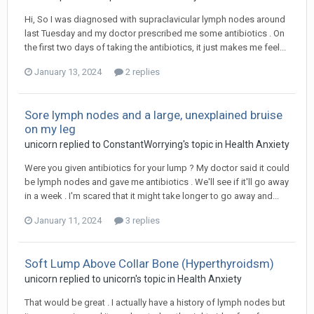
Hi, So I was diagnosed with supraclavicular lymph nodes around
last Tuesday and my doctor prescribed me some antibiotics . On
the first two days of taking the antibiotics, it just makes me feel...
January 13, 2024
2 replies
Sore lymph nodes and a large, unexplained bruise
on my leg
unicorn
replied to
ConstantWorrying
's topic in
Health Anxiety
Were you given antibiotics for your lump ? My doctor said it could
be lymph nodes and gave me antibiotics . We'll see if it'll go away
in a week . I'm scared that it might take longer to go away and...
January 11, 2024
3 replies
Soft Lump Above Collar Bone (Hyperthyroidsm)
unicorn
replied to
unicorn
's topic in
Health Anxiety
That would be great . I actually have a history of lymph nodes but