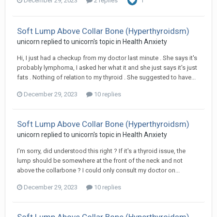
December 29, 2023
2 replies
1
Soft Lump Above Collar Bone (Hyperthyroidsm)
unicorn
replied to
unicorn
's topic in
Health Anxiety
Hi, I just had a checkup from my doctor last minute . She says it's
probably lymphoma, I asked her what it and she just says it's just
fats . Nothing of relation to my thyroid . She suggested to have...
December 29, 2023
10 replies
Soft Lump Above Collar Bone (Hyperthyroidsm)
unicorn
replied to
unicorn
's topic in
Health Anxiety
I'm sorry, did understood this right ? If it's a thyroid issue, the
lump should be somewhere at the front of the neck and not
above the collarbone ? I could only consult my doctor on...
December 29, 2023
10 replies