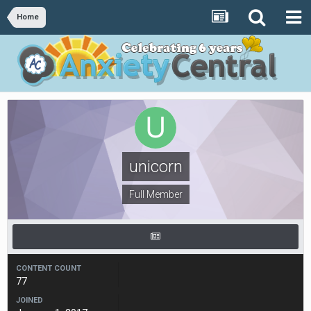
Home
unicorn
Full Member
CONTENT COUNT
77
JOINED