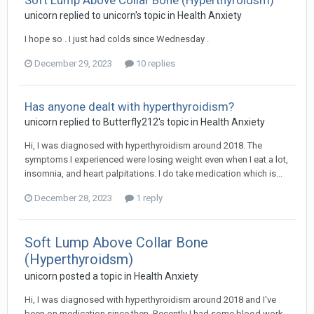
Soft Lump Above Collar Bone (Hyperthyroidsm)
unicorn
replied to
unicorn
's topic in
Health Anxiety
I hope so . I just had colds since Wednesday .
December 29, 2023
10 replies
Has anyone dealt with hyperthyroidism?
unicorn
replied to
Butterfly212
's topic in
Health Anxiety
Hi, I was diagnosed with hyperthyroidism around 2018. The
symptoms I experienced were losing weight even when I eat a lot,
insomnia, and heart palpitations. I do take medication which is...
December 28, 2023
1 reply
Soft Lump Above Collar Bone
(Hyperthyroidsm)
unicorn
posted a topic in
Health Anxiety
Hi, I was diagnosed with hyperthyroidism around 2018 and I've
been on medication since then. Recently I had some blood work