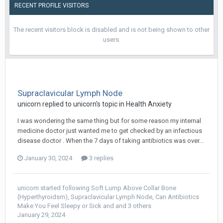
RECENT PROFILE VISITORS
The recent visitors block is disabled and is not being shown to other
users.
Supraclavicular Lymph Node
unicorn
replied to
unicorn
's topic in
Health Anxiety
I was wondering the same thing but for some reason my internal
medicine doctor just wanted me to get checked by an infectious
disease doctor . When the 7 days of taking antibiotics was over...
January 30, 2024
3 replies
unicorn
started following
Soft Lump Above Collar Bone
(Hyperthyroidsm)
,
Supraclavicular Lymph Node
,
Can Antibiotics
Make You Feel Sleepy or Sick
and and 3 others
January 29, 2024