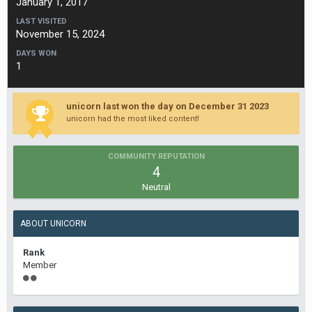
January 1, 2017
LAST VISITED
November 15, 2024
DAYS WON
1
unicorn last won the day on December 31 2023
unicorn had the most liked content!
COMMUNITY REPUTATION
4
Neutral
ABOUT UNICORN
Rank
Member