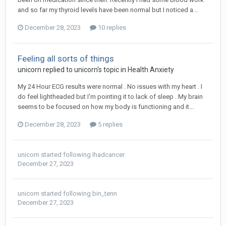
and so far my thyroid levels have been normal but I noticed a...
December 28, 2023
10 replies
Feeling all sorts of things
unicorn
replied to
unicorn
's topic in
Health Anxiety
My 24 Hour ECG results were normal . No issues with my heart . I
do feel lightheaded but I'm pointing it to lack of sleep . My brain
seems to be focused on how my body is functioning and it...
December 28, 2023
5 replies
unicorn
started following
Ihadcancer
December 27, 2023
unicorn
started following
bin_tenn
December 27, 2023