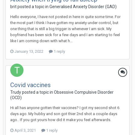
brit
posted a topic in
Generalised Anxiety Disorder (GAD)
Hello everyone, I have not posted in here in quite some time. For
the most part I think I have gotten my anxiety under control, but
one thing that is still a big trigger is whenever I am sick. My
boyfriend has been sick for a few days and I am starting to feel
like I am coming down with what h...
January 13, 2022
1 reply
Covid vaccines
Trudy
posted a topic in
Obsessive Compulsive Disorder
(OCD)
Hi all has anyone gotten their vaccines? I got my second shot 6
days ago. My hubby and son got thier 2nd shot a couple days
ago.. If you got yours how did it make you feel afterwards.
April 3, 2021
1 reply