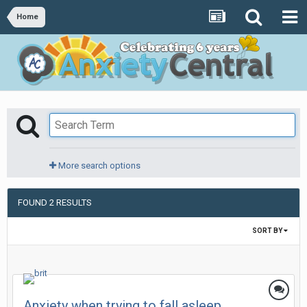
Home
More search options
FOUND 2 RESULTS
SORT BY
Anxiety when trying to fall asleep