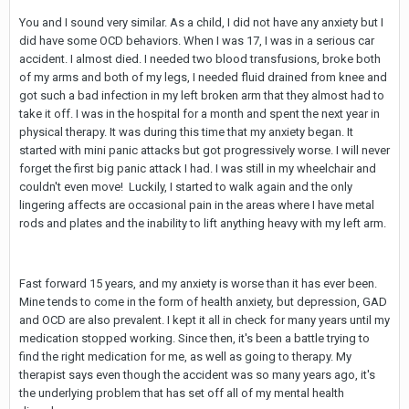
You and I sound very similar. As a child, I did not have any anxiety but I
did have some OCD behaviors. When I was 17, I was in a serious car
accident. I almost died. I needed two blood transfusions, broke both
of my arms and both of my legs, I needed fluid drained from knee and
got such a bad infection in my left broken arm that they almost had to
take it off. I was in the hospital for a month and spent the next year in
physical therapy. It was during this time that my anxiety began. It
started with mini panic attacks but got progressively worse. I will never
forget the first big panic attack I had. I was still in my wheelchair and
couldn't even move! Luckily, I started to walk again and the only
lingering affects are occasional pain in the areas where I have metal
rods and plates and the inability to lift anything heavy with my left arm.
Fast forward 15 years, and my anxiety is worse than it has ever been.
Mine tends to come in the form of health anxiety, but depression, GAD
and OCD are also prevalent. I kept it all in check for many years until my
medication stopped working. Since then, it's been a battle trying to
find the right medication for me, as well as going to therapy. My
therapist says even though the accident was so many years ago, it's
the underlying problem that has set off all of my mental health