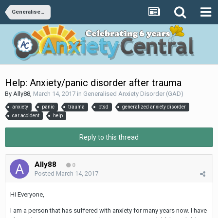
Generalised Anxiety Disorder (GAD)
Help: Anxiety/panic disorder after trauma
By
Ally88
,
March 14, 2017
in
Generalised Anxiety Disorder (GAD)
anxiety
panic
trauma
ptsd
generalized anxiety disorder
car accident
help
Reply to this thread
Ally88
0
Posted
March 14, 2017
Hi Everyone,
I am a person that has suffered with anxiety for many years now. I have