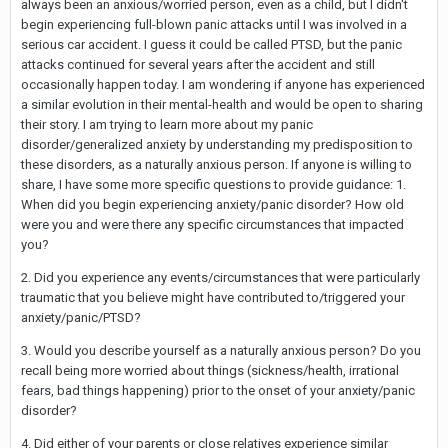
always been an anxious/worried person, even as a child, but I didn't
begin experiencing full-blown panic attacks until I was involved in a
serious car accident. I guess it could be called PTSD, but the panic
attacks continued for several years after the accident and still
occasionally happen today. I am wondering if anyone has experienced
a similar evolution in their mental-health and would be open to sharing
their story. I am trying to learn more about my panic
disorder/generalized anxiety by understanding my predisposition to
these disorders, as a naturally anxious person. If anyone is willing to
share, I have some more specific questions to provide guidance: 1.
When did you begin experiencing anxiety/panic disorder? How old
were you and were there any specific circumstances that impacted
you?
2. Did you experience any events/circumstances that were particularly
traumatic that you believe might have contributed to/triggered your
anxiety/panic/PTSD?
3. Would you describe yourself as a naturally anxious person? Do you
recall being more worried about things (sickness/health, irrational
fears, bad things happening) prior to the onset of your anxiety/panic
disorder?
4. Did either of your parents or close relatives experience similar