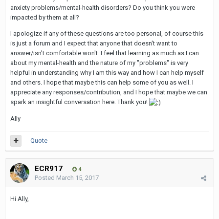
anxiety problems/mental-health disorders? Do you think you were
impacted by them at all?
I apologize if any of these questions are too personal, of course this
is just a forum and I expect that anyone that doesn't want to
answer/isn't comfortable won't. I feel that learning as much as I can
about my mental-health and the nature of my "problems" is very
helpful in understanding why I am this way and how I can help myself
and others. I hope that maybe this can help some of you as well. I
appreciate any responses/contribution, and I hope that maybe we can
spark an insightful conversation here. Thank you!
Ally
Quote
ECR917
4
Posted
March 15, 2017
Hi Ally,