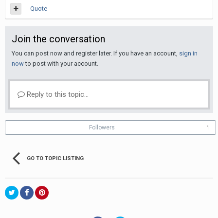
Quote
Join the conversation
You can post now and register later. If you have an account,
sign in
now
to post with your account.
Reply to this topic...
Followers
1
GO TO TOPIC LISTING