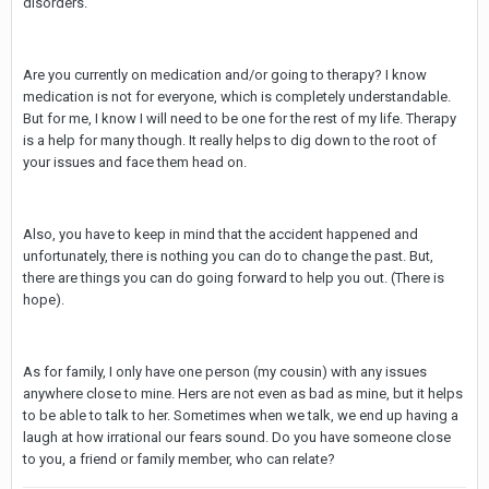
disorders.
Are you currently on medication and/or going to therapy? I know
medication is not for everyone, which is completely understandable.
But for me, I know I will need to be one for the rest of my life. Therapy
is a help for many though. It really helps to dig down to the root of
your issues and face them head on.
Also, you have to keep in mind that the accident happened and
unfortunately, there is nothing you can do to change the past. But,
there are things you can do going forward to help you out. (There is
hope).
As for family, I only have one person (my cousin) with any issues
anywhere close to mine. Hers are not even as bad as mine, but it helps
to be able to talk to her. Sometimes when we talk, we end up having a
laugh at how irrational our fears sound. Do you have someone close
to you, a friend or family member, who can relate?