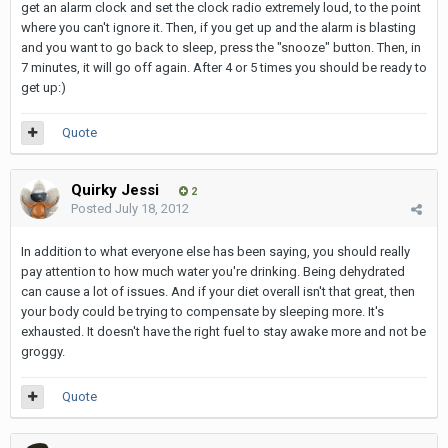
get an alarm clock and set the clock radio extremely loud, to the point
where you can't ignore it. Then, if you get up and the alarm is blasting
and you want to go back to sleep, press the "snooze" button. Then, in
7 minutes, it will go off again. After 4 or 5 times you should be ready to
get up:)
Quote
Quirky Jessi
2
Posted
July 18, 2012
In addition to what everyone else has been saying, you should really
pay attention to how much water you're drinking. Being dehydrated
can cause a lot of issues. And if your diet overall isn't that great, then
your body could be trying to compensate by sleeping more. It's
exhausted. It doesn't have the right fuel to stay awake more and not be
groggy.
Quote