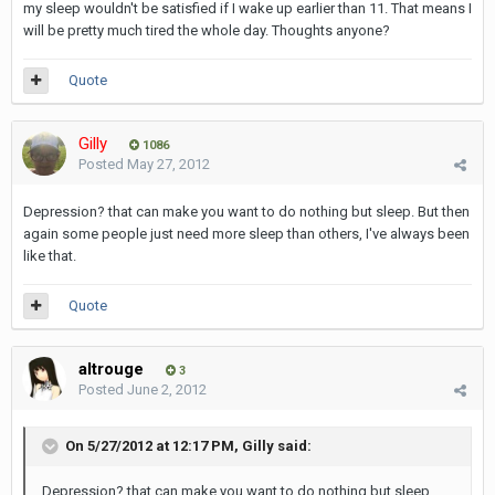
my sleep wouldn't be satisfied if I wake up earlier than 11. That means I
will be pretty much tired the whole day. Thoughts anyone?
Quote
Gilly
1086
Posted
May 27, 2012
Depression? that can make you want to do nothing but sleep. But then
again some people just need more sleep than others, I've always been
like that.
Quote
altrouge
3
Posted
June 2, 2012
On 5/27/2012 at 12:17 PM, Gilly said:
Depression? that can make you want to do nothing but sleep.