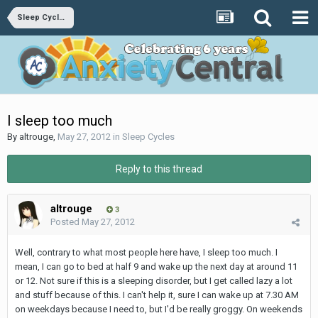
Sleep Cycles
I sleep too much
By
altrouge
,
May 27, 2012
in
Sleep Cycles
Reply to this thread
altrouge
3
Posted
May 27, 2012
Well, contrary to what most people here have, I sleep too much. I
mean, I can go to bed at half 9 and wake up the next day at around 11
or 12. Not sure if this is a sleeping disorder, but I get called lazy a lot
and stuff because of this. I can't help it, sure I can wake up at 7.30 AM
on weekdays because I need to, but I'd be really groggy. On weekends