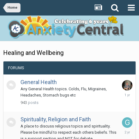
Home
Healing and Wellbeing
FORUMS
General Health
Any General Health topics. Colds, Flu, Migraines,
April
Headaches, Stomach bugs etc
25,
943
posts
2025
Spirituality, Religion and Faith
A place to discuss religious topics and spirituality.
January
Please be mindful to respect each others beliefs. This
18,
is a support section and NOT for debate.