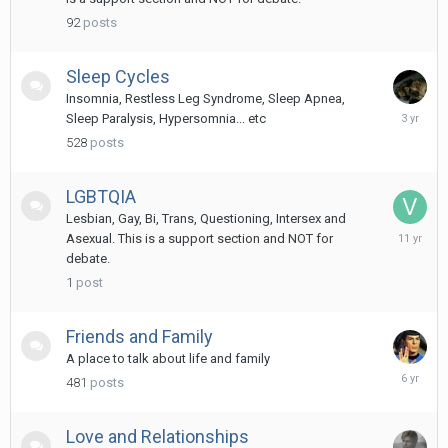
2024
92
posts
Sleep Cycles
Insomnia, Restless Leg Syndrome, Sleep Apnea,
October
Sleep Paralysis, Hypersomnia... etc
17,
528
posts
2022
LGBTQIA
Lesbian, Gay, Bi, Trans, Questioning, Intersex and
March
Asexual. This is a support section and NOT for
17,
debate.
2015
1
post
Friends and Family
A place to talk about life and family
August
481
posts
6,
2019
Love and Relationships