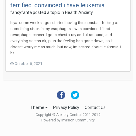
terrified. convinced i have leukemia
fancyfanta
posted a topic in
Health Anxiety
hiya. some weeks ago i started having this constant feeling of
something stuck in my esophagus. i was convinced i had
oesophagal cancer. i got a chest x ray and ultrasound, and
everything seems ok, plus the feeling has gone down, so it
doesnt worry me as much. but now, im scared about leukemia. i
ha...
October 6, 2021
Theme
Privacy Policy
Contact Us
Copyright © Anxiety Central 2011-2019
Powered by Invision Community