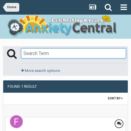
Home
More search options
FOUND 1 RESULT
SORT BY