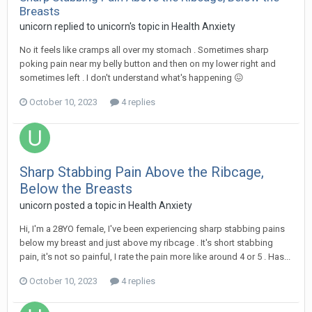
Breasts
unicorn
replied to
unicorn
's topic in
Health Anxiety
No it feels like cramps all over my stomach . Sometimes sharp
poking pain near my belly button and then on my lower right and
sometimes left . I don't understand what's happening 😖
October 10, 2023
4 replies
Sharp Stabbing Pain Above the Ribcage,
Below the Breasts
unicorn
posted a topic in
Health Anxiety
Hi, I'm a 28YO female, I've been experiencing sharp stabbing pains
below my breast and just above my ribcage . It's short stabbing
pain, it's not so painful, I rate the pain more like around 4 or 5 . Has...
October 10, 2023
4 replies