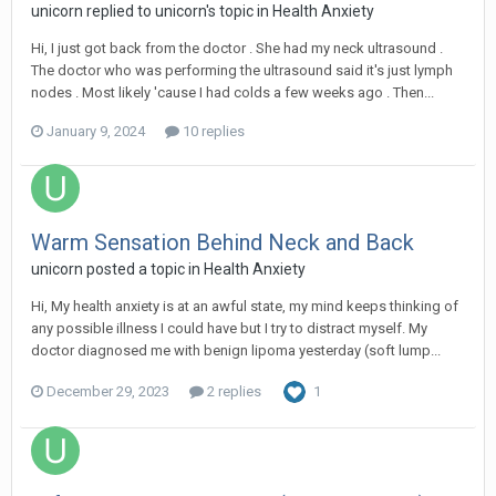
unicorn
replied to
unicorn
's topic in
Health Anxiety
Hi, I just got back from the doctor . She had my neck ultrasound .
The doctor who was performing the ultrasound said it's just lymph
nodes . Most likely 'cause I had colds a few weeks ago . Then...
January 9, 2024
10 replies
Warm Sensation Behind Neck and Back
unicorn
posted a topic in
Health Anxiety
Hi, My health anxiety is at an awful state, my mind keeps thinking of
any possible illness I could have but I try to distract myself. My
doctor diagnosed me with benign lipoma yesterday (soft lump...
December 29, 2023
2 replies
1