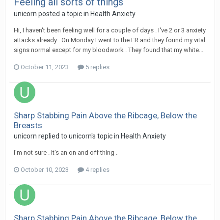
Feeling all sorts of things
unicorn
posted a topic in
Health Anxiety
Hi, I haven't been feeling well for a couple of days . I've 2 or 3 anxiety
attacks already . On Monday I went to the ER and they found my vital
signs normal except for my bloodwork . They found that my white...
October 11, 2023
5 replies
Sharp Stabbing Pain Above the Ribcage, Below the
Breasts
unicorn
replied to
unicorn
's topic in
Health Anxiety
I'm not sure . It's an on and off thing .
October 10, 2023
4 replies
Sharp Stabbing Pain Above the Ribcage, Below the