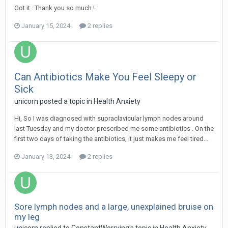
Got it . Thank you so much !
January 15, 2024
2 replies
Can Antibiotics Make You Feel Sleepy or
Sick
unicorn
posted a topic in
Health Anxiety
Hi, So I was diagnosed with supraclavicular lymph nodes around
last Tuesday and my doctor prescribed me some antibiotics . On the
first two days of taking the antibiotics, it just makes me feel tired...
January 13, 2024
2 replies
Sore lymph nodes and a large, unexplained bruise on
my leg