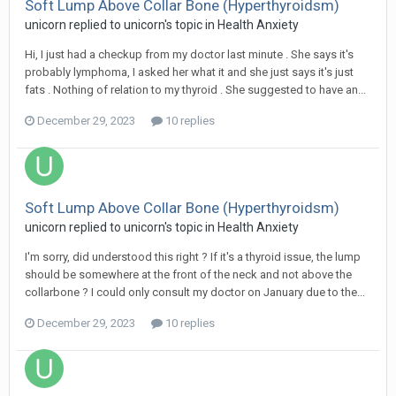
Soft Lump Above Collar Bone (Hyperthyroidsm)
unicorn
replied to
unicorn
's topic in
Health Anxiety
Hi, I just had a checkup from my doctor last minute . She says it's
probably lymphoma, I asked her what it and she just says it's just
fats . Nothing of relation to my thyroid . She suggested to have an...
December 29, 2023
10 replies
Soft Lump Above Collar Bone (Hyperthyroidsm)
unicorn
replied to
unicorn
's topic in
Health Anxiety
I'm sorry, did understood this right ? If it's a thyroid issue, the lump
should be somewhere at the front of the neck and not above the
collarbone ? I could only consult my doctor on January due to the...
December 29, 2023
10 replies