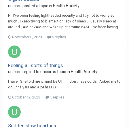
unicorn
posted a topic in
Health Anxiety
Hi, I've been feeling lightheaded recently and I try not to worry so
much . I keep trying to blame it on lack of sleep . I usually sleep at
around 1AM or 2AM and wake up at around 6AM . I've been having...
November 8, 2023
6 replies
Feeling all sorts of things
unicorn
replied to
unicorn
's topic in
Health Anxiety
I have . She told me it must be UTI if I don't have colds . Asked me to
do urinalysis and a 24 hr ECG
October 12, 2023
5 replies
Sudden slow heartbeat