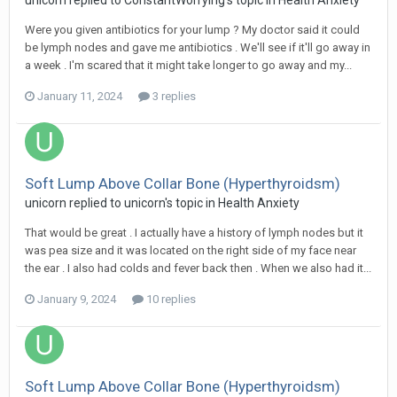
unicorn
replied to
ConstantWorrying
's topic in
Health Anxiety
Were you given antibiotics for your lump ? My doctor said it could
be lymph nodes and gave me antibiotics . We'll see if it'll go away in
a week . I'm scared that it might take longer to go away and my...
January 11, 2024
3 replies
Soft Lump Above Collar Bone (Hyperthyroidsm)
unicorn
replied to
unicorn
's topic in
Health Anxiety
That would be great . I actually have a history of lymph nodes but it
was pea size and it was located on the right side of my face near
the ear . I also had colds and fever back then . When we also had it...
January 9, 2024
10 replies
Soft Lump Above Collar Bone (Hyperthyroidsm)