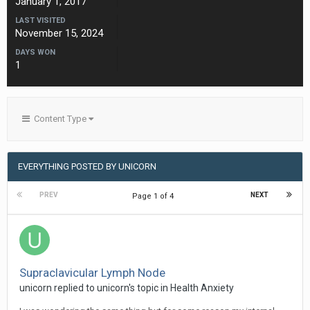
January 1, 2017
LAST VISITED
November 15, 2024
DAYS WON
1
Content Type
EVERYTHING POSTED BY UNICORN
PREV
NEXT
Page 1 of 4
Supraclavicular Lymph Node
unicorn
replied to
unicorn
's topic in
Health Anxiety