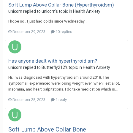
Soft Lump Above Collar Bone (Hyperthyroidsm)
unicorn
replied to
unicorn
's topic in
Health Anxiety
I hope so . I just had colds since Wednesday .
December 29, 2023
10 replies
Has anyone dealt with hyperthyroidism?
unicorn
replied to
Butterfly212
's topic in
Health Anxiety
Hi, I was diagnosed with hyperthyroidism around 2018. The
symptoms I experienced were losing weight even when I eat a lot,
insomnia, and heart palpitations. I do take medication which is...
December 28, 2023
1 reply
Soft Lump Above Collar Bone