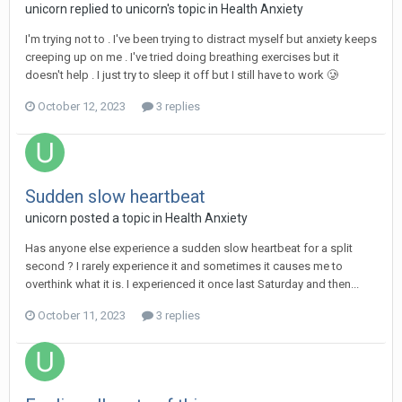
unicorn
replied to
unicorn
's topic in
Health Anxiety
I'm trying not to . I've been trying to distract myself but anxiety keeps
creeping up on me . I've tried doing breathing exercises but it
doesn't help . I just try to sleep it off but I still have to work 🥲
October 12, 2023
3 replies
Sudden slow heartbeat
unicorn
posted a topic in
Health Anxiety
Has anyone else experience a sudden slow heartbeat for a split
second ? I rarely experience it and sometimes it causes me to
overthink what it is. I experienced it once last Saturday and then...
October 11, 2023
3 replies