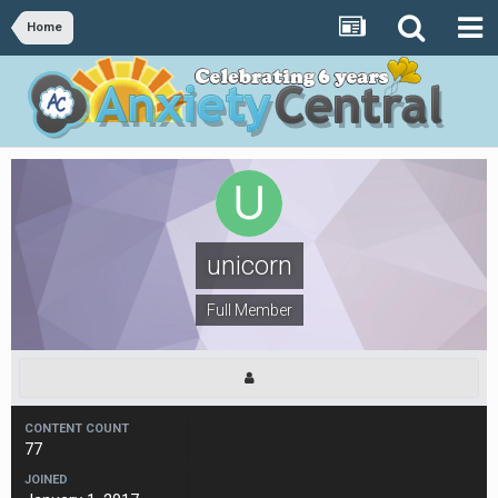
Home
unicorn
Full Member
CONTENT COUNT
77
JOINED