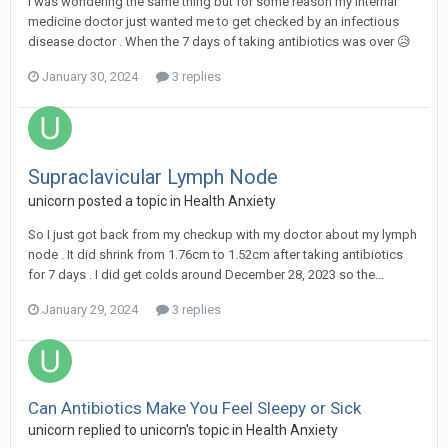
I was wondering the same thing but for some reason my internal
medicine doctor just wanted me to get checked by an infectious
disease doctor . When the 7 days of taking antibiotics was over 😥
January 30, 2024
3 replies
Supraclavicular Lymph Node
unicorn
posted a topic in
Health Anxiety
So I just got back from my checkup with my doctor about my lymph
node . It did shrink from 1.76cm to 1.52cm after taking antibiotics
for 7 days . I did get colds around December 28, 2023 so the...
January 29, 2024
3 replies
Can Antibiotics Make You Feel Sleepy or Sick
unicorn
replied to
unicorn
's topic in
Health Anxiety