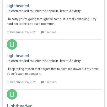
Lightheaded
unicorn
replied to
unicorn
's topic in
Health Anxiety
I'm sorry you're going through the same . It is really annoying . I try
hard not to think about it too much .
December 24, 2023
6 replies
Lightheaded
unicorn
replied to
unicorn
's topic in
Health Anxiety
I keep telling myself that it's just that to calm me down but my brain
doesn't want to accept it .
December 24, 2023
6 replies
Lightheaded