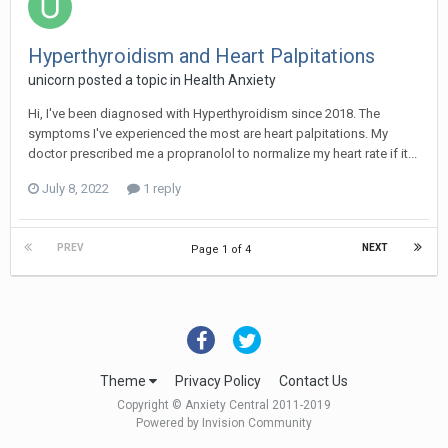
Hyperthyroidism and Heart Palpitations
unicorn
posted a topic in
Health Anxiety
Hi, I've been diagnosed with Hyperthyroidism since 2018. The
symptoms I've experienced the most are heart palpitations. My
doctor prescribed me a propranolol to normalize my heart rate if it...
July 8, 2022
1 reply
PREV
NEXT
Page 1 of 4
Theme
Privacy Policy
Contact Us
Copyright © Anxiety Central 2011-2019
Powered by Invision Community