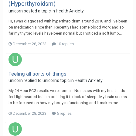
(Hyperthyroidsm)
unicorn
posted a topic in
Health Anxiety
Hi, I was diagnosed with hyperthyroidism around 2018 and I've been
on medication since then. Recently I had some blood work and so
far my thyroid levels have been normal but I noticed a soft lump...
December 28, 2023
10 replies
Feeling all sorts of things
unicorn
replied to
unicorn
's topic in
Health Anxiety
My 24 Hour ECG results were normal . No issues with my heart . I do
feel lightheaded but I'm pointing it to lack of sleep . My brain seems
to be focused on how my body is functioning and it makes me...
December 28, 2023
5 replies