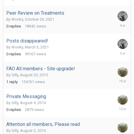
30,
2021
Peer Review on Treatments
By
Wonky
,
October 26, 2021
October
0
replies
18942
views
26,
2021
Posts disappeared!
By
Wonky
,
March 3, 2021
March
0
replies
99167
views
3,
2021
FAO All members - Site upgrade!
By
Gilly
,
August 20, 2015
August
1
reply
154761
views
25,
2015
Private Messaging
By
Gilly
,
August 4, 2014
August
0
replies
2879
views
4,
2014
Attention all members, Please read
By
Gilly
,
August 3, 2014