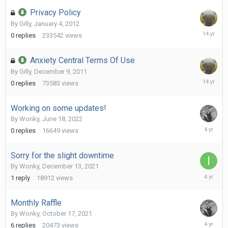
Privacy Policy
By
Gilly
,
January 4, 2012
January
0
replies
233542
views
4,
2012
Anxiety Central Terms Of Use
By
Gilly
,
December 9, 2011
Decembe
0
replies
73583
views
9,
2011
Working on some updates!
By
Wonky
,
June 18, 2022
June
0
replies
16649
views
18,
2022
Sorry for the slight downtime
By
Wonky
,
December 13, 2021
Decembe
1
reply
18912
views
14,
2021
Monthly Raffle
By
Wonky
,
October 17, 2021
October
6
replies
20473
views