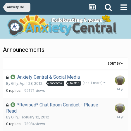
Anxiety Central
Announcements
SORT BY
Anxiety Central & Social Media
(and 1 more)
By
Gilly
,
April 28, 2012
facebook
twitter
April
0
replies
95171
views
28,
2012
*Revised* Chat Room Conduct - Please
Read
February
By
Gilly
,
February 12, 2012
12,
0
replies
72984
views
2012