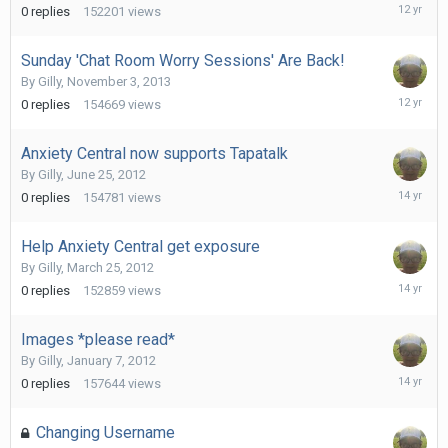
August
0
replies
152201
views
3,
2014
Sunday 'Chat Room Worry Sessions' Are Back!
By
Gilly
,
November 3, 2013
Novembe
0
replies
154669
views
3,
2013
Anxiety Central now supports Tapatalk
By
Gilly
,
June 25, 2012
June
0
replies
154781
views
25,
2012
Help Anxiety Central get exposure
By
Gilly
,
March 25, 2012
March
0
replies
152859
views
25,
2012
Images *please read*
By
Gilly
,
January 7, 2012
January
0
replies
157644
views
7,
2012
Changing Username