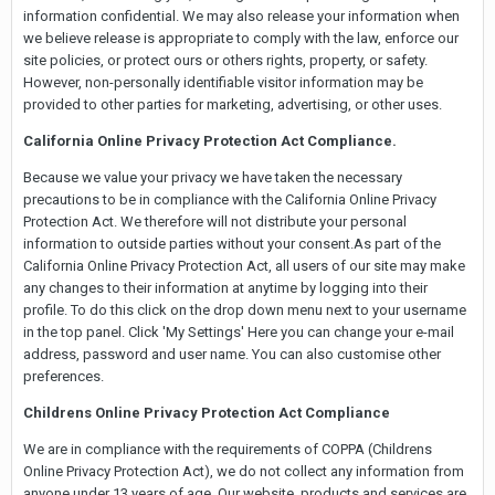
information confidential. We may also release your information when
we believe release is appropriate to comply with the law, enforce our
site policies, or protect ours or others rights, property, or safety.
However, non-personally identifiable visitor information may be
provided to other parties for marketing, advertising, or other uses.
California Online Privacy Protection Act Compliance.
Because we value your privacy we have taken the necessary
precautions to be in compliance with the California Online Privacy
Protection Act. We therefore will not distribute your personal
information to outside parties without your consent.As part of the
California Online Privacy Protection Act, all users of our site may make
any changes to their information at anytime by logging into their
profile. To do this click on the drop down menu next to your username
in the top panel. Click 'My Settings' Here you can change your e-mail
address, password and user name. You can also customise other
preferences.
Childrens Online
Privacy Protection Act Compliance
We are in compliance with the requirements of COPPA (Childrens
Online Privacy Protection Act), we do not collect any information from
anyone under 13 years of age. Our website, products and services are