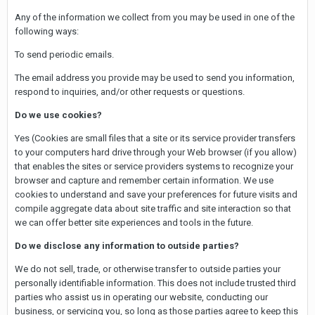
Any of the information we collect from you may be used in one of the
following ways:
To send periodic emails.
The email address you provide may be used to send you information,
respond to inquiries, and/or other requests or questions.
Do we use cookies?
Yes (Cookies are small files that a site or its service provider transfers
to your computers hard drive through your Web browser (if you allow)
that enables the sites or service providers systems to recognize your
browser and capture and remember certain information. We use
cookies to understand and save your preferences for future visits and
compile aggregate data about site traffic and site interaction so that
we can offer better site experiences and tools in the future.
Do we disclose any information to outside parties?
We do not sell, trade, or otherwise transfer to outside parties your
personally identifiable information. This does not include trusted third
parties who assist us in operating our website, conducting our
business, or servicing you, so long as those parties agree to keep this