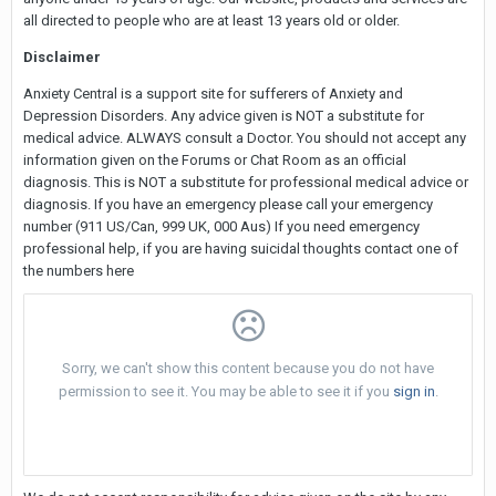
all directed to people who are at least 13 years old or older.
Disclaimer
Anxiety Central is a support site for sufferers of Anxiety and
Depression Disorders. Any advice given is NOT a substitute for
medical advice. ALWAYS consult a Doctor. You should not accept any
information given on the Forums or Chat Room as an official
diagnosis. This is NOT a substitute for professional medical advice or
diagnosis. If you have an emergency please call your emergency
number (911 US/Can, 999 UK, 000 Aus) If you need emergency
professional help, if you are having suicidal thoughts contact one of
the numbers here