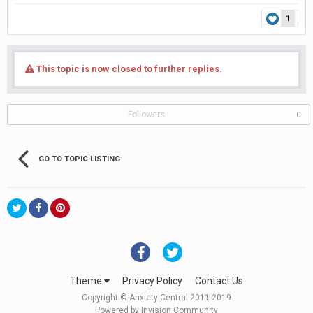
1
This topic is now closed to further replies.
Followers
0
GO TO TOPIC LISTING
Theme
Privacy Policy
Contact Us
Copyright © Anxiety Central 2011-2019
Powered by Invision Community