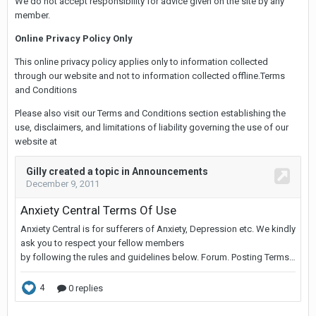
We do not accept responsibility for advice given on the site by any
member.
Online Privacy Policy Only
This online privacy policy applies only to information collected
through our website and not to information collected offline.Terms
and Conditions
Please also visit our Terms and Conditions section establishing the
use, disclaimers, and limitations of liability governing the use of our
website at