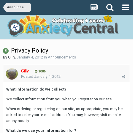
Announcements
Privacy Policy
By
Gilly
,
January 4, 2012
in
Announcements
Gilly
1086
Posted
January 4, 2012
What information do we collect?
We collect information from you when you register on our site.
When ordering or registering on our site, as appropriate, you may be
asked to enter your: e-mail address. You may, however, visit our site
anonymously.
What do we use your information for?