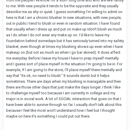
from the people I've know for a VERY long time and who are like family
to me. With new people it tends to be the opposite and they usually
describe me as shy or quiet. I guess something I'm willing to admit on
here is that I am a chronic blusher. In new situations, with new people,
out in public I tend to blush or even in random situation. I have found
that usually when I dress up and put on make up Idon't blush as much
as I do when I do not wear any make up on. I'd like to leave my
foundation behind somedays but it has seriosuly turned into my safety
blanket, even though at times my blushing shows up even when I have
makeup on (but not as much as when I go bar skined). It does affect
me everyday. Before I leave my house I have to prep myself mentally
and I guess sort of place myself in the situation I'm going to be in. For
example, If I am going to the store, I'll place myself there mentally and
say that "its ok, no need to blush." It sounds dumb but it helps
sometimes. There are days when my blushing is managable and then
there are those other days that just make the days longer. I think I like
to challemge myself too because I am currently in college and my
major is in social work. A lot of SOCIAL interaction that goes on that I
have been able to survive through so far. I usually don't talk about this
because I feel like most won't understand how I feel but I thought
maybe on here it's something I could put out there.