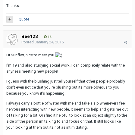
Thanks.
Quote
Bee123
16
Posted
January 24, 2015
Hi Sunflwr, nice to meet you
I'm 19 and also studying social work. I can completely relate with the
shyness meeting new people!
I guess with the blushing just tell yourself that other people probably
don't even notice that you're blushing but its more obvious to you
because you know it's happening.
I always carry a bottle of water with me and take a sip whenever I feel
nervous interacting with new people, it seems to help and gets me out
of talking for a bit. Or i find it helpful to look at an object slightly to the
side of the person im talking to and focus on that. It still looks like
your looking at them but its not as intimidating.