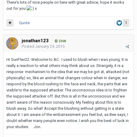
There's lots of nice people on here with great advice, hope it works
out for you
x
Quote
1
jonathan123
2368
Posted
January 24, 2015
Hi SunFlwr22. Welcome to AC. I used to blush when I was young. It is
really a reaction to what others may think about us. Strangely, it is a
response mechanism to the idea that we may be got at, attacked (not
physically) so, like an animal that changes colour when in danger, we
respond by the blood rushing to the face and neck, the parts that are
visible to the supposed attacker. The unconscious idea is to frighten
the supposed attacker off. But this is all in the unconscious and we
aren't aware of the reason consciously. My feeling about this is to
blush away. So what! Accept the blushing without getting in a state
about it. I am aware of the embarrassment you feel but, as Bee says, I
doubt whether many people even notice. I wish you the best of luck in
your studies. Jon.