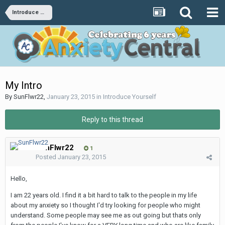
Introduce Yourself
My Intro
By
SunFlwr22
,
January 23, 2015
in
Introduce Yourself
Reply to this thread
SunFlwr22
1
Posted
January 23, 2015
Hello,
I am 22 years old. I find it a bit hard to talk to the people in my life
about my anxiety so I thought I'd try looking for people who might
understand. Some people may see me as out going but thats only