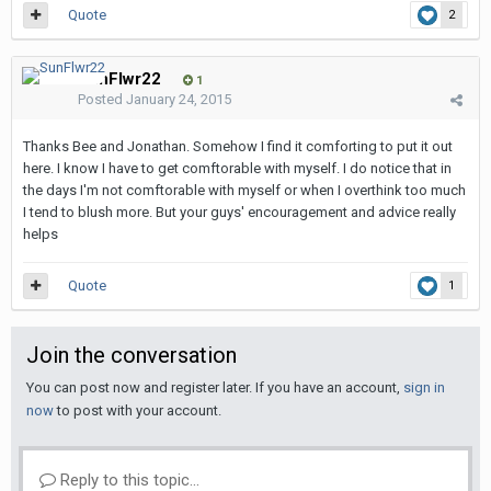
Quote
2
SunFlwr22
1
Posted
January 24, 2015
Thanks Bee and Jonathan. Somehow I find it comforting to put it out
here. I know I have to get comftorable with myself. I do notice that in
the days I'm not comftorable with myself or when I overthink too much
I tend to blush more. But your guys' encouragement and advice really
helps
Quote
1
Join the conversation
You can post now and register later. If you have an account,
sign in
now
to post with your account.
Reply to this topic...