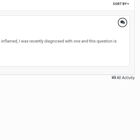
SORT BY
 inflamed, I was recently diagnosed with one and this question is
All Activity