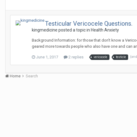
Testicular Vericocele Questions.
kingmedicine
posted a topic in
Health Anxiety
Background Information: for those that don't know a Vericoc
geared more towards people who also have one and can ans
June 1, 2017
2 replies
(an
vericocele
testicle
Home
Search