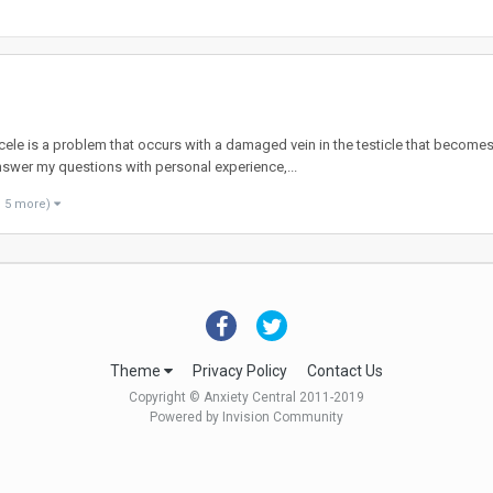
ele is a problem that occurs with a damaged vein in the testicle that becomes
wer my questions with personal experience,...
d 5 more)
Theme
Privacy Policy
Contact Us
Copyright © Anxiety Central 2011-2019
Powered by Invision Community