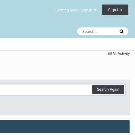
Sign Up
Existing user? Sign In
All Activity
Search Again