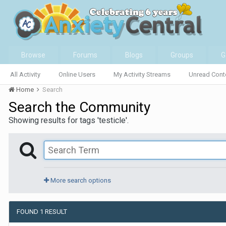
Browse
Forums
Blogs
Groups
G
All Activity
Online Users
My Activity Streams
Unread Cont
Home
Search
Search the Community
Showing results for tags 'testicle'.
More search options
FOUND 1 RESULT