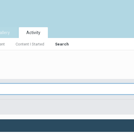
allery
Activity
ent
Content I Started
Search