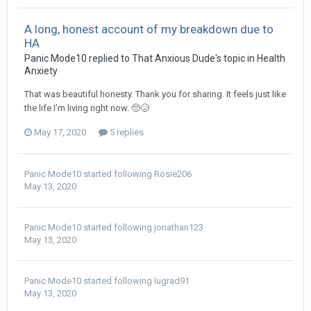
A long, honest account of my breakdown due to
HA
Panic Mode10
replied to
That Anxious Dude
's topic in
Health
Anxiety
That was beautiful honesty. Thank you for sharing. It feels just like
the life I’m living right now. 🥺😥
May 17, 2020
5 replies
Panic Mode10
started following
Rosie206
May 13, 2020
Panic Mode10
started following
jonathan123
May 13, 2020
Panic Mode10
started following
Iugrad91
May 13, 2020