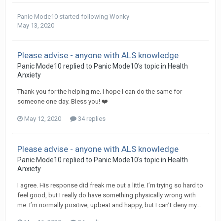
Panic Mode10
started following
Wonky
May 13, 2020
Please advise - anyone with ALS knowledge
Panic Mode10
replied to
Panic Mode10
's topic in
Health
Anxiety
Thank you for the helping me. I hope I can do the same for
someone one day. Bless you! ❤️
May 12, 2020
34 replies
Please advise - anyone with ALS knowledge
Panic Mode10
replied to
Panic Mode10
's topic in
Health
Anxiety
I agree. His response did freak me out a little. I’m trying so hard to
feel good, but I really do have something physically wrong with
me. I’m normally positive, upbeat and happy, but I can’t deny my...