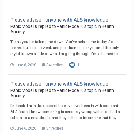
Please advise - anyone with ALS knowledge
Panic Mode10
replied to
Panic Mode10
's topic in
Health
Anxiety
Thank you for talking me down. You’ve helped me today. So
scared but feel so weak and just drained. In my normal life only
my bf knows a little of what I’m going through. I’m ashamed to...
June 6, 2020
34 replies
1
Please advise - anyone with ALS knowledge
Panic Mode10
replied to
Panic Mode10
's topic in
Health
Anxiety
I’m back. I’m in the deepest hole I’ve ever been in with constant
ALS fears. I know something is seriously wrong with me. I had a
referral to a neurologist and they called to inform me that they...
June 6, 2020
34 replies