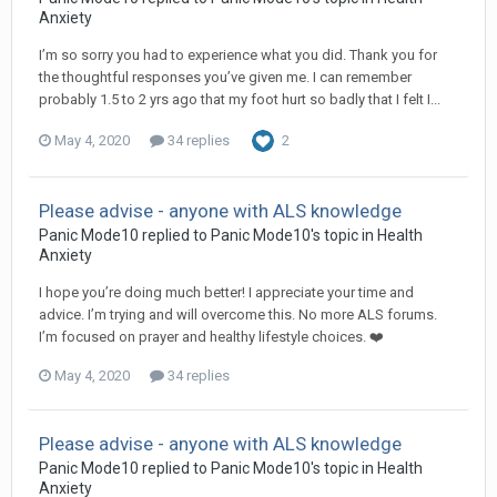
Anxiety
I’m so sorry you had to experience what you did. Thank you for
the thoughtful responses you’ve given me. I can remember
probably 1.5 to 2 yrs ago that my foot hurt so badly that I felt I...
May 4, 2020
34 replies
2
Please advise - anyone with ALS knowledge
Panic Mode10
replied to
Panic Mode10
's topic in
Health
Anxiety
I hope you’re doing much better! I appreciate your time and
advice. I’m trying and will overcome this. No more ALS forums.
I’m focused on prayer and healthy lifestyle choices. ❤️
May 4, 2020
34 replies
Please advise - anyone with ALS knowledge
Panic Mode10
replied to
Panic Mode10
's topic in
Health
Anxiety