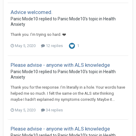
Advice welcomed.
Panic Mode10
replied to
Panic Mode10
's topic in
Health
Anxiety
Thank you. I’m trying so hard. ❤️
May 5, 2020
12 replies
1
Please advise - anyone with ALS knowledge
Panic Mode10
replied to
Panic Mode10
's topic in
Health
Anxiety
Thank you for the response. I’m literally in a hole. Your words have
helped me so much. I felt the same on the ALS site thinking
maybe I hadn’t explained my symptoms correctly. Maybe it...
May 5, 2020
34 replies
Please advise - anyone with ALS knowledge
Panic Mode10
replied to
Panic Mode10
's topic in
Health