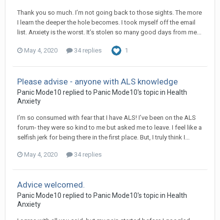
Thank you so much. I’m not going back to those sights. The more
I learn the deeper the hole becomes. I took myself off the email
list. Anxiety is the worst. It’s stolen so many good days from me...
May 4, 2020
34 replies
1
Please advise - anyone with ALS knowledge
Panic Mode10
replied to
Panic Mode10
's topic in
Health
Anxiety
I’m so consumed with fear that I have ALS! I’ve been on the ALS
forum- they were so kind to me but asked me to leave. I feel like a
selfish jerk for being there in the first place. But, I truly think I...
May 4, 2020
34 replies
Advice welcomed.
Panic Mode10
replied to
Panic Mode10
's topic in
Health
Anxiety