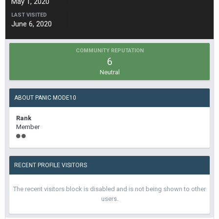
May 1, 2020
LAST VISITED
June 6, 2020
COMMUNITY REPUTATION
6
Neutral
ABOUT PANIC MODE10
Rank
Member
RECENT PROFILE VISITORS
The recent visitors block is disabled and is not being shown to other
users.