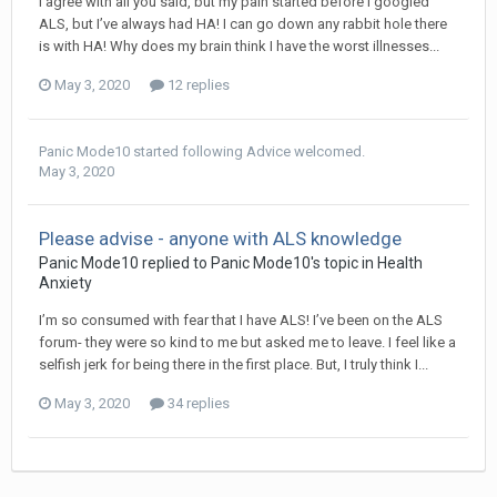
I agree with all you said, but my pain started before I googled
ALS, but I’ve always had HA! I can go down any rabbit hole there
is with HA! Why does my brain think I have the worst illnesses...
May 3, 2020
12 replies
Panic Mode10
started following
Advice welcomed.
May 3, 2020
Please advise - anyone with ALS knowledge
Panic Mode10
replied to
Panic Mode10
's topic in
Health
Anxiety
I’m so consumed with fear that I have ALS! I’ve been on the ALS
forum- they were so kind to me but asked me to leave. I feel like a
selfish jerk for being there in the first place. But, I truly think I...
May 3, 2020
34 replies