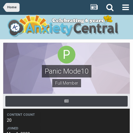
Home
Panic Mode10
Full Member
CONTENT COUNT
20
JOINED