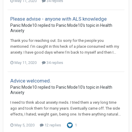
May 11, 2020
34 replies
Please advise - anyone with ALS knowledge
Panic Mode10
replied to
Panic Mode10
's topic in
Health
Anxiety
Thank you for reaching out. So sorry for the people you
mentioned. I’m caught in this heck of a place consumed with my
anxiety. I have good days where I’m back to myself and then I...
May 11, 2020
34 replies
Advice welcomed.
Panic Mode10
replied to
Panic Mode10
's topic in
Health
Anxiety
I need to think about anxiety meds. I tried them a very long time
ago and took them for many years. Eventually came off. The side
effects, I hated; weight gain, being one. Is there anything natural...
May 5, 2020
12 replies
1