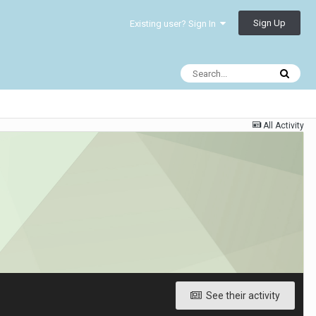
Sign Up
Existing user? Sign In
All Activity
See their activity