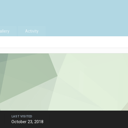
allery
Activity
LAST VISITED
October 23, 2018