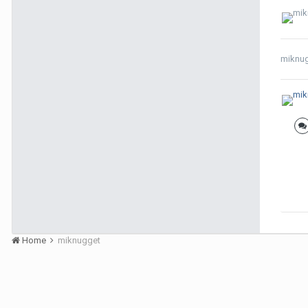
miknu
Home
miknugget