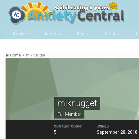
Browse
Forums
Blogs
Groups
G
Home
miknugget
miknugget
Full Member
CONTENT COUNT
JOINED
5
September 28, 2018