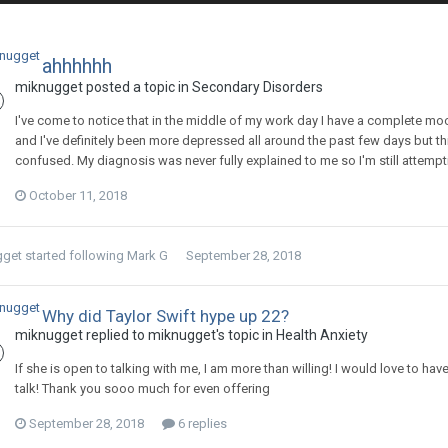
ahhhhhh
miknugget
posted a topic in
Secondary Disorders
I've come to notice that in the middle of my work day I have a complete mood
and I've definitely been more depressed all around the past few days but th
confused. My diagnosis was never fully explained to me so I'm still attemptin
October 11, 2018
gget
started following
Mark G
September 28, 2018
Why did Taylor Swift hype up 22?
miknugget
replied to
miknugget
's topic in
Health Anxiety
If she is open to talking with me, I am more than willing! I would love to hav
talk! Thank you sooo much for even offering
September 28, 2018
6 replies