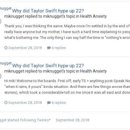
Why did Taylor Swift hype up 22?
miknugget
replied to
miknugget
's topic in
Health Anxiety
Thank you, I was thinking the same. Maybe once I'm settled in by the end of 
really have anyone but my mother, I have such a hard time explaining to peop
what's bothering me. The only thing I can say half the time is "nothing's wrong"
September 28, 2018
6 replies
Why did Taylor Swift hype up 22?
miknugget
replied to
miknugget
's topic in
Health Anxiety
Hi mik! Welcome to the boards. First off, early TS > anything post-Speak Now.
"when it rains, it pours" kinda situation. And there are few things worse tha
stones), which took a considerable toll on me once it was all said and done (
September 28, 2018
6 replies
gget
started following
Twinks*
September 28, 2018