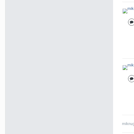
miknu