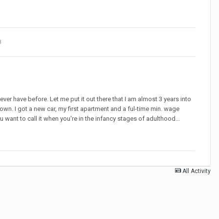
8
never have before. Let me put it out there that I am almost 3 years into
own. I got a new car, my first apartment and a ful-time min. wage
u want to call it when you're in the infancy stages of adulthood...
All Activity