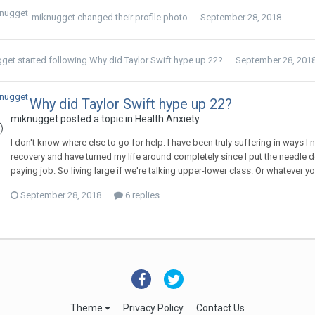
miknugget
changed their profile photo
September 28, 2018
gget
started following
Why did Taylor Swift hype up 22?
September 28, 201
Why did Taylor Swift hype up 22?
miknugget
posted a topic in
Health Anxiety
I don't know where else to go for help. I have been truly suffering in ways I 
recovery and have turned my life around completely since I put the needle d
paying job. So living large if we're talking upper-lower class. Or whatever yo
September 28, 2018
6 replies
Theme
Privacy Policy
Contact Us