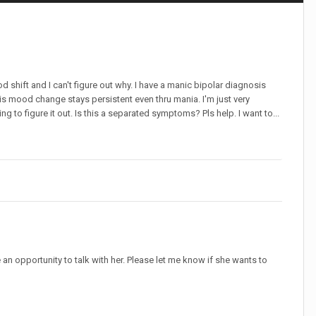
 shift and I can't figure out why. I have a manic bipolar diagnosis
is mood change stays persistent even thru mania. I'm just very
g to figure it out. Is this a separated symptoms? Pls help. I want to...
e an opportunity to talk with her. Please let me know if she wants to