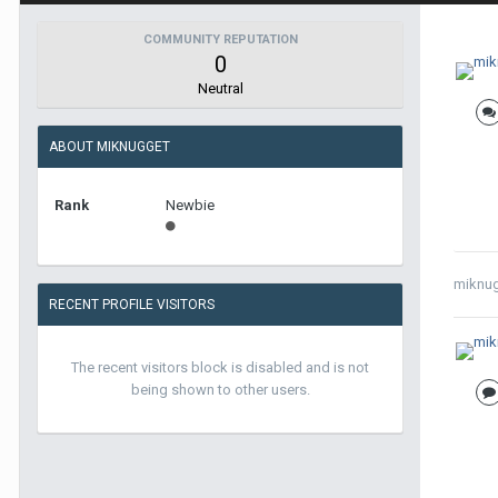
COMMUNITY REPUTATION
0
Neutral
ABOUT MIKNUGGET
Rank
Newbie
miknu
RECENT PROFILE VISITORS
The recent visitors block is disabled and is not
being shown to other users.