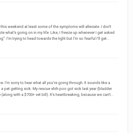
this weekend at least some of the symptoms will alleviate. I don't
le what's going on in my life. Like, I freeze up whenever I get asked
. I'm trying to head towards the light but I'm so fearful I'll get...
 I'm sorry to hear what all you're going through. It sounds like a
n a pet getting sick. My rescue shih-poo got sick last year (bladder
along with a $700+ vet bill). It's heartbreaking, because we can't...