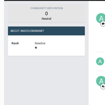
COMMUNITY REPUTATION
0
Neutral
ABOUT ANXIOUSMAMA87
Rank
Newbie