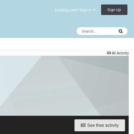
Sign Up
Existing user? Sign In
All Activity
See their activity