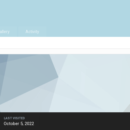
allery
Activity
LAST VISITED
October 5, 2022