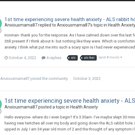
1st time experiencing severe health anxiety - ALS rabbit h
Anxiousmama87
replied to
Anxiousmama87
's topic in
Health Anxiet
Ironman- thank you for the response. As I have calmed down over the last 
Still present if I think about it- but nothing like they were. Which is comfor
anxiety. I think what put me into such a scary spin is I had never experience
October 4, 2022
4 replies
(and 8 more)
als
als fear
Anxiousmama87
joined the community
October 3, 2022
1st time experiencing severe health anxiety - ALS
Anxiousmama87
posted a topic in
Health Anxiety
Hello everyone- where do I even begin? It's 3:30am- I've maybe slept 30 mi
having new twitches all over my body and going down the ALS rabbit hole. i
upped in July. I am 34 year old mom of 2 and the thought of any symptom I ha