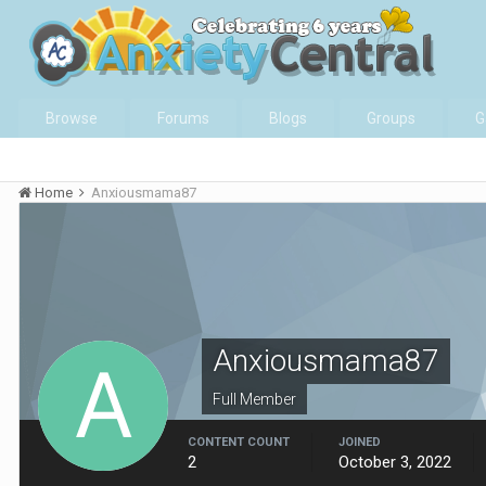
Browse
Forums
Blogs
Groups
G
Home
Anxiousmama87
Anxiousmama87
Full Member
CONTENT COUNT
JOINED
2
October 3, 2022