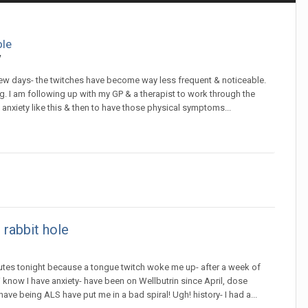
ole
y
few days- the twitches have become way less frequent & noticeable.
ting. I am following up with my GP & a therapist to work through the
d anxiety like this & then to have those physical symptoms...
 rabbit hole
nutes tonight because a tongue twitch woke me up- after a week of
 know I have anxiety- have been on Wellbutrin since April, dose
ve being ALS have put me in a bad spiral! Ugh! history- I had a...