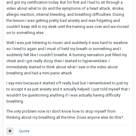
and got my certification today. But for first aid I had to sit through a
video about what to do and the symptoms of a heart attack, stroke,
allergic reaction, internal bleeding, and breathing difficulties. During
the lesson I was getting pretty bad anxiety and was fidgeting and
couldn't keep still in my desk until the training was over and we moved
on to something else.
Well I was just listening to music and suddenly it was hard to swallow
so I tried to again and I must of held my breath or something and I
suddenly felt like I couldn't breathe. A burning sensation just filled my
chest and I got really dizzy, then I started to hyperventilate. I
immediately started to think about what I saw in the video about
breathing and had a mini panic attack.
I say mini because it started off really bad but I remembered to just try
to accept it as just anxiety and it actually helped. I just told myself that I
wouldn't be questioning anything if I was actually having difficulty
breathing.
The only problem now is I don't know how to stop myself from
thinking about my breathing all the time. Does anyone else do this?
Quote