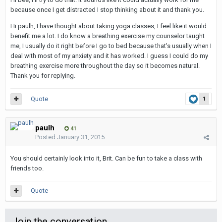
because once I get distracted I stop thinking about it and thank you.
Hi paulh, I have thought about taking yoga classes, I feel like it would
benefit me a lot. I do know a breathing exercise my counselor taught
me, I usually do it right before I go to bed because that's usually when I
deal with most of my anxiety and it has worked. I guess I could do my
breathing exercise more throughout the day so it becomes natural.
Thank you for replying.
Quote
1
paulh
41
Posted
January 31, 2015
You should certainly look into it, Brit. Can be fun to take a class with
friends too.
Quote
Join the conversation