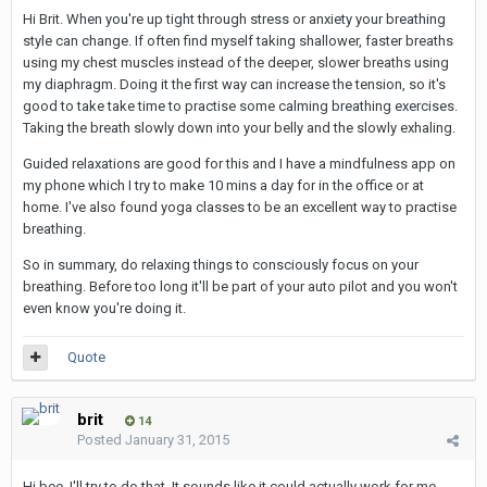
Hi Brit. When you're up tight through stress or anxiety your breathing
style can change. If often find myself taking shallower, faster breaths
using my chest muscles instead of the deeper, slower breaths using
my diaphragm. Doing it the first way can increase the tension, so it's
good to take take time to practise some calming breathing exercises.
Taking the breath slowly down into your belly and the slowly exhaling.
Guided relaxations are good for this and I have a mindfulness app on
my phone which I try to make 10 mins a day for in the office or at
home. I've also found yoga classes to be an excellent way to practise
breathing.
So in summary, do relaxing things to consciously focus on your
breathing. Before too long it'll be part of your auto pilot and you won't
even know you're doing it.
Quote
brit
14
Posted
January 31, 2015
Hi bee, I'll try to do that. It sounds like it could actually work for me