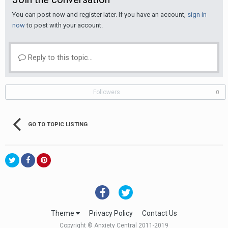
You can post now and register later. If you have an account,
sign in
now
to post with your account.
Reply to this topic...
Followers
0
GO TO TOPIC LISTING
Theme
Privacy Policy
Contact Us
Copyright © Anxiety Central 2011-2019