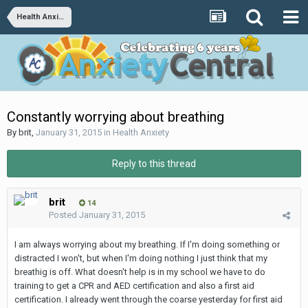
Health Anxiety
Constantly worrying about breathing
By
brit
,
January 31, 2015
in
Health Anxiety
Reply to this thread
brit
14
Posted
January 31, 2015
I am always worrying about my breathing. If I'm doing something or
distracted I won't, but when I'm doing nothing I just think that my
breathig is off. What doesn't help is in my school we have to do
training to get a CPR and AED certification and also a first aid
certification. I already went through the coarse yesterday for first aid