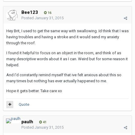
Bee123
16
Posted
January 31, 2015
Hey Brit, I used to get the same way with swallowing. Id think that I was
having troubles and having a stroke and it would send my anxiety
through the roof.
I found it helpful to focus on an object in the room, and think of as
many descriptive words about it as I can. Weird but for some reason it
helped.
And I'd constantly remind myself that ive felt anxious about this so
many times but nothing has ever actually happened to me.
Hope it gets better. Take care xo
Quote
paulh
41
Posted
January 31, 2015