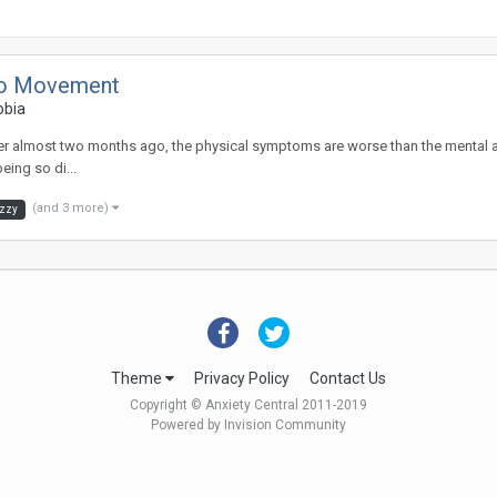
 to Movement
obia
ok over almost two months ago, the physical symptoms are worse than the mental 
eing so di...
(and 3 more)
izzy
Theme
Privacy Policy
Contact Us
Copyright © Anxiety Central 2011-2019
Powered by Invision Community