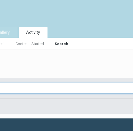
allery
Activity
ent
Content I Started
Search