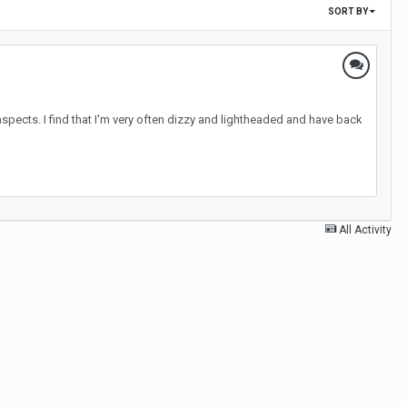
SORT BY
aspects. I find that I'm very often dizzy and lightheaded and have back
All Activity