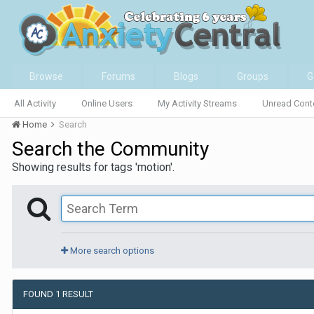
Browse
Forums
Blogs
Groups
G
All Activity
Online Users
My Activity Streams
Unread Cont
Home
Search
Search the Community
Showing results for tags 'motion'.
More search options
FOUND 1 RESULT