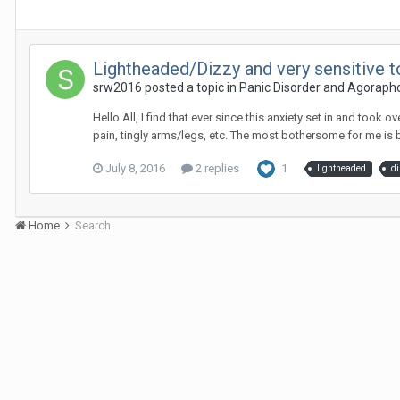
Lightheaded/Dizzy and very sensitive
srw2016
posted a topic in
Panic Disorder and Agoraph
Hello All, I find that ever since this anxiety set in and to
pain, tingly arms/legs, etc. The most bothersome for me is b
July 8, 2016
2 replies
1
lightheaded
d
Home
Search