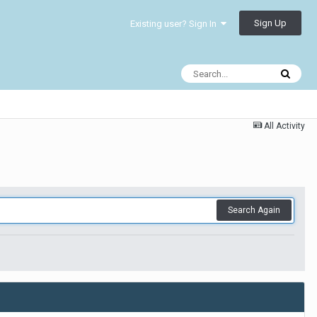
Sign Up
Existing user? Sign In
All Activity
Search Again