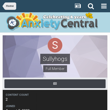
Home
Sullyhogs
Full Member
CONTENT COUNT
2
JOINED