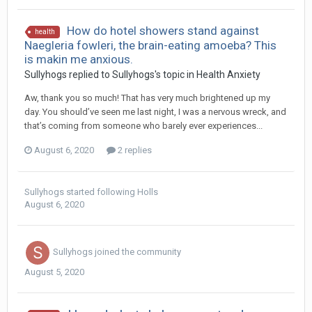
How do hotel showers stand against
health
Naegleria fowleri, the brain-eating amoeba? This
is makin me anxious.
Sullyhogs
replied to
Sullyhogs
's topic in
Health Anxiety
Aw, thank you so much! That has very much brightened up my
day. You should’ve seen me last night, I was a nervous wreck, and
that’s coming from someone who barely ever experiences...
August 6, 2020
2 replies
Sullyhogs
started following
Holls
August 6, 2020
Sullyhogs
joined the community
August 5, 2020