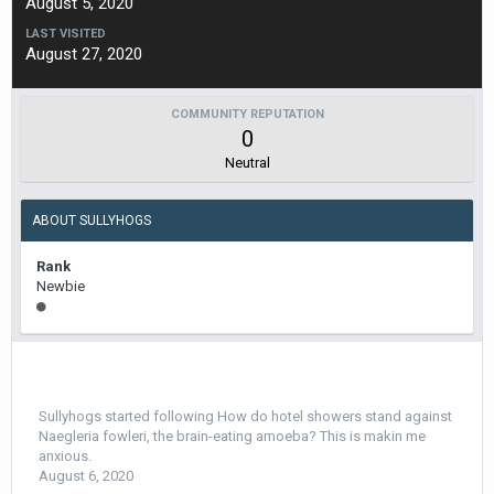
August 5, 2020
LAST VISITED
August 27, 2020
COMMUNITY REPUTATION
0
Neutral
ABOUT SULLYHOGS
Rank
Newbie
Sullyhogs
started following
How do hotel showers stand against
Naegleria fowleri, the brain-eating amoeba? This is makin me
anxious.
August 6, 2020