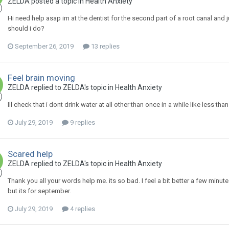
ZELDA
posted a topic in
Health Anxiety
Hi need help asap im at the dentist for the second part of a root canal and j
should i do?
September 26, 2019
13 replies
Feel brain moving
ZELDA
replied to
ZELDA
's topic in
Health Anxiety
Ill check that i dont drink water at all other than once in a while like less th
July 29, 2019
9 replies
Scared help
ZELDA
replied to
ZELDA
's topic in
Health Anxiety
Thank you all your words help me. its so bad. I feel a bit better a few minu
but its for september.
July 29, 2019
4 replies