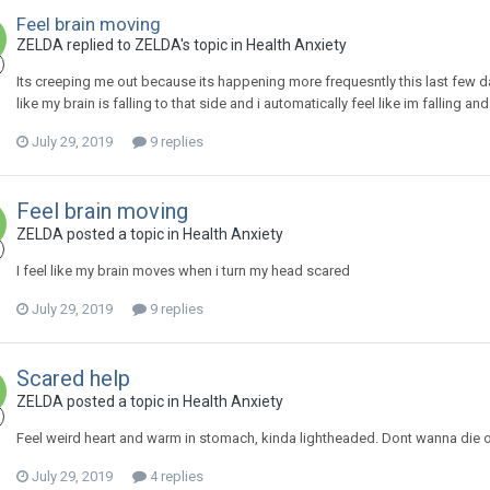
Feel brain moving
ZELDA
replied to
ZELDA
's topic in
Health Anxiety
Its creeping me out because its happening more frequesntly this last few d
like my brain is falling to that side and i automatically feel like im falling an
July 29, 2019
9 replies
Feel brain moving
ZELDA
posted a topic in
Health Anxiety
I feel like my brain moves when i turn my head scared
July 29, 2019
9 replies
Scared help
ZELDA
posted a topic in
Health Anxiety
Feel weird heart and warm in stomach, kinda lightheaded. Dont wanna die o
July 29, 2019
4 replies