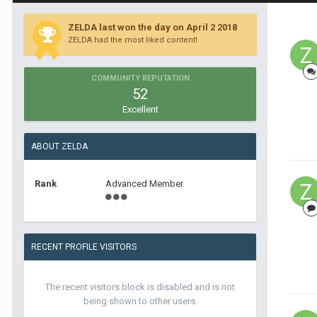
ZELDA last won the day on April 2 2018
ZELDA had the most liked content!
COMMUNITY REPUTATION
52
Excellent
ABOUT ZELDA
Rank
Advanced Member
RECENT PROFILE VISITORS
The recent visitors block is disabled and is not
being shown to other users.