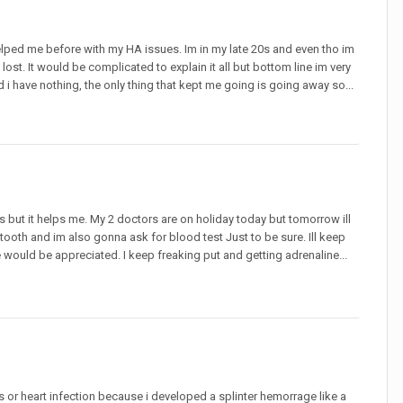
 helped me before with my HA issues. Im in my late 20s and even tho im
ost. It would be complicated to explain it all but bottom line im very
have nothing, the only thing that kept me going is going away so...
s but it helps me. My 2 doctors are on holiday today but tomorrow ill
 tooth and im also gonna ask for blood test Just to be sure. Ill keep
would be appreciated. I keep freaking put and getting adrenaline...
is or heart infection because i developed a splinter hemorrage like a