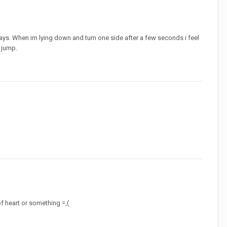
ays. When im lying down and turn one side after a few seconds i feel
d jump.
f heart or something =,(