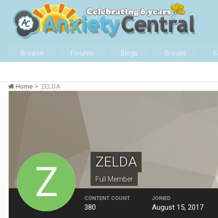
Browse
Forums
Blogs
Groups
G
Home
ZELDA
ZELDA
Full Member
CONTENT COUNT
JOINED
380
August 15, 2017