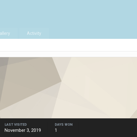
allery
Activity
LAST VISITED
DAYS WON
November 3, 2019
1