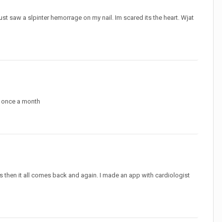
ust saw a slpinter hemorrage on my nail. Im scared its the heart. Wjat
an once a month
tes then it all comes back and again. I made an app with cardiologist