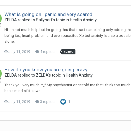
What is going on...panic and very scared
ZELDA
replied to
Sallyhart
's topic in
Health Anxiety
Hi. Im not much help but Im going thru that exact same thing only adding tha
being ibs, heart problem and even parasites Xp but anxiety is also a possibil
alone.
July 11, 2019
4 replies
scared
How do you know you are going crazy
ZELDA
replied to
ZELDA
's topic in
Health Anxiety
Thank you very much. ^_^ My psychiatrist once told me that i think too much 
has a mind of its own .
July 11, 2019
3 replies
1