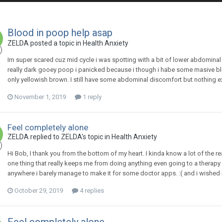
Blood in poop help asap
ZELDA
posted a topic in
Health Anxiety
Im super scared cuz mid cycle i was spotting with a bit of lower abdominal
really dark gooey poop i panicked because i though i habe some masive b
only yellowish brown. I still have some abdominal discomfort but nothing e
November 1, 2019
1 reply
Feel completely alone
ZELDA
replied to
ZELDA
's topic in
Health Anxiety
Hi Bob, I thank you from the bottom of my heart. I kinda know a lot of the rea
one thing that really keeps me from doing anything even going to a therapy
anywhere i barely manage to make it for some doctor apps. :( and i wished 
October 29, 2019
4 replies