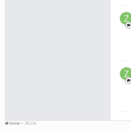
Home
ZELDA