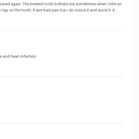
 scared again. The treated tooth bothers me sometimes when i bite on
 tap on the tooth. It aint bad pain but i do notice it and avoid it. It...
s and heart infection