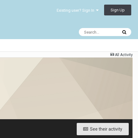
Sign Up
Existing user? Sign In
All Activity
See their activity