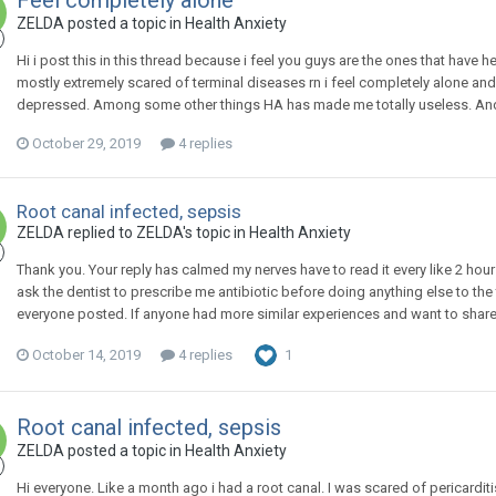
Feel completely alone
ZELDA
posted a topic in
Health Anxiety
Hi i post this in this thread because i feel you guys are the ones that have
mostly extremely scared of terminal diseases rn i feel completely alone and l
depressed. Among some other things HA has made me totally useless. And i 
October 29, 2019
4 replies
Root canal infected, sepsis
ZELDA
replied to
ZELDA
's topic in
Health Anxiety
Thank you. Your reply has calmed my nerves have to read it every like 2 hour
ask the dentist to prescribe me antibiotic before doing anything else to the
everyone posted. If anyone had more similar experiences and want to share 
October 14, 2019
4 replies
1
Root canal infected, sepsis
ZELDA
posted a topic in
Health Anxiety
Hi everyone. Like a month ago i had a root canal. I was scared of pericardit