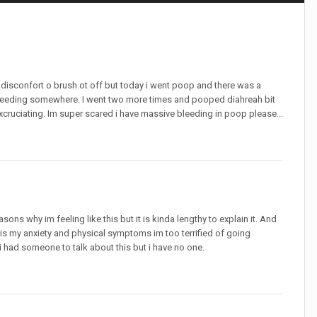
 disconfort o brush ot off but today i went poop and there was a
leeding somewhere. I went two more times and pooped diahreah bit
xcruciating. Im super scared i have massive bleeding in poop please...
sons why im feeling like this but it is kinda lengthy to explain it. And
 is my anxiety and physical symptoms im too terrified of going
i had someone to talk about this but i have no one.