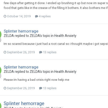
few days after getting it done. I ended up brushing it up but now im super
food that gets like in the crease of the filling it bothers. It also bothers me if i
October 14, 2019
4 replies
Splinter hemorrage
ZELDA
replied to
ZELDA
's topic in
Health Anxiety
Im so scared because i just had a root canal so i thought maybe i got sepsi
September 26, 2019
13 replies
Splinter hemorrage
ZELDA
replied to
ZELDA
's topic in
Health Anxiety
Please im having a bad crisis right now help me
September 26, 2019
13 replies
Splinter hemorrage