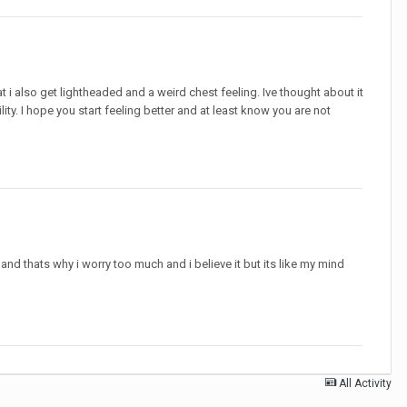
t i also get lightheaded and a weird chest feeling. Ive thought about it
ity. I hope you start feeling better and at least know you are not
and thats why i worry too much and i believe it but its like my mind
All Activity