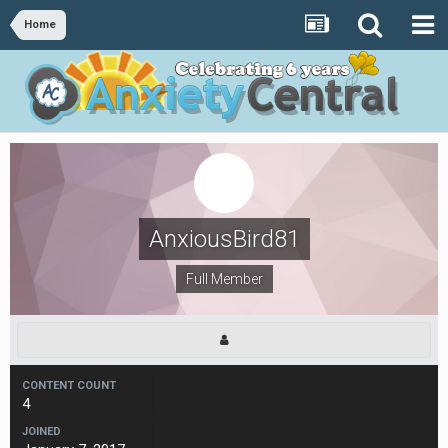
Home
AnxiousBird81
Full Member
CONTENT COUNT
4
JOINED