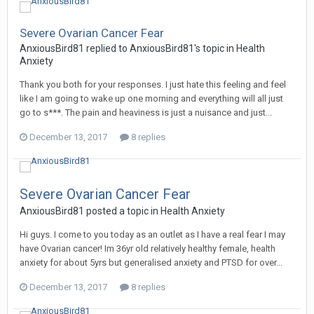
Severe Ovarian Cancer Fear
AnxiousBird81
replied to
AnxiousBird81
's topic in
Health
Anxiety
Thank you both for your responses. I just hate this feeling and feel
like I am going to wake up one morning and everything will all just
go to s***. The pain and heaviness is just a nuisance and just...
December 13, 2017
8 replies
Severe Ovarian Cancer Fear
AnxiousBird81
posted a topic in
Health Anxiety
Hi guys. I come to you today as an outlet as I have a real fear I may
have Ovarian cancer! Im 36yr old relatively healthy female, health
anxiety for about 5yrs but generalised anxiety and PTSD for over...
December 13, 2017
8 replies