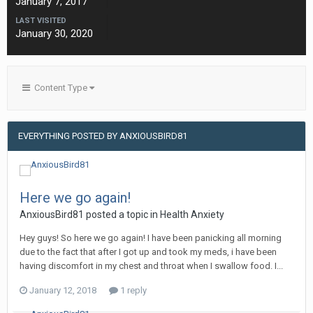
January 7, 2017
LAST VISITED
January 30, 2020
Content Type
EVERYTHING POSTED BY ANXIOUSBIRD81
Here we go again!
AnxiousBird81
posted a topic in
Health Anxiety
Hey guys! So here we go again! I have been panicking all morning
due to the fact that after I got up and took my meds, i have been
having discomfort in my chest and throat when I swallow food. I...
January 12, 2018
1 reply