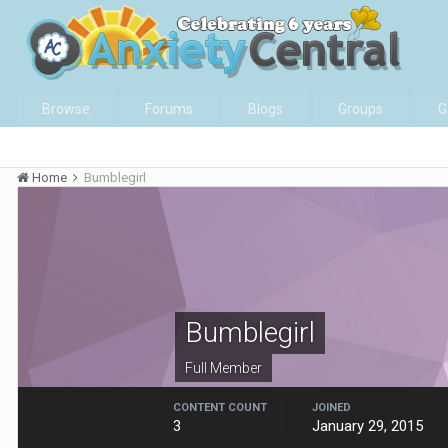
Browse
Forums
Blogs
Groups
G
Home
Bumblegirl
Bumblegirl
Full Member
CONTENT COUNT
JOINED
3
January 29, 2015