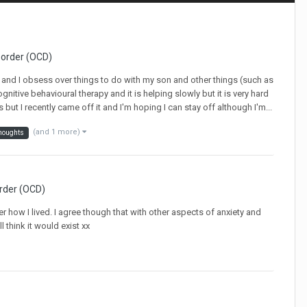
sorder (OCD)
cd and I obsess over things to do with my son and other things (such as
cognitive behavioural therapy and it is helping slowly but it is very hard
but I recently came off it and I'm hoping I can stay off although I'm...
(and 1 more)
houghts
rder (OCD)
er how I lived. I agree though that with other aspects of anxiety and
l think it would exist xx