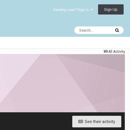
Sign Up
Existing user? Sign In
All Activity
See their activity