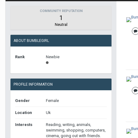
COMMUNITY REPUTATION
1
Neutral
ABOUT BUMBLEGIRL
Rank
Newbie
PROFILE INFORMATION
Gender
Female
Location
Uk
Interests
Reading, writing, animals,
swimming, shopping, computers,
cinema, going out with friends.