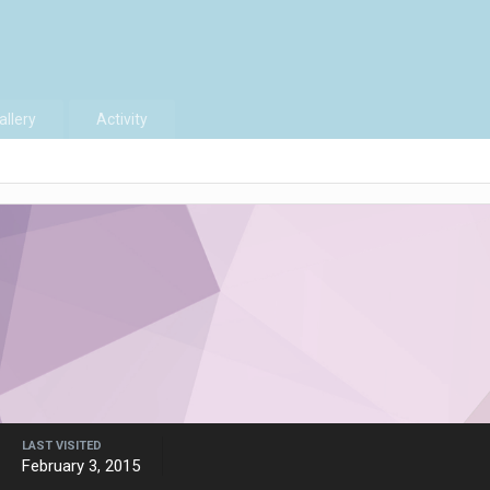
allery
Activity
LAST VISITED
February 3, 2015