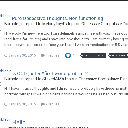
Pure Obsessive Thoughts, Non functioning
Bumblegirl
replied to
MelodyToy4
's topic in
Obsessive Compulsive Di
Hi Melody, I'm new here too. I can definitely sympathise with you. I have o
I feel like a failure, etc) and I have intrusive thoughts. I am currently having 
because you are forced to face your fears. I was on medication for 5.5 years 
January 30, 2015
4 replies
1
pure obsessive
obsessive t
Is OCD just a #first world problem?
Bumblegirl
replied to
Steve4AM
's topic in
Obsessive Compulsive Diso
Hi, I have intrusive thoughts and I think I would probably have these no matt
ocd that perhaps if we didn't certain things it wouldn't be as bad but I do stil
January 30, 2015
9 replies
Hello