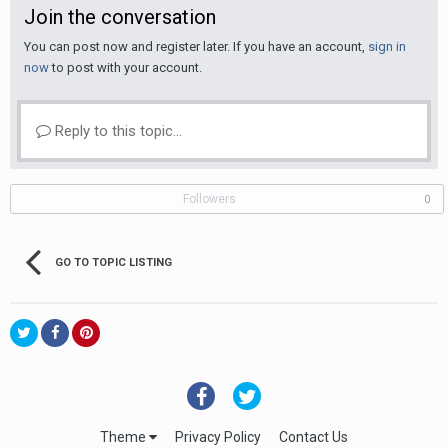
Join the conversation
You can post now and register later. If you have an account,
sign in
now
to post with your account.
Reply to this topic...
Followers
0
GO TO TOPIC LISTING
Theme
Privacy Policy
Contact Us