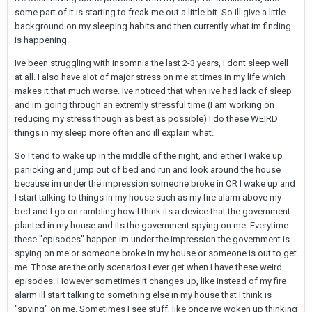
some part of it is starting to freak me out a little bit. So ill give a little
background on my sleeping habits and then currently what im finding
is happening.
Ive been struggling with insomnia the last 2-3 years, I dont sleep well
at all. I also have alot of major stress on me at times in my life which
makes it that much worse. Ive noticed that when ive had lack of sleep
and im going through an extremly stressful time (I am working on
reducing my stress though as best as possible) I do these WEIRD
things in my sleep more often and ill explain what.
So I tend to wake up in the middle of the night, and either I wake up
panicking and jump out of bed and run and look around the house
because im under the impression someone broke in OR I wake up and
I start talking to things in my house such as my fire alarm above my
bed and I go on rambling how I think its a device that the government
planted in my house and its the government spying on me. Everytime
these "episodes" happen im under the impression the government is
spying on me or someone broke in my house or someone is out to get
me. Those are the only scenarios I ever get when I have these weird
episodes. However sometimes it changes up, like instead of my fire
alarm ill start talking to something else in my house that I think is
"spying" on me. Sometimes I see stuff, like once ive woken up thinking