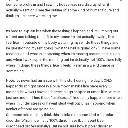
someone broke in and I saw my house was in a disaray when it
actually wasnt or ill see the outline of some kind of human figure and I
think its just there watching me.
Its hard to explain but when these things happen and im jumping out
of bed and talking to stuff in my house im not actually awake, like I
feel like im outside of my body watching myself do these things and
im questioning myself going "what the hell is going on?". I have some
recolection of what is happening when im running around and talking
and when I wake up in the morning but im definatly not 100% there fully
when im doing these things, like it feels like im in a weird trance or
something.
Note, ive never had an issue with this stuff during the day. It ONLY
happends at night once in a blue moon maybe like once every 5
months, however I have had these things happen at times like twice in
just one month. I find these "espisodes" frequently happen more often
when im under stress or havent slept well but it has happend when
neither of those are going on.
Someone told me they think this is linked to some kind of bipolar
disorder. Which I definatly 100% think I have (but havent been
diagnosed professionally). But im not sure how bipolar disorder