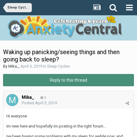
Sleep Cycles
Waking up panicking/seeing things and then
going back to sleep?
By
Mika_
,
April 3, 2019
in
Sleep Cycles
Reply to this thread
Mika_
0
Posted
April 3, 2019
Hi everyone
Im new here and hopefully im posting in the right forum...
Ive been having some problems with my sleep for awhile now, and