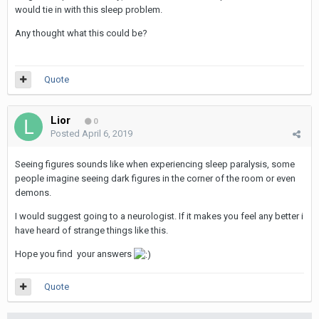
would tie in with this sleep problem.
Any thought what this could be?
Quote
Lior
0
Posted
April 6, 2019
Seeing figures sounds like when experiencing sleep paralysis, some
people imagine seeing dark figures in the corner of the room or even
demons.
I would suggest going to a neurologist. If it makes you feel any better i
have heard of strange things like this.
Hope you find your answers
Quote