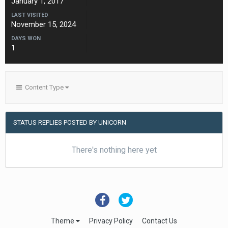
January 1, 2017
LAST VISITED
November 15, 2024
DAYS WON
1
Content Type
STATUS REPLIES POSTED BY UNICORN
There's nothing here yet
Theme
Privacy Policy
Contact Us