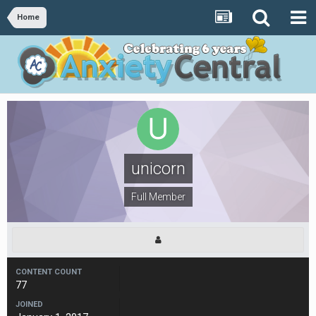
Home
unicorn
Full Member
CONTENT COUNT
77
JOINED