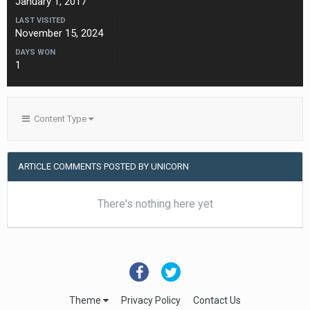
January 1, 2017
LAST VISITED
November 15, 2024
DAYS WON
1
Content Type
ARTICLE COMMENTS POSTED BY UNICORN
There's nothing here yet
Theme
Privacy Policy
Contact Us