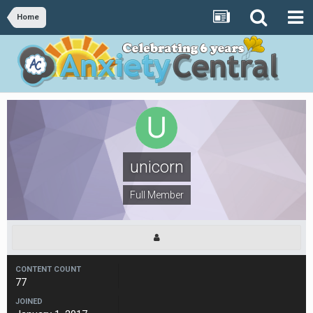
Home
unicorn
Full Member
CONTENT COUNT
77
JOINED