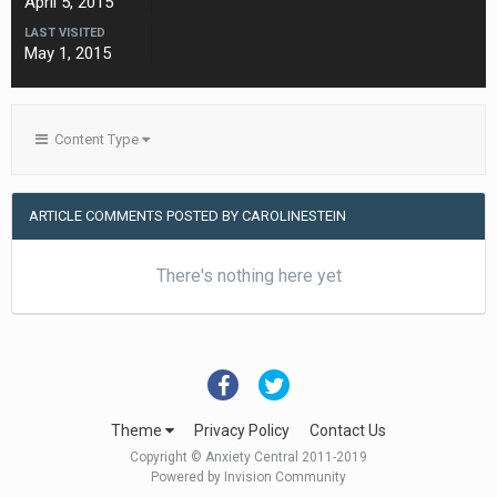
April 5, 2015
LAST VISITED
May 1, 2015
Content Type
ARTICLE COMMENTS POSTED BY CAROLINESTEIN
There's nothing here yet
Theme
Privacy Policy
Contact Us
Copyright © Anxiety Central 2011-2019
Powered by Invision Community