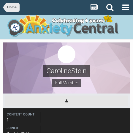
Home
CarolineStein
Full Member
CONTENT COUNT
1
JOINED