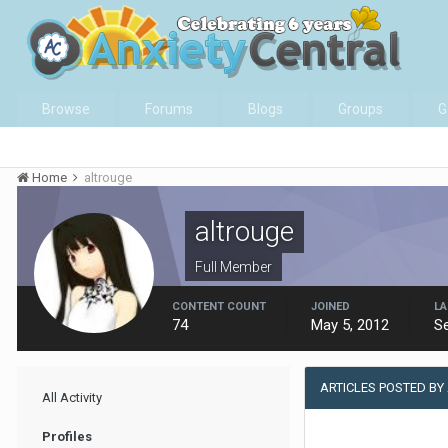
Browse
Forums
Blogs
Groups
G
Home
altrouge
altrouge
Full Member
CONTENT COUNT
JOINED
LA
74
May 5, 2012
S
ARTICLES POSTED BY
All Activity
Profiles