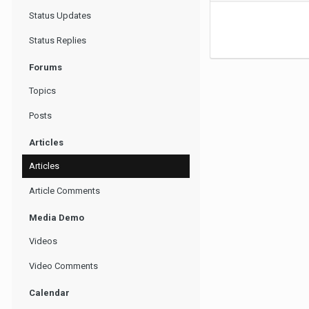
Status Updates
Status Replies
Forums
Topics
Posts
Articles
Articles
Article Comments
Media Demo
Videos
Video Comments
Calendar