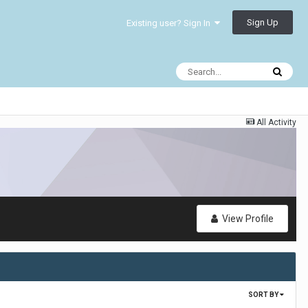
Sign Up
Existing user? Sign In
All Activity
View Profile
SORT BY