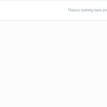
There's nothing here ye