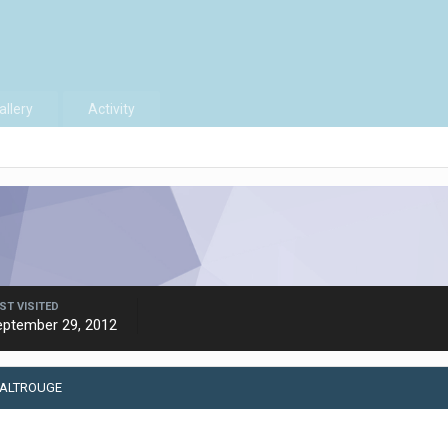
allery
Activity
ST VISITED
eptember 29, 2012
 ALTROUGE