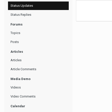
Status Updates
Status Replies
Forums
Topics
Posts
Articles
Articles
Article Comments
Media Demo
Videos
Video Comments
Calendar