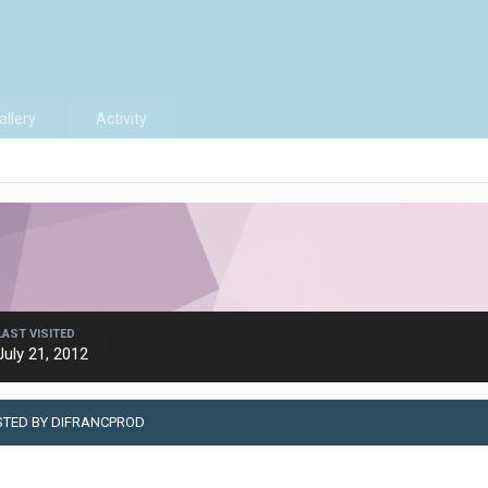
allery
Activity
LAST VISITED
July 21, 2012
STED BY DIFRANCPROD