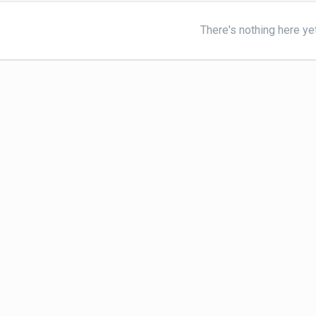
There's nothing here ye