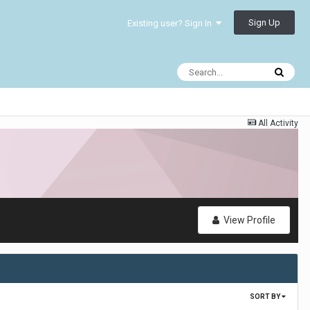
Sign Up
Existing user? Sign In
All Activity
View Profile
SORT BY