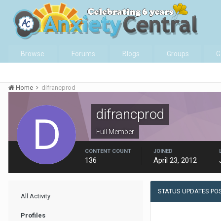
Browse
Forums
Blogs
Groups
G
Home
difrancprod
difrancprod
Full Member
CONTENT COUNT
JOINED
136
April 23, 2012
STATUS UPDATES PO
All Activity
Profiles