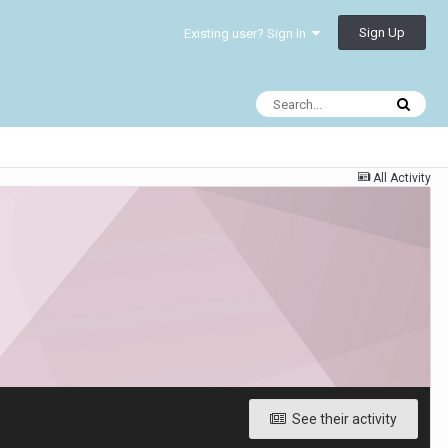
Sign Up
Existing user? Sign In
All Activity
See their activity