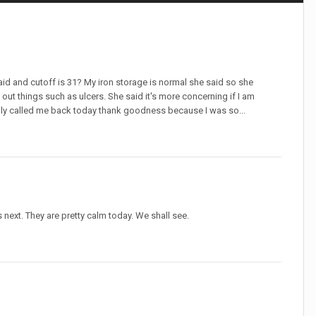
said and cutoff is 31? My iron storage is normal she said so she
 out things such as ulcers. She said it's more concerning if I am
ally called me back today thank goodness because I was so...
next. They are pretty calm today. We shall see.