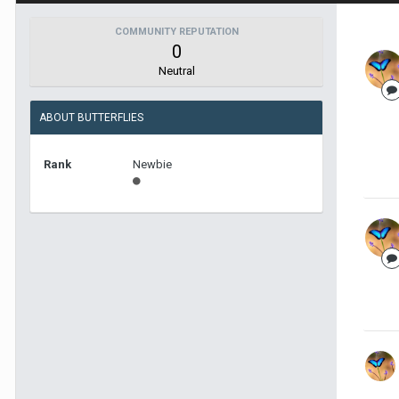
COMMUNITY REPUTATION
0
Neutral
ABOUT BUTTERFLIES
Rank
Newbie