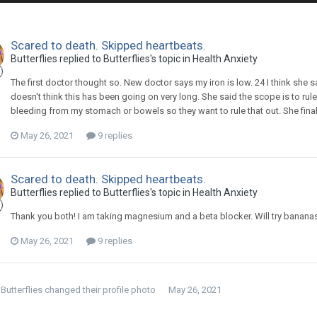
Scared to death. Skipped heartbeats.
Butterflies
replied to
Butterflies
's topic in
Health Anxiety
The first doctor thought so. New doctor says my iron is low. 24 I think she 
doesn't think this has been going on very long. She said the scope is to rule
bleeding from my stomach or bowels so they want to rule that out. She fin
May 26, 2021
9 replies
Scared to death. Skipped heartbeats.
Butterflies
replied to
Butterflies
's topic in
Health Anxiety
Thank you both! I am taking magnesium and a beta blocker. Will try bananas 
May 26, 2021
9 replies
Butterflies
changed their profile photo
May 26, 2021