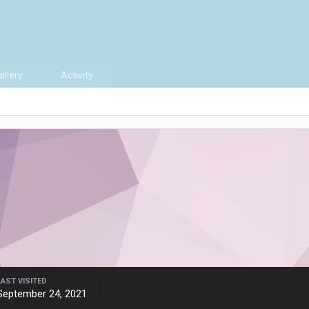
allery
Activity
LAST VISITED
September 24, 2021