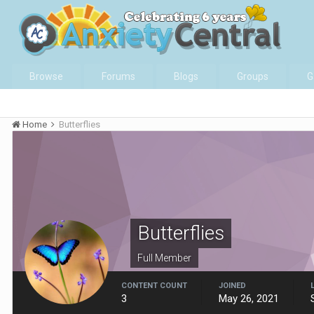
Browse
Forums
Blogs
Groups
G
Home
Butterflies
Butterflies
Full Member
CONTENT COUNT
JOINED
3
May 26, 2021