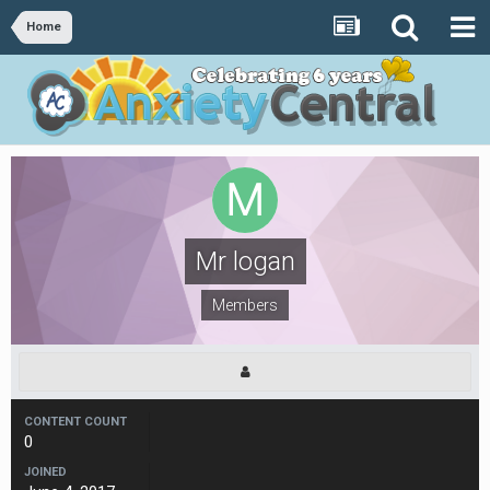
Home
Mr logan
Members
CONTENT COUNT
0
JOINED