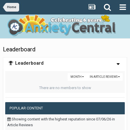
Home
Leaderboard
Leaderboard
MONTH
IN ARTICLE REVIEWS
There are no members to show
POPULAR CONTENT
Showing content with the highest reputation since 07/06/26 in
Article Reviews