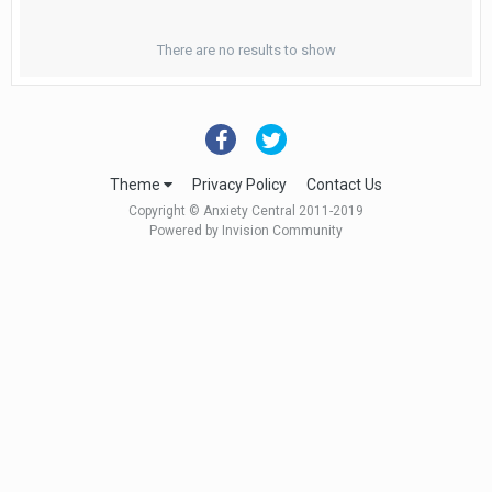
There are no results to show
Theme
Privacy Policy
Contact Us
Copyright © Anxiety Central 2011-2019
Powered by Invision Community