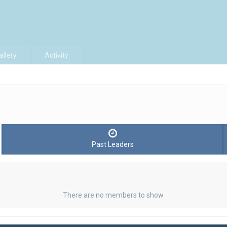
allery
Activity
Past Leaders
There are no members to show