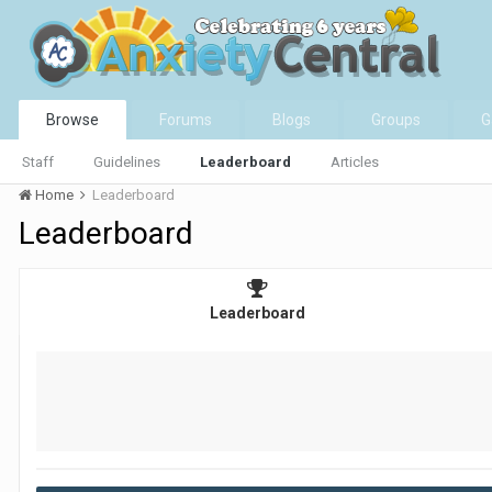
Browse
Forums
Blogs
Groups
G
Staff
Guidelines
Leaderboard
Articles
Home
Leaderboard
Leaderboard
Leaderboard