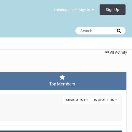
Sign Up
Existing user? Sign In
All Activity
Top Members
CUSTOM DATE
IN CHATROOM