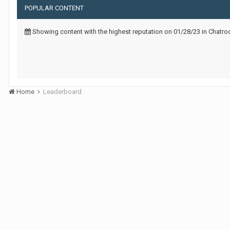
POPULAR CONTENT
Showing content with the highest reputation on 01/28/23 in Chatr
Home
Leaderboard