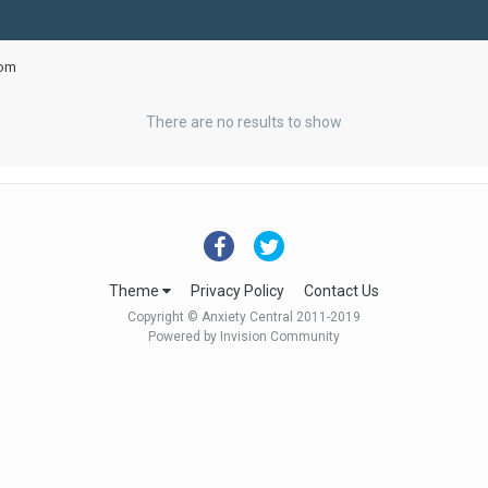
oom
There are no results to show
Theme
Privacy Policy
Contact Us
Copyright © Anxiety Central 2011-2019
Powered by Invision Community