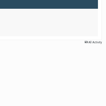
All Activity