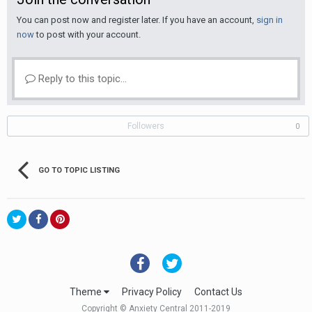
You can post now and register later. If you have an account,
sign in
now
to post with your account.
Reply to this topic...
Followers
0
GO TO TOPIC LISTING
Theme
Privacy Policy
Contact Us
Copyright © Anxiety Central 2011-2019