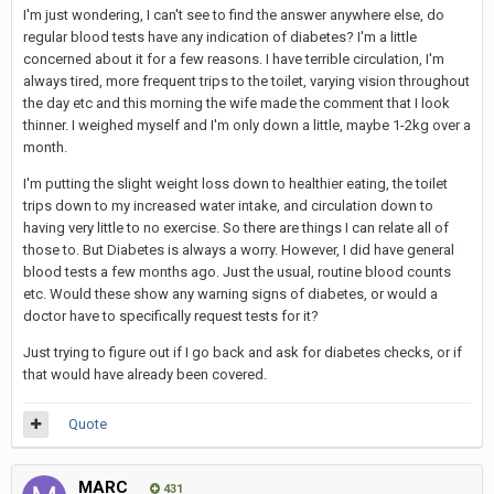
I'm just wondering, I can't see to find the answer anywhere else, do
regular blood tests have any indication of diabetes? I'm a little
concerned about it for a few reasons. I have terrible circulation, I'm
always tired, more frequent trips to the toilet, varying vision throughout
the day etc and this morning the wife made the comment that I look
thinner. I weighed myself and I'm only down a little, maybe 1-2kg over a
month.
I'm putting the slight weight loss down to healthier eating, the toilet
trips down to my increased water intake, and circulation down to
having very little to no exercise. So there are things I can relate all of
those to. But Diabetes is always a worry. However, I did have general
blood tests a few months ago. Just the usual, routine blood counts
etc. Would these show any warning signs of diabetes, or would a
doctor have to specifically request tests for it?
Just trying to figure out if I go back and ask for diabetes checks, or if
that would have already been covered.
Quote
MARC
431