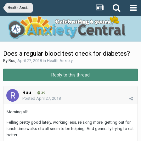
Health Anxiety
Does a regular blood test check for diabetes?
By
Ruu
,
April 27, 2018
in
Health Anxiety
Reply to this thread
Ruu
39
Posted
April 27, 2018
Morning all!
Felling pretty good lately, working less, relaxing more, getting out for
lunch-time walks etc all seem to be helping. And generally trying to eat
better.