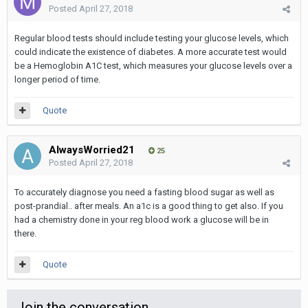
Posted
April 27, 2018
Regular blood tests should include testing your glucose levels, which
could indicate the existence of diabetes. A more accurate test would
be a Hemoglobin A1C test, which measures your glucose levels over a
longer period of time.
Quote
AlwaysWorried21
25
Posted
April 27, 2018
To accurately diagnose you need a fasting blood sugar as well as
post-prandial.. after meals. An a1c is a good thing to get also. If you
had a chemistry done in your reg blood work a glucose will be in
there.
Quote
Join the conversation