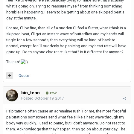
feel like to everyone else. Basically trying to make sure that's actually
what's going on. Trying to reassure myself from thinking something
horrible is happening. I seem to be getting about one skipped beat a
day at the minute.
For me, I'll be fine, then all of a sudden I'll feel a flutter, what I think is a
skipped beat, I'll get an instant wave of butterflies and my hands will
tingle for a few seconds, then everything will be kind of back to
normal, except for I'll suddenly be panicing and my heart rate will have
gone up. Does anyone else react like that? is it different for anyone?
Thanks!
Quote
bin_tenn
1252
Posted
October 19, 2017
Palpitations often cause an adrenaline rush. For me, the more forceful
palpitations sometimes send what feels like a heat wave through my
body very quickly. I used to panic, but I don't anymore. Do not react to
them. Acknowledge that they happen, then go on about your day. The