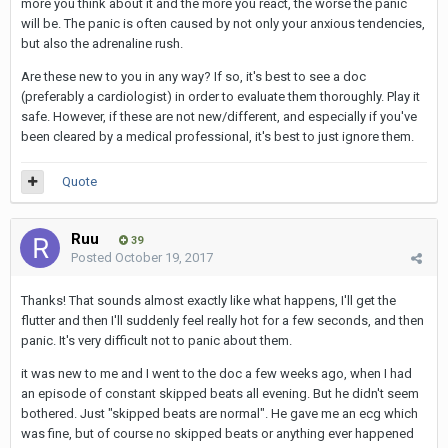
more you think about it and the more you react, the worse the panic
will be. The panic is often caused by not only your anxious tendencies,
but also the adrenaline rush.
Are these new to you in any way? If so, it's best to see a doc
(preferably a cardiologist) in order to evaluate them thoroughly. Play it
safe. However, if these are not new/different, and especially if you've
been cleared by a medical professional, it's best to just ignore them.
Quote
Ruu
39
Posted
October 19, 2017
Thanks! That sounds almost exactly like what happens, I'll get the
flutter and then I'll suddenly feel really hot for a few seconds, and then
panic. It's very difficult not to panic about them.
it was new to me and I went to the doc a few weeks ago, when I had
an episode of constant skipped beats all evening. But he didn't seem
bothered. Just "skipped beats are normal". He gave me an ecg which
was fine, but of course no skipped beats or anything ever happened