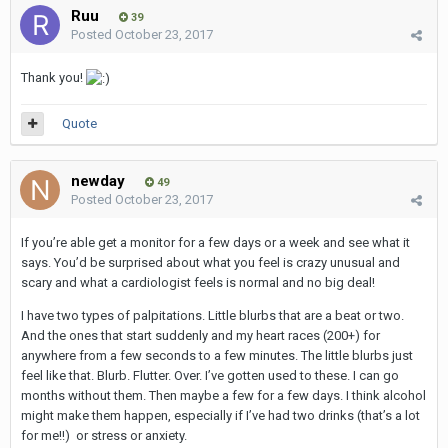
Ruu
39
Posted
October 23, 2017
Thank you!
Quote
newday
49
Posted
October 23, 2017
If you’re able get a monitor for a few days or a week and see what it
says. You’d be surprised about what you feel is crazy unusual and
scary and what a cardiologist feels is normal and no big deal!
I have two types of palpitations. Little blurbs that are a beat or two.
And the ones that start suddenly and my heart races (200+) for
anywhere from a few seconds to a few minutes. The little blurbs just
feel like that. Blurb. Flutter. Over. I’ve gotten used to these. I can go
months without them. Then maybe a few for a few days. I think alcohol
might make them happen, especially if I’ve had two drinks (that’s a lot
for me!!) or stress or anxiety.