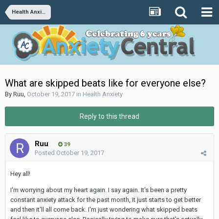
Health Anxiety
What are skipped beats like for everyone else?
By
Ruu
,
October 19, 2017
in
Health Anxiety
Reply to this thread
Ruu
39
Posted
October 19, 2017
Hey all!
I'm worrying about my heart again. I say again. It's been a pretty
constant anxiety attack for the past month, it just starts to get better
and then it'll all come back. I'm just wondering what skipped beats