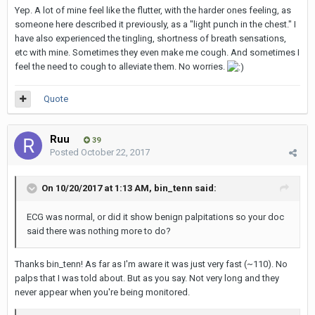
Yep. A lot of mine feel like the flutter, with the harder ones feeling, as
someone here described it previously, as a "light punch in the chest." I
have also experienced the tingling, shortness of breath sensations,
etc with mine. Sometimes they even make me cough. And sometimes I
feel the need to cough to alleviate them. No worries.
Quote
Ruu
39
Posted
October 22, 2017
On 10/20/2017 at 1:13 AM,
bin_tenn
said:
ECG was normal, or did it show benign palpitations so your doc
said there was nothing more to do?
Thanks bin_tenn! As far as I'm aware it was just very fast (~110). No
palps that I was told about. But as you say. Not very long and they
never appear when you're being monitored.