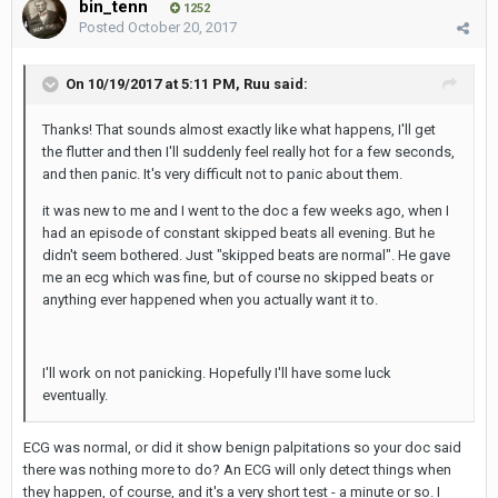
bin_tenn
1252
Posted
October 20, 2017
On 10/19/2017 at 5:11 PM,
Ruu
said:
Thanks! That sounds almost exactly like what happens, I'll get
the flutter and then I'll suddenly feel really hot for a few seconds,
and then panic. It's very difficult not to panic about them.
it was new to me and I went to the doc a few weeks ago, when I
had an episode of constant skipped beats all evening. But he
didn't seem bothered. Just "skipped beats are normal". He gave
me an ecg which was fine, but of course no skipped beats or
anything ever happened when you actually want it to.
I'll work on not panicking. Hopefully I'll have some luck
eventually.
ECG was normal, or did it show benign palpitations so your doc said
there was nothing more to do? An ECG will only detect things when
they happen, of course, and it's a very short test - a minute or so. I