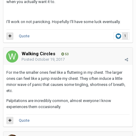
when you actually want it to.
I'll work on not panicking. Hopefully I'll have some luck eventually.
Quote
1
Walking Circles
53
Posted
October 19, 2017
For me the smaller ones feel like a fluttering in my chest. The larger
ones can feel like a jump inside my chest. They often induce a little
minor wave of panic that causes some tingling, shortness of breath,
etc.
Palpitations are incredibly common, almost everyone I know
experiences them occasionally.
Quote