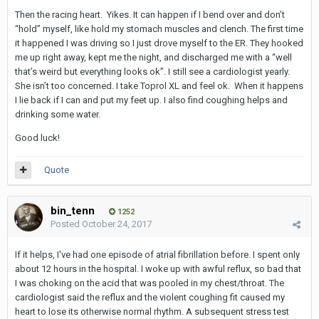
Then the racing heart. Yikes. It can happen if I bend over and don’t
“hold” myself, like hold my stomach muscles and clench. The first time
it happened I was driving so I just drove myself to the ER. They hooked
me up right away, kept me the night, and discharged me with a “well
that’s weird but everything looks ok”. I still see a cardiologist yearly.
She isn’t too concerned. I take Toprol XL and feel ok. When it happens
I lie back if I can and put my feet up. I also find coughing helps and
drinking some water.
Good luck!
Quote
bin_tenn
1252
Posted
October 24, 2017
If it helps, I've had one episode of atrial fibrillation before. I spent only
about 12 hours in the hospital. I woke up with awful reflux, so bad that
I was choking on the acid that was pooled in my chest/throat. The
cardiologist said the reflux and the violent coughing fit caused my
heart to lose its otherwise normal rhythm. A subsequent stress test