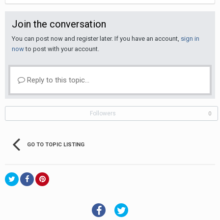
Join the conversation
You can post now and register later. If you have an account,
sign in
now
to post with your account.
Reply to this topic...
Followers
0
GO TO TOPIC LISTING