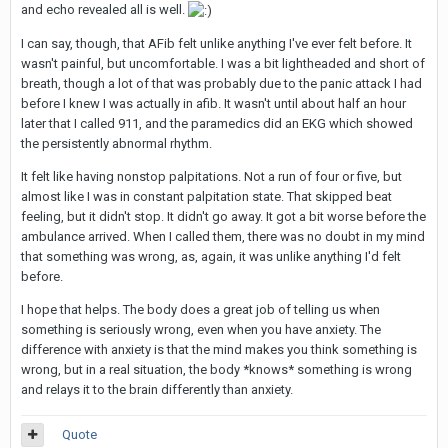
and echo revealed all is well.
I can say, though, that AFib felt unlike anything I've ever felt before. It
wasn't painful, but uncomfortable. I was a bit lightheaded and short of
breath, though a lot of that was probably due to the panic attack I had
before I knew I was actually in afib. It wasn't until about half an hour
later that I called 911, and the paramedics did an EKG which showed
the persistently abnormal rhythm.
It felt like having nonstop palpitations. Not a run of four or five, but
almost like I was in constant palpitation state. That skipped beat
feeling, but it didn't stop. It didn't go away. It got a bit worse before the
ambulance arrived. When I called them, there was no doubt in my mind
that something was wrong, as, again, it was unlike anything I'd felt
before.
I hope that helps. The body does a great job of telling us when
something is seriously wrong, even when you have anxiety. The
difference with anxiety is that the mind makes you think something is
wrong, but in a real situation, the body *knows* something is wrong
and relays it to the brain differently than anxiety.
Quote