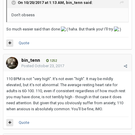
On 10/20/2017 at 1:13 AM,
bin_tenn
said:
Don't obsess
So much easier said than done
haha. But thank you! I'll try
Quote
bin_tenn
1252
Posted
October 23, 2017
110 BPM is not "very high". It's not even "high". It may be mildly
elevated, but it's not abnormal. The average resting heart rate for
adults is 60-100. 110, even if consistent regardless of how much rest
you may have done, is not terribly high - though in that case it does
need attention. But given that you obviously suffer from anxiety, 110
when anxious is absolutely common. You'll be fine, IMO.
Quote