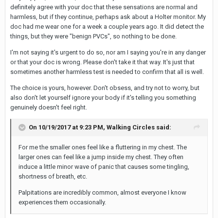
definitely agree with your doc that these sensations are normal and
harmless, but if they continue, perhaps ask about a Holter monitor. My
doc had me wear one for a week a couple years ago. It did detect the
things, but they were "benign PVCs", so nothing to be done.
I'm not saying it's urgent to do so, nor am I saying you're in any danger
or that your doc is wrong. Please don't take it that way. It's just that
sometimes another harmless test is needed to confirm that all is well.
The choice is yours, however. Don't obsess, and try not to worry, but
also don't let yourself ignore your body if it's telling you something
genuinely doesn't feel right.
On 10/19/2017 at 9:23 PM,
Walking Circles
said:
For me the smaller ones feel like a fluttering in my chest. The
larger ones can feel like a jump inside my chest. They often
induce a little minor wave of panic that causes some tingling,
shortness of breath, etc.
Palpitations are incredibly common, almost everyone I know
experiences them occasionally.