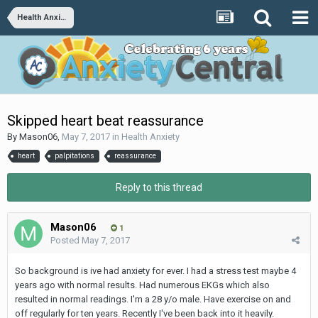
Health Anxiety
Skipped heart beat reassurance
By
Mason06
,
May 7, 2017
in
Health Anxiety
heart
palpitations
reassurance
Reply to this thread
Mason06
1
Posted
May 7, 2017
So background is ive had anxiety for ever. I had a stress test maybe 4
years ago with normal results. Had numerous EKGs which also
resulted in normal readings. I'm a 28 y/o male. Have exercise on and
off regularly for ten years. Recently I've been back into it heavily.