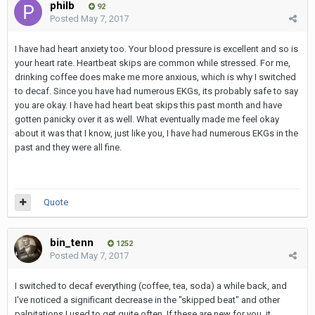
philb
92
Posted
May 7, 2017
I have had heart anxiety too. Your blood pressure is excellent and so is
your heart rate. Heartbeat skips are common while stressed. For me,
drinking coffee does make me more anxious, which is why I switched
to decaf. Since you have had numerous EKGs, its probably safe to say
you are okay. I have had heart beat skips this past month and have
gotten panicky over it as well. What eventually made me feel okay
about it was that I know, just like you, I have had numerous EKGs in the
past and they were all fine.
Quote
bin_tenn
1252
Posted
May 7, 2017
I switched to decaf everything (coffee, tea, soda) a while back, and
I've noticed a significant decrease in the "skipped beat" and other
palpitations I used to get quite often. If these are new for you, it