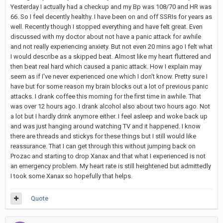
Yesterday I actually had a checkup and my Bp was 108/70 and HR was
66. So I feel decently healthy. I have been on and off SSRIs for years as
well. Recently though I stopped everything and have felt great. Even
discussed with my doctor about not have a panic attack for awhile
and not really experiencing anxiety. But not even 20 mins ago I felt what
I would describe as a skipped beat. Almost like my heart fluttered and
then beat real hard which caused a panic attack. How I explain may
seem as if I've never experienced one which I don't know. Pretty sure I
have but for some reason my brain blocks out a lot of previous panic
attacks. I drank coffee this morning for the first time in awhile. That
was over 12 hours ago. I drank alcohol also about two hours ago. Not
a lot but I hardly drink anymore either. I feel asleep and woke back up
and was just hanging around watching TV and it happened. I know
there are threads and stickys for these things but I still would like
reassurance. That I can get through this without jumping back on
Prozac and starting to drop Xanax and that what I experienced is not
an emergency problem. My heart rate is still heightened but admittedly
I took some Xanax so hopefully that helps.
Quote