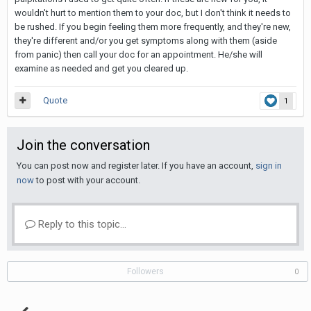
wouldn't hurt to mention them to your doc, but I don't think it needs to
be rushed. If you begin feeling them more frequently, and they're new,
they're different and/or you get symptoms along with them (aside
from panic) then call your doc for an appointment. He/she will
examine as needed and get you cleared up.
Quote
1
Join the conversation
You can post now and register later. If you have an account,
sign in
now
to post with your account.
Reply to this topic...
Followers
0