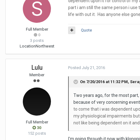
dependent upon it for control of my a
part i am still the same person i use 
life with out it. Has anyone else gon
Full Member
Quote
0
3 posts
Location
Northwest
Lulu
Posted
July 21, 2016
Member
On 7/20/2016 at 11:32 PM,
Sera
Two years ago, for the most part,
because of very concerning events 
to come that i was dependent upon i
my physiological impairments but f
Full Member
not like being dependent on it and 
30
152 posts
I'm going through it now with klonopi