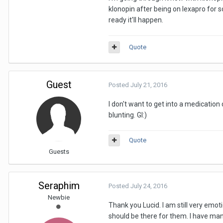
klonopin after being on lexapro for 
ready it'll happen.
Quote
Guest
Posted
July 21, 2016
I don't want to get into a medicatio
blunting. Gl:)
Quote
Guests
Seraphim
Posted
July 24, 2016
Newbie
Thank you Lucid. I am still very emo
should be there for them. I have many