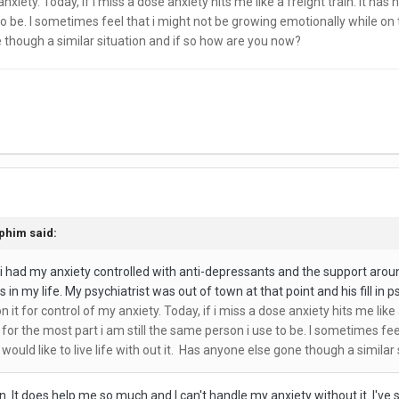
nxiety. Today, if i miss a dose anxiety hits me like a freight train. It 
to be. I sometimes feel that i might not be growing emotionally while on th
e though a similar situation and if so how are you now?
phim
said:
 i had my anxiety controlled with anti-depressants and the support aroun
in my life. My psychiatrist was out of town at that point and his fill in 
t for control of my anxiety. Today, if i miss a dose anxiety hits me like 
or the most part i am still the same person i use to be. I sometimes feel
would like to live life with out it. Has anyone else gone though a simila
n. It does help me so much and I can't handle my anxiety without it. I'v