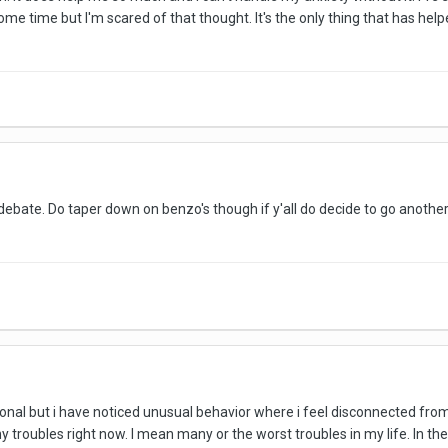
some time but I'm scared of that thought. It's the only thing that has h
n debate. Do taper down on benzo's though if y'all do decide to go anoth
tional but i have noticed unusual behavior where i feel disconnected fro
 troubles right now. I mean many or the worst troubles in my life. In the