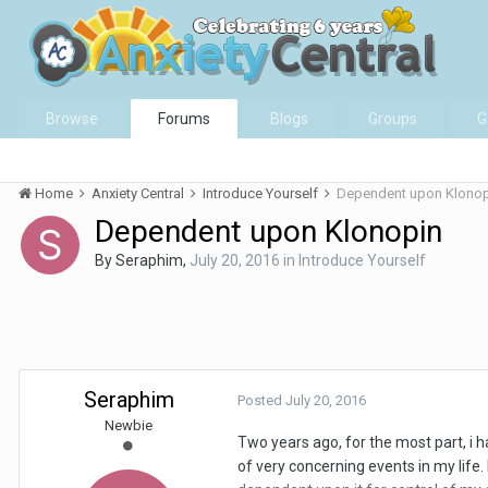
Browse
Forums
Blogs
Groups
G
Home
Anxiety Central
Introduce Yourself
Dependent upon Klonop
Dependent upon Klonopin
By
Seraphim
,
July 20, 2016
in
Introduce Yourself
Seraphim
Posted
July 20, 2016
Newbie
Two years ago, for the most part, i 
of very concerning events in my life. 