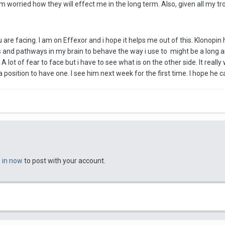
m worried how they will effect me in the long term. Also, given all my t
u are facing. I am on Effexor and i hope it helps me out of this. Klonopin 
 and pathways in my brain to behave the way i use to might be a long and
A lot of fear to face but i have to see what is on the other side. It real
n a position to have one. I see him next week for the first time. I hope he
n in now
to post with your account.