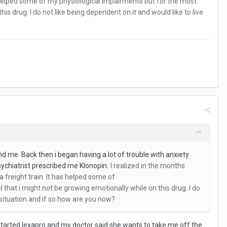
has helped some of my physiological impairments but for the most
is drug. I do not like being dependent on it and would like to live
d me. Back then i began having a lot of trouble with anxiety
psychiatrist prescribed me Klonopin
.
I realized in the months
a freight train. It has helped some of
 that i might not be growing emotionally while on this drug. I do
r situation and if so how are you now?
e started lexapro and my doctor said she wants to take me off the