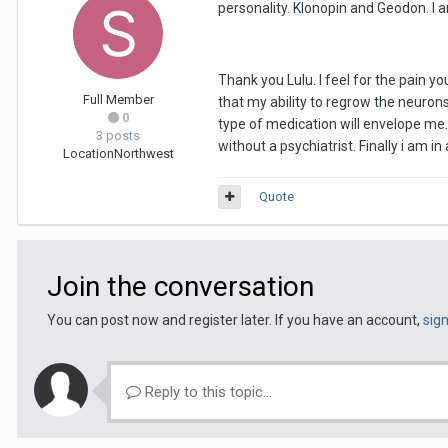
personality. Klonopin and Geodon. I a
Thank you Lulu. I feel for the pain yo
Full Member
that my ability to regrow the neurons
0
type of medication will envelope me. 
3 posts
without a psychiatrist. Finally i am i
Location
Northwest
Quote
Join the conversation
You can post now and register later. If you have an account,
sig
Reply to this topic...