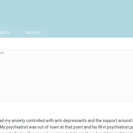
allery
Activity
in
had my anxiety controlled with anti-depressants and the support around 
My psychiatrist was out of town at that point and his fill in psychiatrist