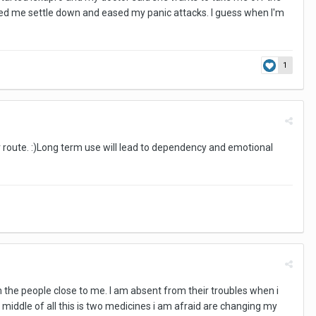
elped me settle down and eased my panic attacks. I guess when I'm
1
er route. :)Long term use will lead to dependency and emotional
m the people close to me. I am absent from their troubles when i
 middle of all this is two medicines i am afraid are changing my