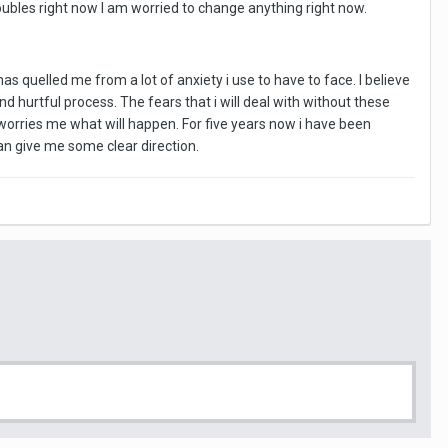
roubles right now I am worried to change anything right now.
has quelled me from a lot of anxiety i use to have to face. I believe
 hurtful process. The fears that i will deal with without these
ly worries me what will happen. For five years now i have been
 can give me some clear direction.