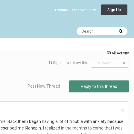
Sign Up
Existing user? Sign In
All Activity
Sign in to follow this
Followers
0
Post New Thread
Reply to this thread
me. Back then i began having a lot of trouble with anxiety because
 prescribed me Klonopin
.
I realized in the months to come that i was