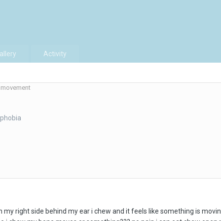
allery
Activity
movement
aphobia
on my right side behind my ear i chew and it feels like something is movin