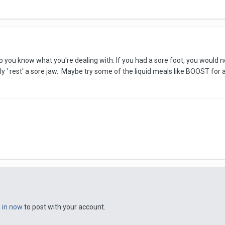
o you know what you're dealing with. If you had a sore foot, you would not 
y ' rest' a sore jaw. Maybe try some of the liquid meals like BOOST for
n in now
to post with your account.