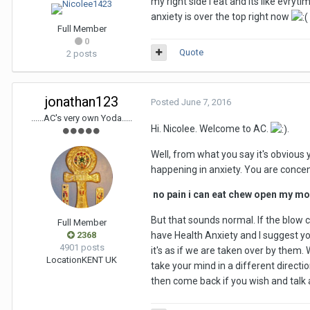
my right side i eat and its like evr
anxiety is over the top right now
Full Member
0
Quote
2 posts
jonathan123
Posted
June 7, 2016
......AC's very own Yoda.....
Hi. Nicolee. Welcome to AC.
.
Well, from what you say it's obvious 
happening in anxiety. You are conce
no pain i can eat chew open my mou
But that sounds normal. If the blow c
Full Member
2368
have Health Anxiety and I suggest you
4901 posts
it's as if we are taken over by them. 
Location
KENT UK
take your mind in a different directio
then come back if you wish and ta