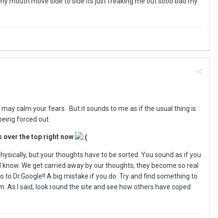
 my mouth move side to side its just freaking me out sooo bad my
 may calm your fears. But it sounds to me as if the usual thing is
being forced out.
s over the top right now
physically, but your thoughts have to be sorted. You sound as if you
ng I know. We get carried away by our thoughts; they become so real
go to Dr.Google!! A big mistake if you do. Try and find something to
blem. As I said, look round the site and see how others have coped