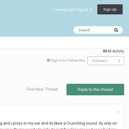
Sign Up
Existing user? Sign In
All Activity
Sign in to follow this
Followers
1
Post New Thread
Reply to this thread
g and i press in my ear and its likee a Crunching sound its only on