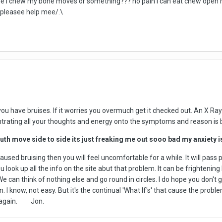
ytime i chew my bone moves or something??? no pain i can eat chew open
pleasee help mee/.\
you have bruises. If it worries you overmuch get it checked out. An X Ray
ntrating all your thoughts and energy onto the symptoms and reason is 
th move side to side its just freaking me out sooo bad my anxiety i
aused bruising then you will feel uncomfortable for a while. It will pass 
 look up all the info on the site abut that problem. It can be frighteni
We can think of nothing else and go round in circles. I do hope you don't 
n. I know, not easy. But it's the continual 'What If's' that cause the pro
lk again. Jon.