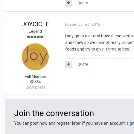
Quote
JOYCICLE
Posted
June 7, 2016
Legend
I say go to a dr and have it checked s
and chew so we cannot really properl
foods and try to give it time to heal.
Quote
Full Member
654
2859 posts
Join the conversation
You can post now and register later. If you have an account,
sig