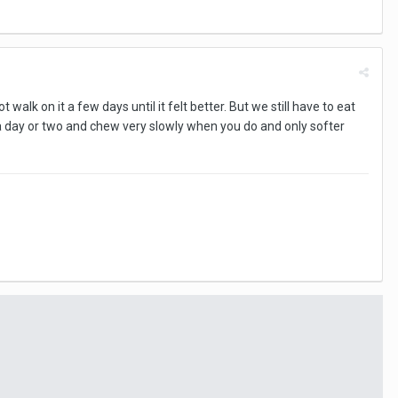
walk on it a few days until it felt better. But we still have to eat
 a day or two and chew very slowly when you do and only softer