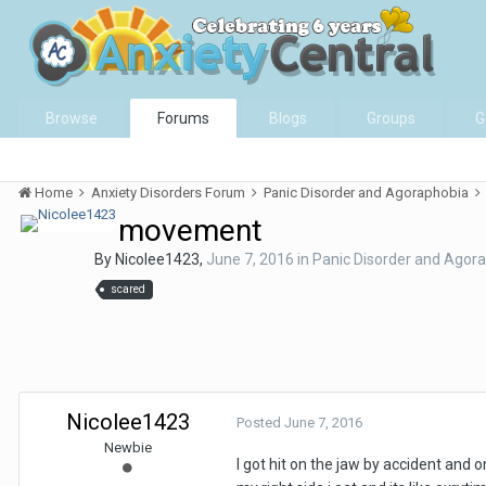
Browse
Forums
Blogs
Groups
G
Home
Anxiety Disorders Forum
Panic Disorder and Agoraphobia
movement
By
Nicolee1423
,
June 7, 2016
in
Panic Disorder and Agor
scared
Nicolee1423
Posted
June 7, 2016
Newbie
I got hit on the jaw by accident and 