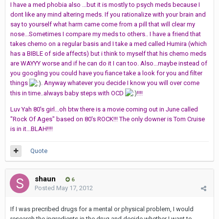
I have a med phobia also ...but it is mostly to psych meds because I
dont like any mind altering meds. If you rationalize with your brain and
say to yourself what harm came come from a pill that will clear my
nose...Sometimes I compare my meds to others.. I have a friend that
takes chemo on a regular basis and I take a med called Humira (which
has a BIBLE of side affects) but i think to myself that his chemo meds
are WAYYY worse and if he can do it I can too. Also...maybe instead of
you googling you could have you fiance take a look for you and filter
things
. Anyway whatever you decide I know you will over come
this in time..always baby steps with OCD
!!!!
Luv Yah 80's girl...oh btw there is a movie coming out in June called
"Rock Of Ages" based on 80's ROCK!!! The only downer is Tom Cruise
is in it...BLAH!!!!
Quote
shaun
6
Posted
May 17, 2012
If I was precribed drugs for a mental or physical problem, I would
research the ingredients in the drug and decide whether I want to