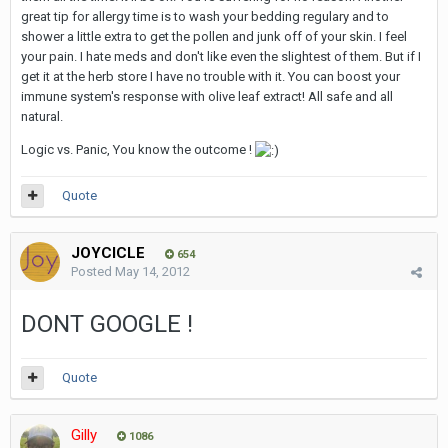
great tip for allergy time is to wash your bedding regulary and to
shower a little extra to get the pollen and junk off of your skin. I feel
your pain. I hate meds and don't like even the slightest of them. But if I
get it at the herb store I have no trouble with it. You can boost your
immune system's response with olive leaf extract! All safe and all
natural.
Logic vs. Panic, You know the outcome !
Quote
JOYCICLE
654
Posted
May 14, 2012
DONT GOOGLE !
Quote
Gilly
1086