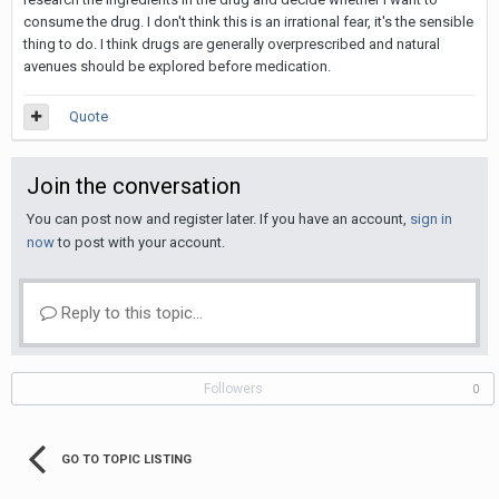
consume the drug. I don't think this is an irrational fear, it's the sensible
thing to do. I think drugs are generally overprescribed and natural
avenues should be explored before medication.
Quote
Join the conversation
You can post now and register later. If you have an account,
sign in
now
to post with your account.
Reply to this topic...
Followers
0
GO TO TOPIC LISTING