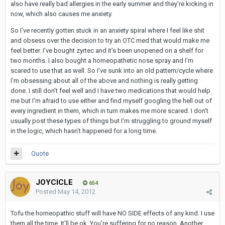
also have really bad allergies in the early summer and they're kicking in
now, which also causes me anxiety.
So I've recently gotten stuck in an anxiety spiral where I feel like shit
and obsess over the decision to try an OTC med that would make me
feel better. I've bought zyrtec and it's been unopened on a shelf for
two months. I also bought a homeopathetic nose spray and I'm
scared to use that as well. So I've sunk into an old pattern/cycle where
I'm obsessing about all of the above and nothing is really getting
done. I still don't feel well and I have two medications that would help
me but I'm afraid to use either and find myself googling the hell out of
every ingredient in them, which in turn makes me more scared. I don't
usually post these types of things but I'm struggling to ground myself
in the logic, which hasn't happened for a long time.
Quote
JOYCICLE
654
Posted
May 14, 2012
Tofu the homeopathic stuff will have NO SIDE effects of any kind. I use
them all the time. It'll be ok. You're suffering for no reason. Another