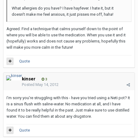
What allergies do you have? I have hayfever. I hate it, but it
doesn't make me feel anxious, it just pisses me off, haha!
Agreed. Find a technique that calms yourself down to the point of
where you will be able to use the medication. When you use it and it
(hopefully) works and does not cause any problems, hopefully this
will make you more calm in the future!
Quote
kinser
3
Posted
May 14, 2012
I'm sorry you're struggling with this - have you tried using a Neti pot? It
is a sinus flush with saline-water. No medication at all, and I have
found it to be really helpful in the past. Just make sure to use distilled
water. You can find them at about any drugstore.
Quote