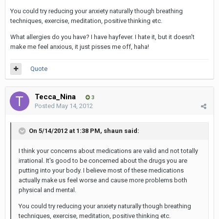
You could try reducing your anxiety naturally though breathing
techniques, exercise, meditation, positive thinking etc.
What allergies do you have? I have hayfever. I hate it, but it doesn't
make me feel anxious, it just pisses me off, haha!
Quote
Tecca_Nina
3
Posted
May 14, 2012
On 5/14/2012 at 1:38 PM, shaun said:
I think your concerns about medications are valid and not totally
irrational. It's good to be concerned about the drugs you are
putting into your body. I believe most of these medications
actually make us feel worse and cause more problems both
physical and mental.
You could try reducing your anxiety naturally though breathing
techniques, exercise, meditation, positive thinking etc.