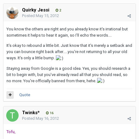
Quirky Jessi
2
Posted
May 15, 2012
You know the others are right and you already know it's irrational but
sometimes it helps to hear it again, so I'll echo the words....
It's okay to rebound a little bit. Just know that it's merely a setback and
you can bounce right back after.....you're not returning to all your old
ways. It's only a little bump.
Staying away from Google is a good idea. Yes, you should research a
bit to begin with, but you've already read all that you should read, so
no more. You're officially banned from there, hehe.
Quote
Twinks*
16
Posted
May 16, 2012
Tofu,