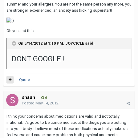
summer and your allergies. You are not the same person any more, you
are stronger, experienced, an anxiety ass kicking superstar!!
Oh yes and this
On 5/14/2012 at 1:10 PM, JOYCICLE said:
DONT GOOGLE !
Quote
shaun
6
Posted
May 14, 2012
I think your concerns about medications are valid and not totally
irrational. It's good to be concerned about the drugs you are putting
into your body. I believe most of these medications actually make us
feel worse and cause more problems both physical and mental.