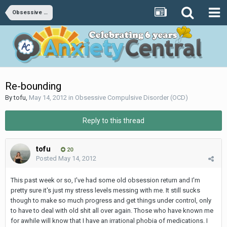
Obsessive Compulsive Disorder (OCD)
Re-bounding
By
tofu
,
May 14, 2012
in
Obsessive Compulsive Disorder (OCD)
Reply to this thread
tofu
20
Posted
May 14, 2012
This past week or so, I've had some old obsession return and I'm
pretty sure it's just my stress levels messing with me. It still sucks
though to make so much progress and get things under control, only
to have to deal with old shit all over again. Those who have known me
for awhile will know that I have an irrational phobia of medications. I