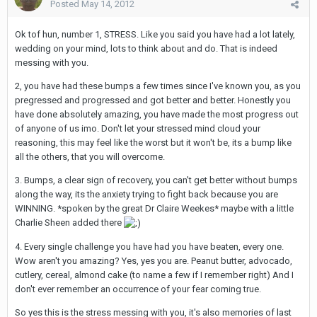
Posted
May 14, 2012
Ok tof hun, number 1, STRESS. Like you said you have had a lot lately,
wedding on your mind, lots to think about and do. That is indeed
messing with you.
2, you have had these bumps a few times since I've known you, as you
pregressed and progressed and got better and better. Honestly you
have done absolutely amazing, you have made the most progress out
of anyone of us imo. Don't let your stressed mind cloud your
reasoning, this may feel like the worst but it won't be, its a bump like
all the others, that you will overcome.
3. Bumps, a clear sign of recovery, you can't get better without bumps
along the way, its the anxiety trying to fight back because you are
WINNING. *spoken by the great Dr Claire Weekes* maybe with a little
Charlie Sheen added there
4. Every single challenge you have had you have beaten, every one.
Wow aren't you amazing? Yes, yes you are. Peanut butter, advocado,
cutlery, cereal, almond cake (to name a few if I remember right) And I
don't ever remember an occurrence of your fear coming true.
So yes this is the stress messing with you, it's also memories of last