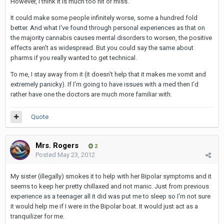
However, I think it is much too hit or miss.
It could make some people infinitely worse, some a hundred fold
better. And what I've found through personal experiences as that on
the majority cannabis causes mental disorders to worsen, the positive
effects aren't as widespread. But you could say the same about
pharms if you really wanted to get technical.
To me, I stay away from it (it doesn't help that it makes me vomit and
extremely panicky). If I'm going to have issues with a med then I'd
rather have one the doctors are much more familiar with.
Quote
Mrs. Rogers
2
Posted
May 23, 2012
My sister (illegally) smokes it to help with her Bipolar symptoms and it
seems to keep her pretty chillaxed and not manic. Just from previous
experience as a teenager all it did was put me to sleep so I'm not sure
it would help me if I were in the Bipolar boat. It would just act as a
tranquilizer for me.