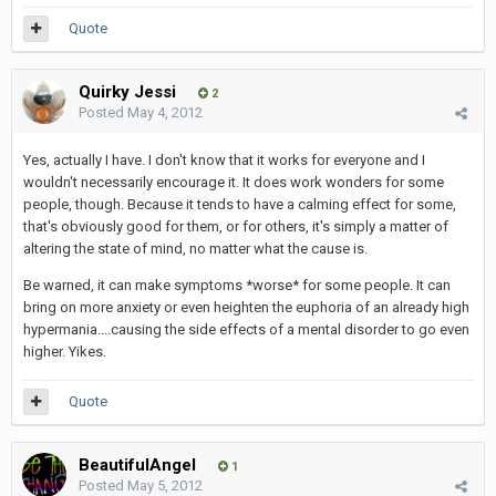
Quote
Quirky Jessi
2
Posted
May 4, 2012
Yes, actually I have. I don't know that it works for everyone and I
wouldn't necessarily encourage it. It does work wonders for some
people, though. Because it tends to have a calming effect for some,
that's obviously good for them, or for others, it's simply a matter of
altering the state of mind, no matter what the cause is.
Be warned, it can make symptoms *worse* for some people. It can
bring on more anxiety or even heighten the euphoria of an already high
hypermania....causing the side effects of a mental disorder to go even
higher. Yikes.
Quote
BeautifulAngel
1
Posted
May 5, 2012