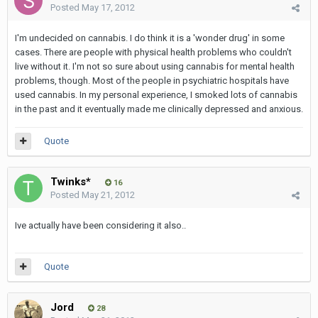
Posted
May 17, 2012
I'm undecided on cannabis. I do think it is a 'wonder drug' in some
cases. There are people with physical health problems who couldn't
live without it. I'm not so sure about using cannabis for mental health
problems, though. Most of the people in psychiatric hospitals have
used cannabis. In my personal experience, I smoked lots of cannabis
in the past and it eventually made me clinically depressed and anxious.
Quote
Twinks*
16
Posted
May 21, 2012
Ive actually have been considering it also..
Quote
Jord
28