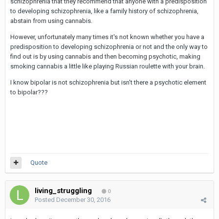
schizophrenia that they recommend that anyone with a predisposition
to developing schizophrenia, like a family history of schizophrenia,
abstain from using cannabis.
However, unfortunately many times it's not known whether you have a
predisposition to developing schizophrenia or not and the only way to
find out is by using cannabis and then becoming psychotic, making
smoking cannabis a little like playing Russian roulette with your brain.
I know bipolar is not schizophrenia but isn't there a psychotic element
to bipolar???
Quote
living_struggling
0
Posted
December 30, 2016