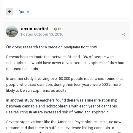
Quote
anxiousartist
13
Posted
October 13, 2016
I'm doing research for a piece on Marijuana right now.
Researchers estimate that between 8% and 13% of people with
schizophrenia would have never developed schizophrenia if they had
not used cannabis.
In another study involving over 50,000 people researchers found that
people who used cannabis during their teen years were 600% more
likely to be schizophrenic as adults.
In another study researchers found there was a linear relationship
between cannabis and schizophrenia with each year of cannabis
use resulting in an 8% increased risk of being schizophrenic.
Several organizations like the American Psychological Institute now
recommend that there is sufficient evidence linking cannabis to