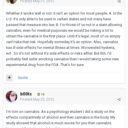
Posted
May 21, 2012
Whether it works well or not..it isn't an option for most people. A. In the
U.S. it's only able to be used in certain states and not many have
passed that measure into law. B. For those of us not in a state allowing
cannabis, even for medical purposes we would be risking a lot to
obtain the cannabis in the first place. Until it's legal..most of us simply
can't take that risk. Hopefully someday it's an option. Also, cannabis
has ill side effects for mental illness at times..Worsended hysteria,
ect...So it's not without it's side effects or risks either. But tbh, I'd
probably feel safer smoking cannabis than I would taking some new
experimental drug from the FDA..That's for sure
Quote
b00ts
16
Posted
May 23, 2012
I'm torn on cannabis. As a psychology student I did a study on the
effects comparitively of alcohol and then cannabis in the body. My
study showed that alcohol is much worse for you than cannabis.