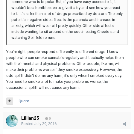
someone who is bi-polar. But, if you have easy access to it, it
wouldn't be a horrible idea to give it a try and see how you react
to it. It's safer than a lot of drugs prescribed by doctors. The only
potential negative side affect is the paranoia and increase in
anxiety, which will wear off pretty quickly. Other side affects
include wanting to sit around on the couch eating Cheetos and
watching Seinfeld re-runs.
You're right, people respond differently to different drugs. I know
people who can smoke cannabis regularly and it actually helps them
with their mental and physical problems. Other people, like me, will
make their problems worse if they smoke excessively. However, the
odd spliff didn't do me any harm, it's only when I smoked every day.
You need to smoke a lot to make your problems worse, the
occassional spliff will not cause any harm.
Quote
Lillian25
0
Posted
July 29, 2016