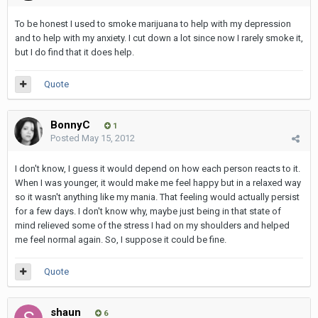
To be honest I used to smoke marijuana to help with my depression
and to help with my anxiety. I cut down a lot since now I rarely smoke it,
but I do find that it does help.
Quote
BonnyC
1
Posted
May 15, 2012
I don't know, I guess it would depend on how each person reacts to it.
When I was younger, it would make me feel happy but in a relaxed way
so it wasn't anything like my mania. That feeling would actually persist
for a few days. I don't know why, maybe just being in that state of
mind relieved some of the stress I had on my shoulders and helped
me feel normal again. So, I suppose it could be fine.
Quote
shaun
6