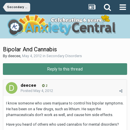
Secondary Disorders
Bipolar And Cannabis
By
deecee
,
May 4, 2012
in
Secondary Disorders
Reply to this thread
deecee
2
Posted
May 4, 2012
I know someone who uses marijuana to control his bipolar symptoms.
He has been on a few drugs, such as lithium. He says the
pharmaceuticals don't work as well, and cause him side effects.
Have you heard of others who used cannabis for mental disorders?