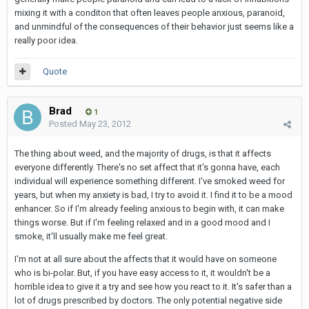
mixing it with a conditon that often leaves people anxious, paranoid,
and unmindful of the consequences of their behavior just seems like a
really poor idea.
Quote
Brad
1
Posted
May 23, 2012
The thing about weed, and the majority of drugs, is that it affects
everyone differently. There's no set affect that it's gonna have, each
individual will experience something different. I've smoked weed for
years, but when my anxiety is bad, I try to avoid it. I find it to be a mood
enhancer. So if I'm already feeling anxious to begin with, it can make
things worse. But if I'm feeling relaxed and in a good mood and I
smoke, it'll usually make me feel great.
I'm not at all sure about the affects that it would have on someone
who is bi-polar. But, if you have easy access to it, it wouldn't be a
horrible idea to give it a try and see how you react to it. It's safer than a
lot of drugs prescribed by doctors. The only potential negative side