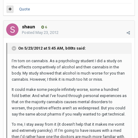
Quote
shaun
6
Posted
May 23, 2012
On 5/23/2012 at 5:45 AM, b00ts said:
I'm torn on cannabis. As a psychology student I did a study on
the effects comparitively of alcohol and then cannabis in the
body. My study showed that alcohol is much worse for you than
cannabis. However, I think it is much too hit or miss.
It could make some people infinitely worse, some a hundred
fold better. And what I've found through personal experiences as
that on the majority cannabis causes mental disorders to
worsen, the positive effects aren't as widespread. But you could
say the same about pharms if you really wanted to get technical.
To me, I stay away from it (it doesn't help that it makes me vomit
and extremely panicky). If I'm going to have issues with a med
then I'd rather have one the doctors are much more familiar with.