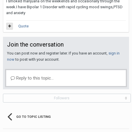
I smoked marijuana on the weekends and occasionally through the
week.I have Bipolar 1 Disorder with rapid cycling mood swings,PTSD
and anxiety
Quote
Join the conversation
You can post now and register later. If you have an account,
sign in
now
to post with your account.
Reply to this topic...
Followers
0
GO TO TOPIC LISTING