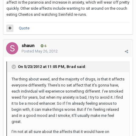
affect is the paranoia and increase in anxiety, which will wear off pretty
quickly. Other side affects include wanting to sit around on the couch
eating Cheetos and watching Seinfeld re-runs.
Quote
shaun
6
Posted
May 26, 2012
On 5/23/2012 at 11:05 PM, Brad said:
The thing about weed, and the majority of drugs, is that it affects
everyone differently. There's no set affect that it's gonna have,
each individual will experience something different. I've smoked
weed for years, but when my anxiety is bad, I try to avoid it. I find
it to be a mood enhancer. So if I'm already feeling anxious to
begin with, it can make things worse. But if I'm feeling relaxed
and in a good mood and I smoke, it'll usually make me feel
great.
I'm not at all sure about the affects that it would have on