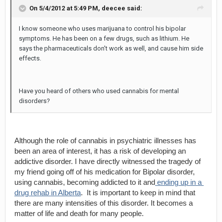
On 5/4/2012 at 5:49 PM,
deecee
said:
I know someone who uses marijuana to control his bipolar
symptoms. He has been on a few drugs, such as lithium. He
says the pharmaceuticals don't work as well, and cause him side
effects.
Have you heard of others who used cannabis for mental
disorders?
Although the role of cannabis in psychiatric illnesses has 
been an area of interest, it has a risk of developing an 
addictive disorder. I have directly witnessed the tragedy of 
my friend going off of his medication for Bipolar disorder, 
using cannabis, becoming addicted to it and
 ending up in a 
drug rehab in Alberta
.  It is important to keep in mind that 
there are many intensities of this disorder. It becomes a 
matter of life and death for many people.