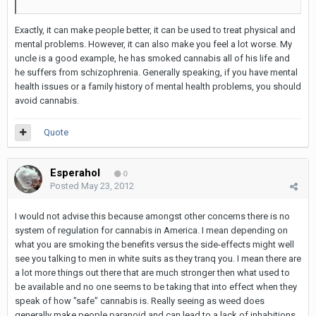
Exactly, it can make people better, it can be used to treat physical and
mental problems. However, it can also make you feel a lot worse. My
uncle is a good example, he has smoked cannabis all of his life and
he suffers from schizophrenia. Generally speaking, if you have mental
health issues or a family history of mental health problems, you should
avoid cannabis.
Quote
Esperahol
0
Posted
May 23, 2012
I would not advise this because amongst other concerns there is no
system of regulation for cannabis in America. I mean depending on
what you are smoking the benefits versus the side-effects might well
see you talking to men in white suits as they tranq you. I mean there are
a lot more things out there that are much stronger then what used to
be available and no one seems to be taking that into effect when they
speak of how "safe" cannabis is. Really seeing as weed does
generally make people paranoid and can lead to a lack of inhabitions