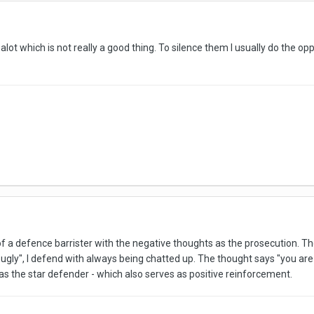
alot which is not really a good thing. To silence them I usually do the op
of a defence barrister with the negative thoughts as the prosecution. The
gly", I defend with always being chatted up. The thought says "you are st
s the star defender - which also serves as positive reinforcement.