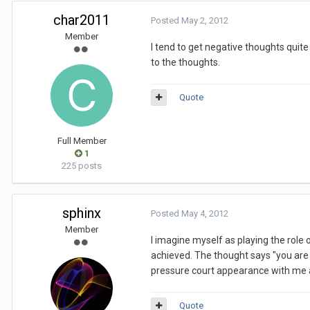
char2011
Posted
May 2, 2012
Member
I tend to get negative thoughts quite 
to the thoughts.
Quote
Full Member
1
225 posts
sphinx
Posted
May 4, 2012
Member
I imagine myself as playing the role 
achieved. The thought says "you are u
pressure court appearance with me a
Quote