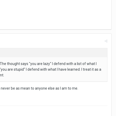
he thought says "you are lazy" I defend with a list of what I
u are stupid" I defend with what I have learned. I treat it as a
nt.
ould never be as mean to anyone else as I am to me.