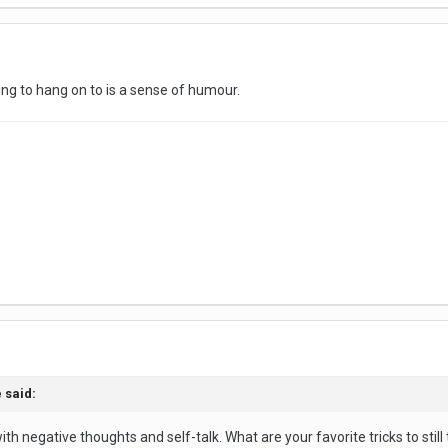
ng to hang on to is a sense of humour.
 said:
th negative thoughts and self-talk. What are your favorite tricks to still