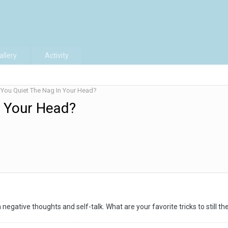
allery
Activity
You Quiet The Nag In Your Head?
n Your Head?
negative thoughts and self-talk. What are your favorite tricks to still th