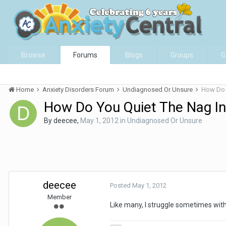
Browse
Forums
Blogs
Groups
G
Home
Anxiety Disorders Forum
Undiagnosed Or Unsure
How Do 
How Do You Quiet The Nag I
By
deecee
,
May 1, 2012
in
Undiagnosed Or Unsure
deecee
Posted
May 1, 2012
Member
Like many, I struggle sometimes with 