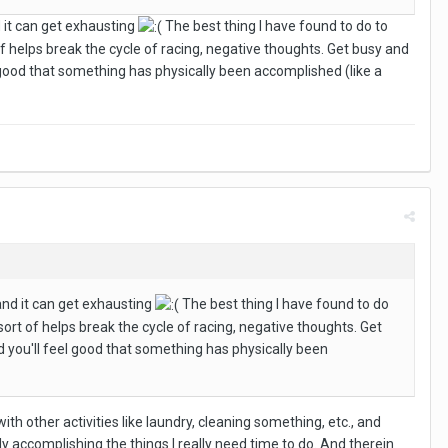
d it can get exhausting
The best thing I have found to do to
of helps break the cycle of racing, negative thoughts. Get busy and
l good that something has physically been accomplished (like a
 and it can get exhausting
The best thing I have found to do
sort of helps break the cycle of racing, negative thoughts. Get
nd you'll feel good that something has physically been
th other activities like laundry, cleaning something, etc., and
ly accomplishing the things I really need time to do. And therein