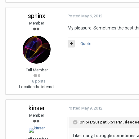
sphinx
Posted
May 6, 2012
Member
My pleasure. Sometimes the best thi
Quote
Full Member
0
118 posts
Location
the internet
kinser
Posted
May 9, 2012
Member
On 5/1/2012 at 5:51 PM, deecee
Like many, I struggle sometimes wi