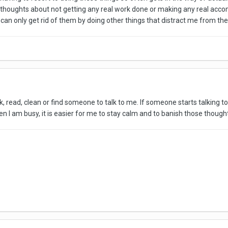
ive thoughts about not getting any real work done or making any real ac
an only get rid of them by doing other things that distract me from them
k, read, clean or find someone to talk to me. If someone starts talking to
n I am busy, it is easier for me to stay calm and to banish those though