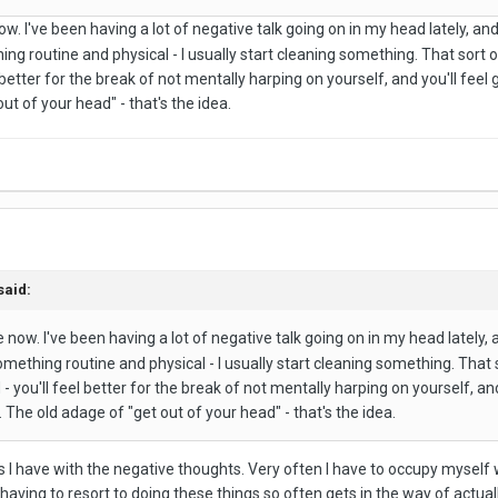
ow. I've been having a lot of negative talk going on in my head lately, an
hing routine and physical - I usually start cleaning something. That sort 
 better for the break of not mentally harping on yourself, and you'll fee
ut of your head" - that's the idea.
said:
e now. I've been having a lot of negative talk going on in my head lately,
something routine and physical - I usually start cleaning something. That 
 you'll feel better for the break of not mentally harping on yourself, a
 The old adage of "get out of your head" - that's the idea.
s I have with the negative thoughts. Very often I have to occupy myself wi
having to resort to doing these things so often gets in the way of actual