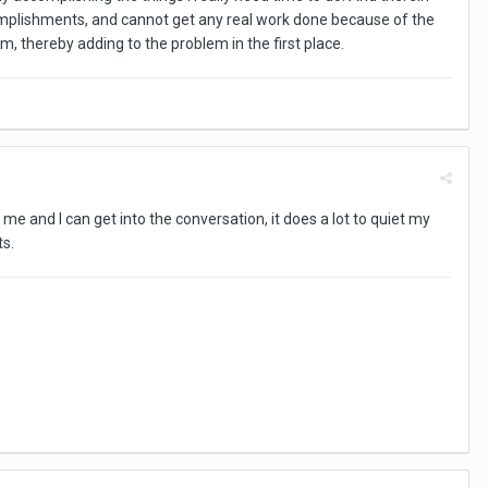
complishments, and cannot get any real work done because of the
, thereby adding to the problem in the first place.
 me and I can get into the conversation, it does a lot to quiet my
ts.