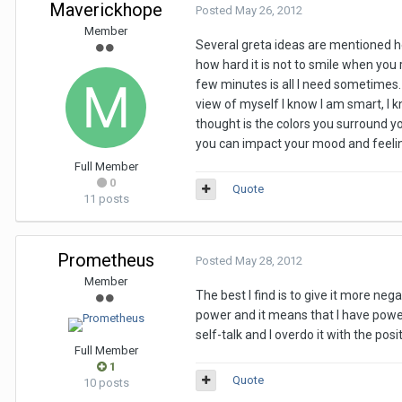
Maverickhope
Posted
May 26, 2012
Member
Several greta ideas are mentioned her
how hard it is not to smile when you
few minutes is all I need sometimes. O
view of myself I know I am smart, I k
thought is the colors you surround yo
you can impact your mood and feeli
Full Member
0
Quote
11 posts
Prometheus
Posted
May 28, 2012
Member
The best I find is to give it more neg
power and it means that I have powe
self-talk and I overdo it with the posi
Full Member
1
Quote
10 posts