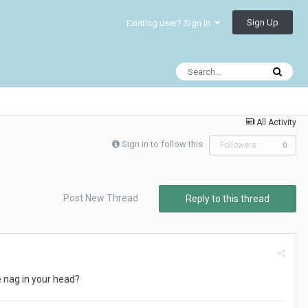
Sign Up
Existing user? Sign In
All Activity
Sign in to follow this
Followers
0
Post New Thread
Reply to this thread
e nag in your head?