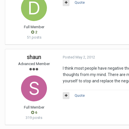
Quote
Full Member
2
51 posts
shaun
Posted
May 2, 2012
Advanced Member
I think most people have negative tho
thoughts from my mind. There are m
yourself to stop and replace the neg
Quote
Full Member
6
319 posts