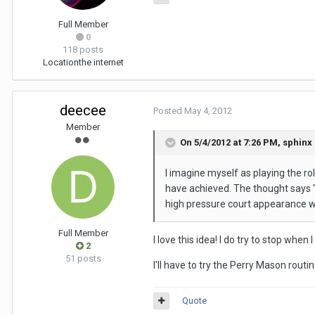
Full Member
0
118 posts
Location
the internet
deecee
Posted
May 4, 2012
Member
On 5/4/2012 at 7:26 PM, sphinx 
I imagine myself as playing the ro
have achieved. The thought says "y
high pressure court appearance wi
Full Member
I love this idea! I do try to stop whe
2
51 posts
I'll have to try the Perry Mason routi
Quote