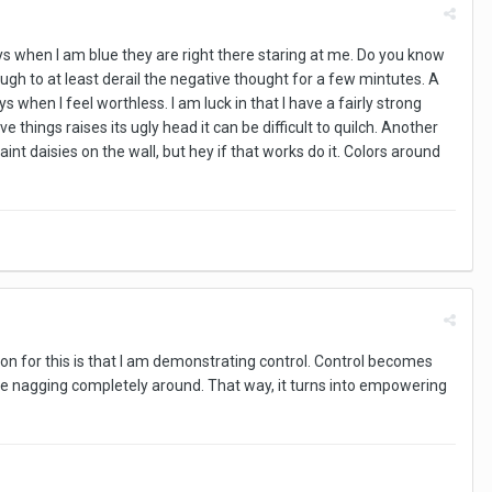
ays when I am blue they are right there staring at me. Do you know
ugh to at least derail the negative thought for a few mintutes. A
s when I feel worthless. I am luck in that I have a fairly strong
things raises its ugly head it can be difficult to quilch. Another
nt daisies on the wall, but hey if that works do it. Colors around
eason for this is that I am demonstrating control. Control becomes
he nagging completely around. That way, it turns into empowering