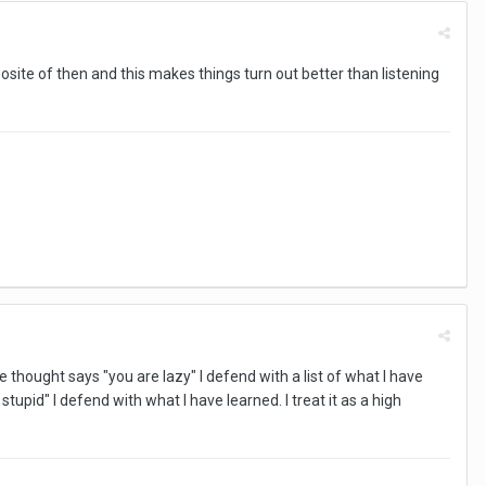
posite of then and this makes things turn out better than listening
 thought says "you are lazy" I defend with a list of what I have
upid" I defend with what I have learned. I treat it as a high