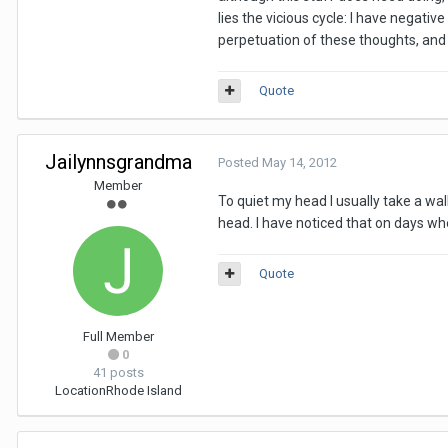
lies the vicious cycle: I have negat
perpetuation of these thoughts, and c
Quote
Jailynnsgrandma
Posted
May 14, 2012
Member
To quiet my head I usually take a wal
head. I have noticed that on days whe
Quote
Full Member
0
41 posts
Location
Rhode Island