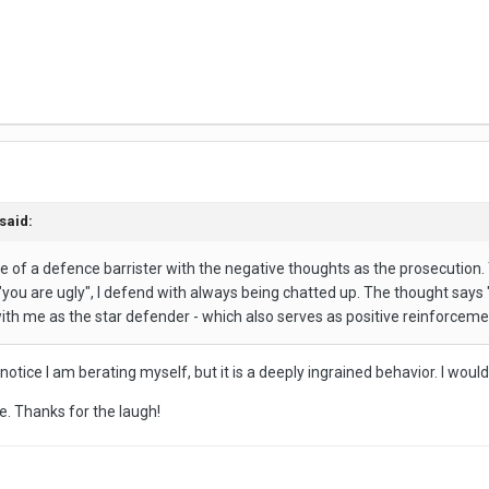
said:
le of a defence barrister with the negative thoughts as the prosecution. T
ou are ugly", I defend with always being chatted up. The thought says "yo
th me as the star defender - which also serves as positive reinforceme
n I notice I am berating myself, but it is a deeply ingrained behavior. I w
ne. Thanks for the laugh!