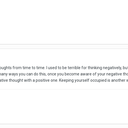
ughts from time to time. I used to be terrible for thinking negatively, b
any ways you can do this, once you become aware of your negative tho
ative thought with a positive one. Keeping yourself occupied is another 