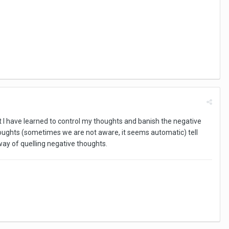
ut I have learned to control my thoughts and banish the negative
ughts (sometimes we are not aware, it seems automatic) tell
way of quelling negative thoughts.