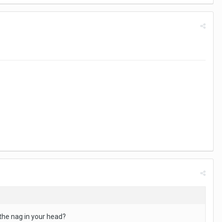
 the nag in your head?