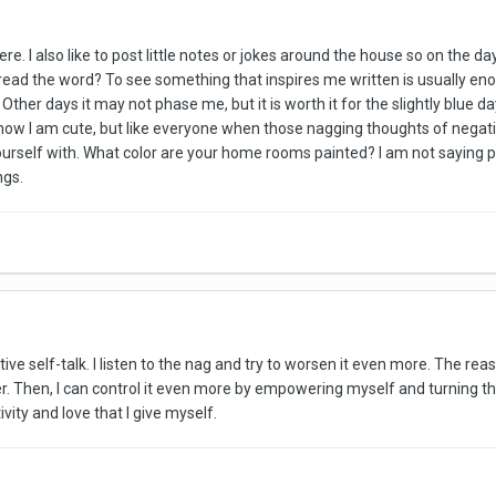
e. I also like to post little notes or jokes around the house so on the d
 read the word? To see something that inspires me written is usually eno
ther days it may not phase me, but it is worth it for the slightly blue day
now I am cute, but like everyone when those nagging thoughts of negative 
urself with. What color are your home rooms painted? I am not saying pai
ngs.
ative self-talk. I listen to the nag and try to worsen it even more. The r
r. Then, I can control it even more by empowering myself and turning t
tivity and love that I give myself.