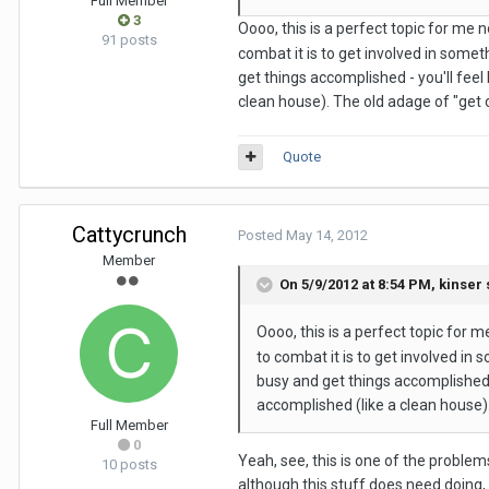
Full Member
3
Oooo, this is a perfect topic for me n
91 posts
combat it is to get involved in somet
get things accomplished - you'll feel
clean house). The old adage of "get o
Quote
Cattycrunch
Posted
May 14, 2012
Member
On 5/9/2012 at 8:54 PM, kinser 
Oooo, this is a perfect topic for m
to combat it is to get involved in 
busy and get things accomplished -
accomplished (like a clean house).
Full Member
0
Yeah, see, this is one of the problem
10 posts
although this stuff does need doing, 