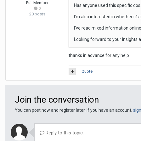
Full Member
Has anyone used this specific do
0
20 posts
I’m also interested in whether it’s
I’ve read mixed information online
Looking forward to your insights
thanks in advance for any help
Quote
Join the conversation
You can post now and register later. If you have an account,
sig
Reply to this topic...