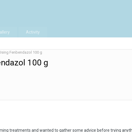
allery
Activity
Using Fenbendazol 100 g
endazol 100 g
rming treatments and wanted to gather some advice before trying anyth