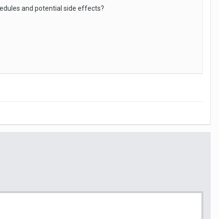
dules and potential side effects?