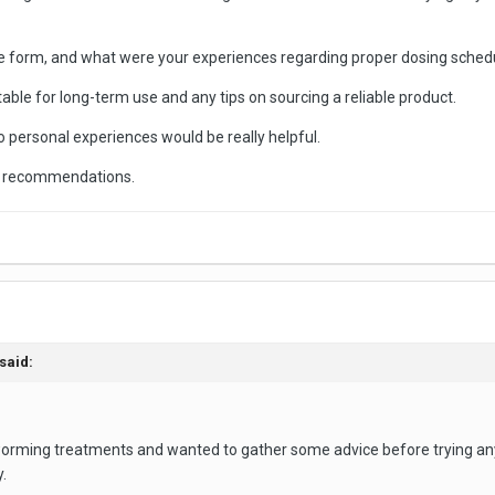
e form, and what were your experiences regarding proper dosing schedu
itable for long-term use and any tips on sourcing a reliable product.
o personal experiences would be really helpful.
nd recommendations.
said:
eworming treatments and wanted to gather some advice before trying an
.