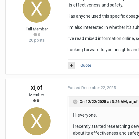
its effectiveness and safety.
Has anyone used this specific dosag
I’m also interested in whether it’s su
Full Member
0
I’ve read mixed information online, s
20 posts
Looking forward to your insights a
Quote
xijof
Posted
December 22, 2025
Member
On 12/22/2025 at 3:26 AM,
xijof
Hi everyone,
I recently started researching d
about its effectiveness and safety