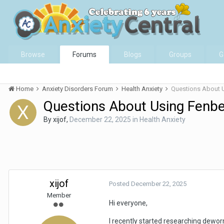
Browse
Forums
Blogs
Groups
G
Home
Anxiety Disorders Forum
Health Anxiety
Questions About 
Questions About Using Fenb
By
xijof
,
December 22, 2025
in
Health Anxiety
xijof
Posted
December 22, 2025
Member
Hi everyone,
I recently started researching dewo