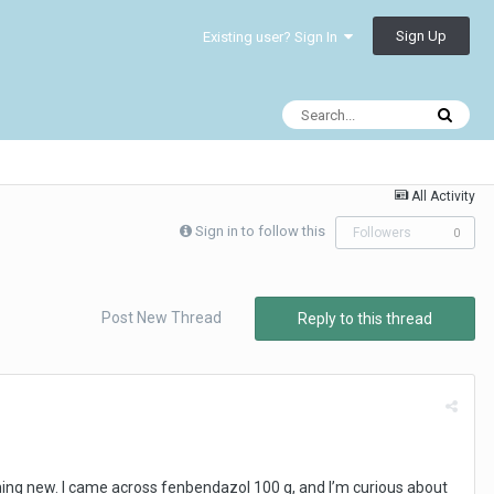
Sign Up
Existing user? Sign In
All Activity
Sign in to follow this
Followers
0
Post New Thread
Reply to this thread
ing new. I came across fenbendazol 100 g, and I’m curious about