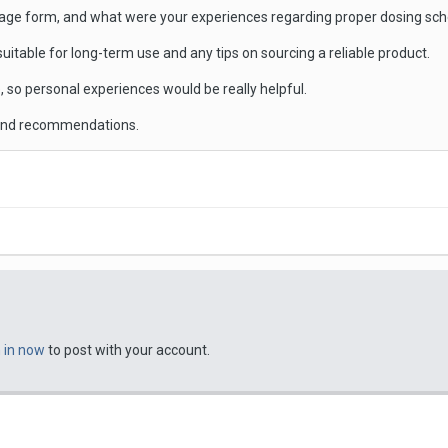
sage form, and what were your experiences regarding proper dosing sche
 suitable for long-term use and any tips on sourcing a reliable product.
, so personal experiences would be really helpful.
 and recommendations.
n in now
to post with your account.