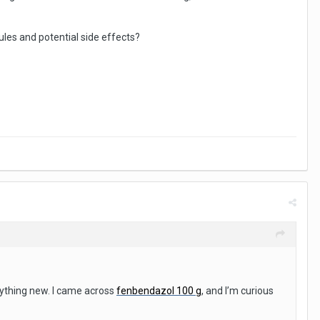
les and potential side effects?
ything new. I came across
fenbendazol 100 g
, and I’m curious